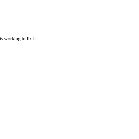
 working to fix it.