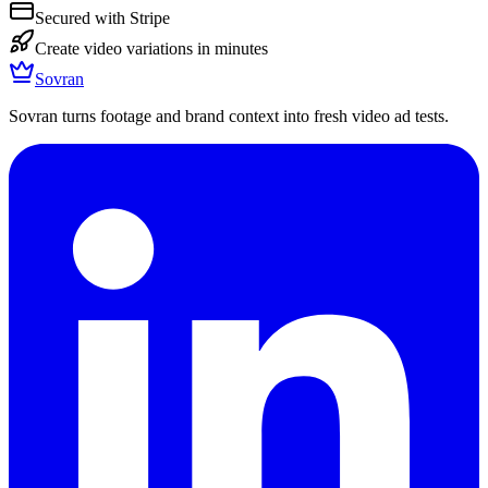
Secured with Stripe
Create video variations in minutes
Sovran
Sovran turns footage and brand context into fresh video ad tests.