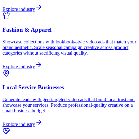
Explore industry
Fashion & Apparel
Showcase collections with lookbook-style video ads that match your
brand aesthetic. Scale seasonal campaign creative across product
categories without sacrificing visual quality.
Explore industry
Local Service Businesses
Generate leads with geo-targeted video ads that build local trust and
showcase your services. Produce professional-quality creative on a
small business budget.
Explore industry