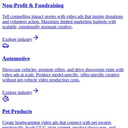
Non-Profit & Fundraising
Tell compelling impact stories with video ads that inspire donations
and volunteer action. Maximize limited marketing budgets with
scalable, emotionally resonant creative.
Explore industry
Automotive
Showcase vehicles, promote offers, and drive showroom visits with
video ads at scale. Produce model-specific, offer-specific creative
without per-vehicle video production costs.
Explore industry
Pet Products
Create heartwarming video ads that connect with pet owners
emotionally. Scale UGC-style content, product showcases, and