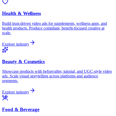
Health & Wellness
Build trust-driven video ads for supplements, wellness apps, and
health products. Produce compliant, benefit-focused creative at
scale.
Explore industry
Beauty & Cosmetics
Showcase products with before/after, tutorial, and UGC-style video
ads. Scale visual storytelling across platforms and audience
segments.
Explore industry
Food & Beverage