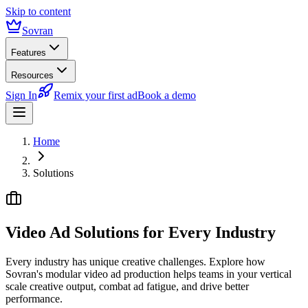
Skip to content
Sovran
Features
Resources
Sign In
Remix your first ad
Book a demo
Home
Solutions
Video Ad Solutions for
Every Industry
Every industry has unique creative challenges. Explore how
Sovran's modular video ad production helps teams in your vertical
scale creative output, combat ad fatigue, and drive better
performance.