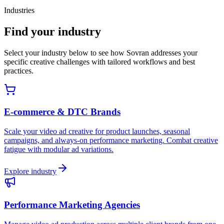
Industries
Find your industry
Select your industry below to see how Sovran addresses your
specific creative challenges with tailored workflows and best
practices.
E-commerce & DTC Brands
Scale your video ad creative for product launches, seasonal
campaigns, and always-on performance marketing. Combat creative
fatigue with modular ad variations.
Explore industry
Performance Marketing Agencies