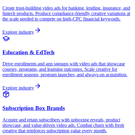
Create trust-building video ads for banking, lending, insurance, and
fintech products. Produce compliance-friendly creative variations at
the scale needed to compete on high-CPC financial keywords.
Explore industry
Education & EdTech
Drive enrollments and app signups with video ads that showcase
courses, programs, and learning outcomes. Scale creative for
enrollment seasons, program launches, and always-on acquisition.
Explore industry
Subscription Box Brands
Acquire and retain subscribers with unboxing reveals, product
showcase, and value-driven video ads. Combat churn with fresh
creative that reinforces subscription value every month.