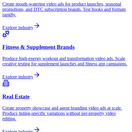
Create mouth-watering video ads for product launches, seasonal
promotions, and DTC subscription brands. Test hooks and formats
rapidly.
Explore industry
Fitness & Supplement Brands
Produce high-energy workout and transformation video ads. Scale
creative testing for supplement launches and fitness app campaigns.
Explore industry
Real Estate
Create property showcase and agent branding video ads at scale.
Produce listing-specific variations without per-property video
editing.
Explore industry