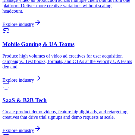
Manage video ad production across multiple client brands from one
platform. Deliver more creative variations without scaling
headcount.
Explore industry
Mobile Gaming & UA Teams
Produce high volumes of video ad creatives for user acquisition
campaigns. Test hooks, formats, and CTAs at the velocity UA teams
demand.
Explore industry
SaaS & B2B Tech
Create product demo videos, feature highlight ads, and retargeting
creatives that drive trial signups and demo requests at scale.
Explore industry