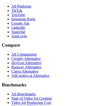
All Platforms
TikTok
YouTube
Instagram Reels
Google Ads
LinkedIn
Snapchat
AppLovin
Compare
All Comparisons
Creatify Alternative
HeyGen Alternative
Runway Alternative
Canva Alternative
AdCreative.ai Alternative
Benchmarks
All Benchmarks
State of Video Ad Creation
Video Ad Production Cost