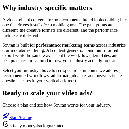
Why industry-specific matters
A video ad that converts for an e-commerce brand looks nothing like
one that drives installs for a mobile game. The pain points are
different, the creative formats are different, and the performance
metrics are different.
Sovran is built for
performance marketing teams
across industries.
Our modular rendering, AI content generation, and multi-format
export work the same way — but the workflows, templates, and
best practices are tailored to how your industry actually runs ads.
Select your industry above to see specific pain points we address,
recommended workflows, ad format guidance, and answers to the
questions teams in your vertical ask most.
Ready to
scale your video ads
?
Choose a plan and see how Sovran works for your industry.
Start Scaling
30-day money-back guarantee