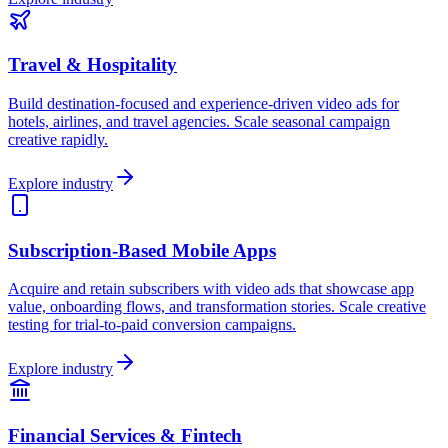
Travel & Hospitality
Build destination-focused and experience-driven video ads for
hotels, airlines, and travel agencies. Scale seasonal campaign
creative rapidly.
Explore industry
Subscription-Based Mobile Apps
Acquire and retain subscribers with video ads that showcase app
value, onboarding flows, and transformation stories. Scale creative
testing for trial-to-paid conversion campaigns.
Explore industry
Financial Services & Fintech