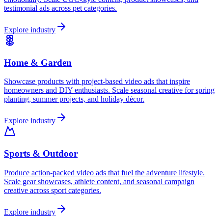
testimonial ads across pet categories.
Explore industry
Home & Garden
Showcase products with project-based video ads that inspire
homeowners and DIY enthusiasts. Scale seasonal creative for spring
planting, summer projects, and holiday décor.
Explore industry
Sports & Outdoor
Produce action-packed video ads that fuel the adventure lifestyle.
Scale gear showcases, athlete content, and seasonal campaign
creative across sport categories.
Explore industry