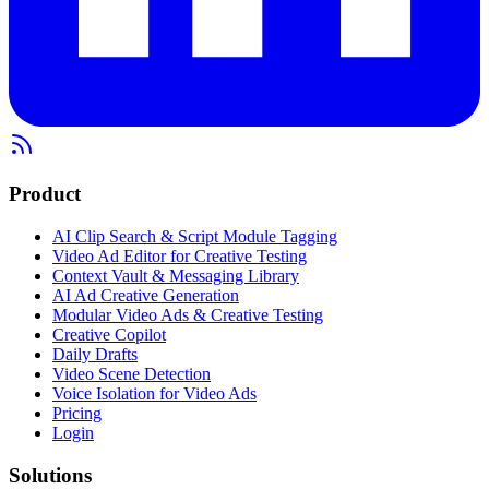
Product
AI Clip Search & Script Module Tagging
Video Ad Editor for Creative Testing
Context Vault & Messaging Library
AI Ad Creative Generation
Modular Video Ads & Creative Testing
Creative Copilot
Daily Drafts
Video Scene Detection
Voice Isolation for Video Ads
Pricing
Login
Solutions