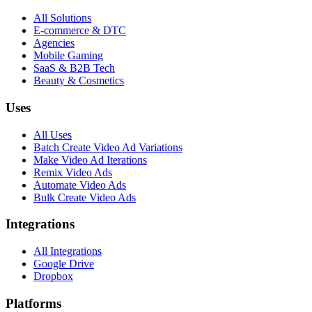
All Solutions
E-commerce & DTC
Agencies
Mobile Gaming
SaaS & B2B Tech
Beauty & Cosmetics
Uses
All Uses
Batch Create Video Ad Variations
Make Video Ad Iterations
Remix Video Ads
Automate Video Ads
Bulk Create Video Ads
Integrations
All Integrations
Google Drive
Dropbox
Platforms