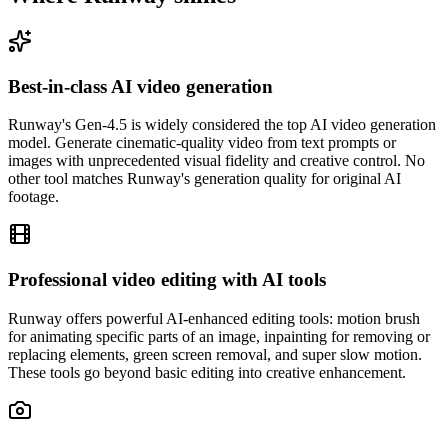
Best-in-class AI video generation
Runway's Gen-4.5 is widely considered the top AI video generation
model. Generate cinematic-quality video from text prompts or
images with unprecedented visual fidelity and creative control. No
other tool matches Runway's generation quality for original AI
footage.
Professional video editing with AI tools
Runway offers powerful AI-enhanced editing tools: motion brush
for animating specific parts of an image, inpainting for removing or
replacing elements, green screen removal, and super slow motion.
These tools go beyond basic editing into creative enhancement.