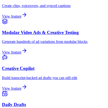
Create clips, voiceovers, and synced captions
View feature
Modular Video Ads & Creative Testing
Generate hundreds of ad variations from modular blocks
View feature
Creative Copilot
Build transcript-backed ad drafts you can still edit
View feature
Daily Drafts