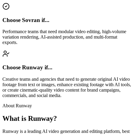
Choose Sovran if...
Performance teams that need modular video editing, high-volume
variation rendering, AI-assisted production, and multi-format
exports.
Choose
Runway
if...
Creative teams and agencies that need to generate original AI video
footage from text or images, enhance existing footage with AI tools,
or create cinematic-quality video content for brand campaigns,
commercials, and social media.
About
Runway
What is
Runway
?
Runway is a leading AI video generation and editing platform, best