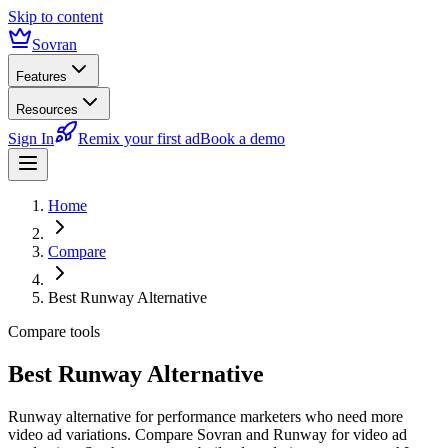
Skip to content
Sovran
Features
Resources
Sign In
Remix your first ad
Book a demo
Home
Compare
Best Runway Alternative
Compare tools
Best Runway Alternative
Runway alternative for performance marketers who need more
video ad variations. Compare Sovran and Runway for video ad