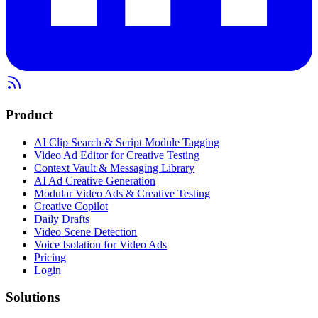
Product
AI Clip Search & Script Module Tagging
Video Ad Editor for Creative Testing
Context Vault & Messaging Library
AI Ad Creative Generation
Modular Video Ads & Creative Testing
Creative Copilot
Daily Drafts
Video Scene Detection
Voice Isolation for Video Ads
Pricing
Login
Solutions