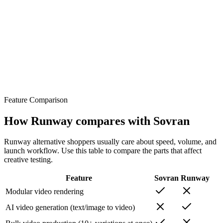
Feature Comparison
How Runway compares with Sovran
Runway alternative shoppers usually care about speed, volume, and
launch workflow. Use this table to compare the parts that affect
creative testing.
Feature
Sovran
Runway
Modular video rendering
AI video generation (text/image to video)