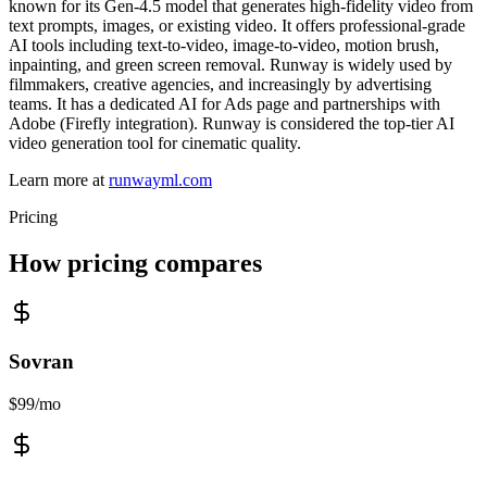
known for its Gen-4.5 model that generates high-fidelity video from
text prompts, images, or existing video. It offers professional-grade
AI tools including text-to-video, image-to-video, motion brush,
inpainting, and green screen removal. Runway is widely used by
filmmakers, creative agencies, and increasingly by advertising
teams. It has a dedicated AI for Ads page and partnerships with
Adobe (Firefly integration). Runway is considered the top-tier AI
video generation tool for cinematic quality.
Learn more at
runwayml.com
Pricing
How pricing compares
Sovran
$99/mo