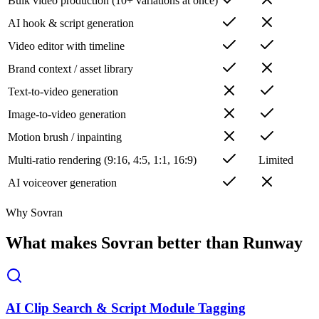
Bulk video production (10+ variations at once)
AI hook & script generation
Video editor with timeline
Brand context / asset library
Text-to-video generation
Image-to-video generation
Motion brush / inpainting
Multi-ratio rendering (9:16, 4:5, 1:1, 16:9)
Limited
AI voiceover generation
Why Sovran
What makes Sovran better than Runway
AI Clip Search & Script Module Tagging