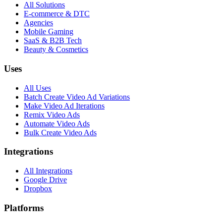
All Solutions
E-commerce & DTC
Agencies
Mobile Gaming
SaaS & B2B Tech
Beauty & Cosmetics
Uses
All Uses
Batch Create Video Ad Variations
Make Video Ad Iterations
Remix Video Ads
Automate Video Ads
Bulk Create Video Ads
Integrations
All Integrations
Google Drive
Dropbox
Platforms