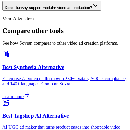
Does Runway support modular video ad production?
More Alternatives
Compare other tools
See how Sovran compares to other video ad creation platforms.
Best Synthesia Alternative
Enterprise AI video platform with 230+ avatars, SOC 2 compliance,
and 140+ languages. Compare Sovran...
Learn more
Best Tagshop AI Alternative
AI UGC ad maker that turns product pages into shoppable video