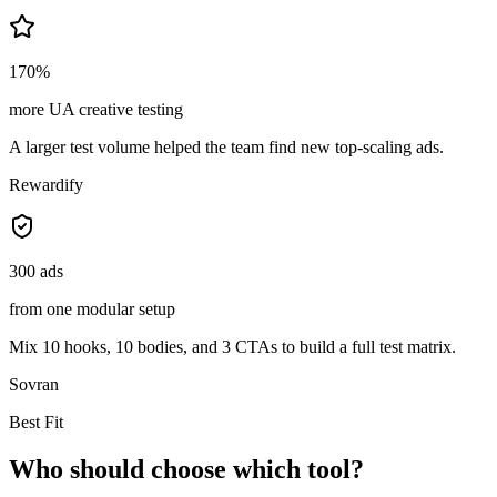
170%
more UA creative testing
A larger test volume helped the team find new top-scaling ads.
Rewardify
300 ads
from one modular setup
Mix 10 hooks, 10 bodies, and 3 CTAs to build a full test matrix.
Sovran
Best Fit
Who should choose which tool?