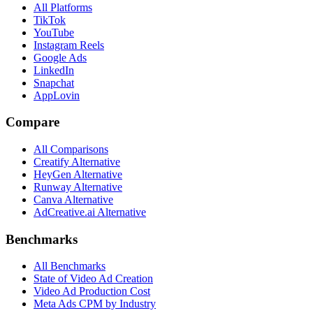
All Platforms
TikTok
YouTube
Instagram Reels
Google Ads
LinkedIn
Snapchat
AppLovin
Compare
All Comparisons
Creatify Alternative
HeyGen Alternative
Runway Alternative
Canva Alternative
AdCreative.ai Alternative
Benchmarks
All Benchmarks
State of Video Ad Creation
Video Ad Production Cost
Meta Ads CPM by Industry