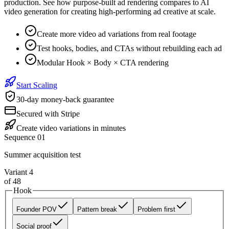
production. See how purpose-built ad rendering compares to AI
video generation for creating high-performing ad creative at scale.
Create more video ad variations from real footage
Test hooks, bodies, and CTAs without rebuilding each ad
Modular Hook × Body × CTA rendering
Start Scaling
30-day money-back guarantee
Secured with Stripe
Create video variations in minutes
Sequence 01
Summer acquisition test
Variant
4
of
48
Hook
Founder POV
Pattern break
Problem first
Social proof