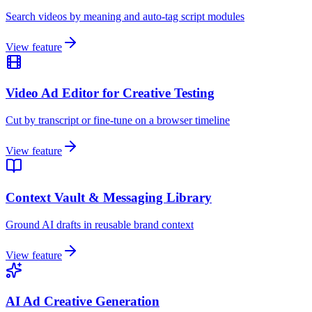
Search videos by meaning and auto-tag script modules
View feature
Video Ad Editor for Creative Testing
Cut by transcript or fine-tune on a browser timeline
View feature
Context Vault & Messaging Library
Ground AI drafts in reusable brand context
View feature
AI Ad Creative Generation