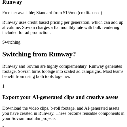
Runway
Free tier available; Standard from $15/mo (credit-based)
Runway uses credit-based pricing per generation, which can add up
at volume. Sovran charges a flat monthly rate with bulk rendering
included for ad production.
Switching
Switching from
Runway
?
Runway and Sovran are highly complementary. Runway generates
footage, Sovran turns footage into scaled ad campaigns. Most teams
benefit from using both tools together.
1
Export your AI-generated clips and creative assets
Download the video clips, b-roll footage, and AI-generated assets
you have created in Runway. These become reusable components in
your Sovran modular projects.