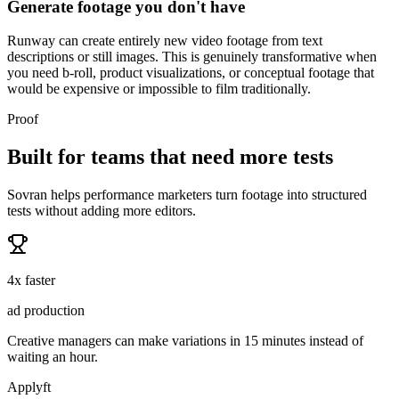
Generate footage you don't have
Runway can create entirely new video footage from text
descriptions or still images. This is genuinely transformative when
you need b-roll, product visualizations, or conceptual footage that
would be expensive or impossible to film traditionally.
Proof
Built for teams that need more tests
Sovran helps performance marketers turn footage into structured
tests without adding more editors.
4x faster
ad production
Creative managers can make variations in 15 minutes instead of
waiting an hour.
Applyft