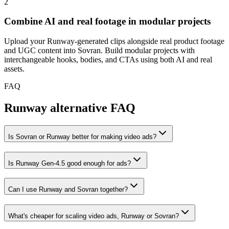
2
Combine AI and real footage in modular projects
Upload your Runway-generated clips alongside real product footage
and UGC content into Sovran. Build modular projects with
interchangeable hooks, bodies, and CTAs using both AI and real
assets.
FAQ
Runway alternative FAQ
Is Sovran or Runway better for making video ads?
Is Runway Gen-4.5 good enough for ads?
Can I use Runway and Sovran together?
What's cheaper for scaling video ads, Runway or Sovran?