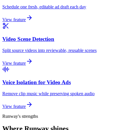
Schedule one fresh, editable ad draft each day
View feature
Video Scene Detection
Split source videos into reviewable, reusable scenes
View feature
Voice Isolation for Video Ads
Remove clip music while preserving spoken audio
View feature
Runway's strengths
Where Runway shines