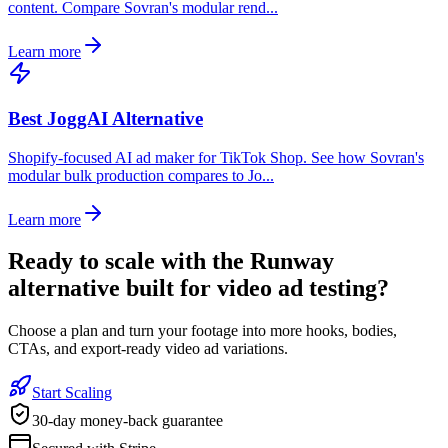
content. Compare Sovran's modular rend...
Learn more
Best JoggAI Alternative
Shopify-focused AI ad maker for TikTok Shop. See how Sovran's
modular bulk production compares to Jo...
Learn more
Ready to
scale with the Runway
alternative built for video ad testing
?
Choose a plan and turn your footage into more hooks, bodies,
CTAs, and export-ready video ad variations.
Start Scaling
30-day money-back guarantee