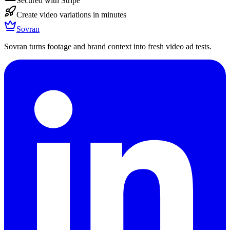
Secured with Stripe
Create video variations in minutes
Sovran
Sovran turns footage and brand context into fresh video ad tests.