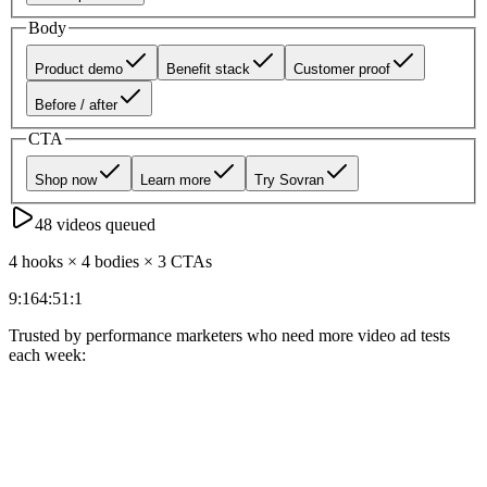
Body
Product demo
Benefit stack
Customer proof
Before / after
CTA
Shop now
Learn more
Try Sovran
48
videos queued
4 hooks × 4 bodies × 3 CTAs
9:16
4:5
1:1
Trusted by performance marketers who need more video ad tests
each week: