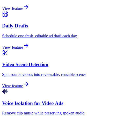
View feature
Daily Drafts
Schedule one fresh, editable ad draft each day
View feature
Video Scene Detection
Split source videos into reviewable, reusable scenes
View feature
Voice Isolation for Video Ads
Remove clip music while preserving spoken audio