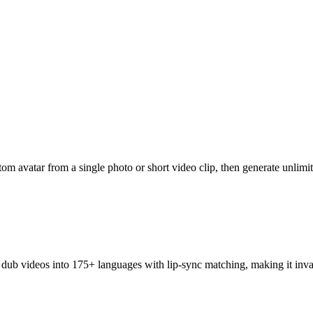
om avatar from a single photo or short video clip, then generate unlimit
dub videos into 175+ languages with lip-sync matching, making it inval