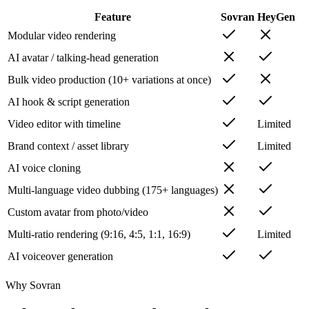
Feature
Sovran
HeyGen
Modular video rendering
AI avatar / talking-head generation
Bulk video production (10+ variations at once)
AI hook & script generation
Video editor with timeline
Limited
Brand context / asset library
Limited
AI voice cloning
Multi-language video dubbing (175+ languages)
Custom avatar from photo/video
Multi-ratio rendering (9:16, 4:5, 1:1, 16:9)
Limited
AI voiceover generation
Why Sovran