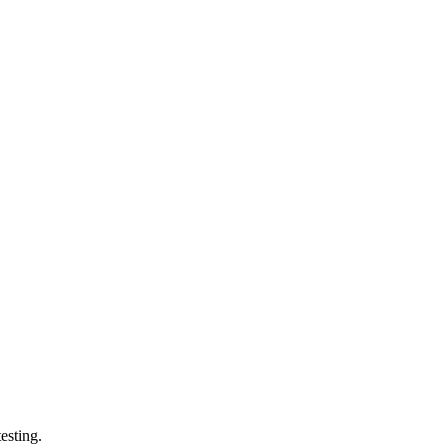
esting.