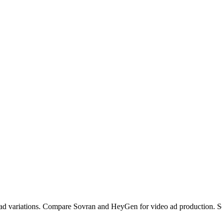
ad variations. Compare Sovran and HeyGen for video ad production. S