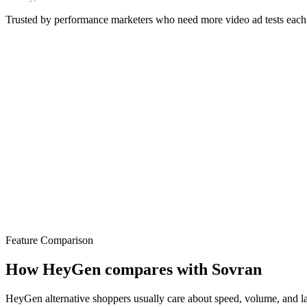
Trusted by performance marketers who need more video ad tests eac
Feature Comparison
How HeyGen compares with Sovran
HeyGen alternative shoppers usually care about speed, volume, and laun