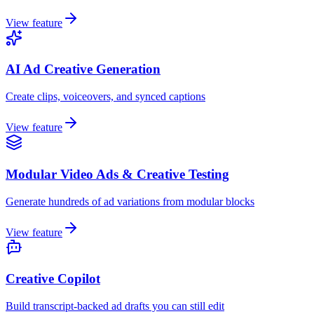
View feature
AI Ad Creative Generation
Create clips, voiceovers, and synced captions
View feature
Modular Video Ads & Creative Testing
Generate hundreds of ad variations from modular blocks
View feature
Creative Copilot
Build transcript-backed ad drafts you can still edit