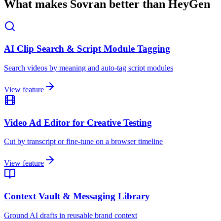
What makes Sovran better than HeyGen
AI Clip Search & Script Module Tagging
Search videos by meaning and auto-tag script modules
View feature
Video Ad Editor for Creative Testing
Cut by transcript or fine-tune on a browser timeline
View feature
Context Vault & Messaging Library
Ground AI drafts in reusable brand context