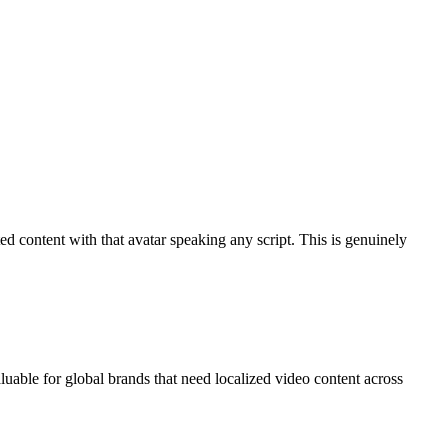
ed content with that avatar speaking any script. This is genuinely
uable for global brands that need localized video content across