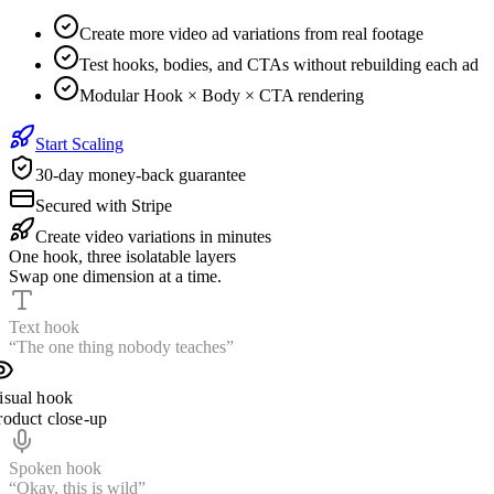
Create more video ad variations from real footage
Test hooks, bodies, and CTAs without rebuilding each ad
Modular Hook × Body × CTA rendering
Start Scaling
30-day money-back guarantee
Secured with Stripe
Create video variations in minutes
One hook, three isolatable layers
Swap one dimension at a time.
Text hook
“The one thing nobody teaches”
isual hook
roduct close-up
Spoken hook
“Wait until you see this”