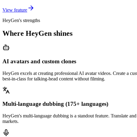
View feature
HeyGen's strengths
Where HeyGen shines
AI avatars and custom clones
HeyGen excels at creating professional AI avatar videos. Create a cust
best-in-class for talking-head content without filming.
Multi-language dubbing (175+ languages)
HeyGen's multi-language dubbing is a standout feature. Translate and 
markets.