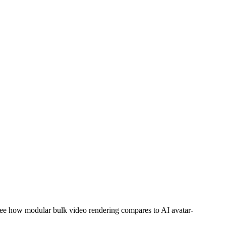
ee how modular bulk video rendering compares to AI avatar-