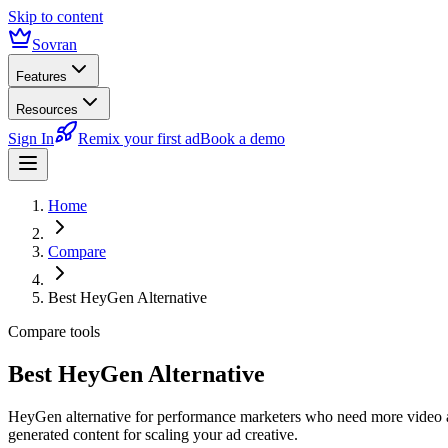
Skip to content
Sovran
Features
Resources
Sign In
Remix your first ad
Book a demo
Home
Compare
Best HeyGen Alternative
Compare tools
Best HeyGen Alternative
HeyGen alternative for performance marketers who need more video 
generated content for scaling your ad creative.