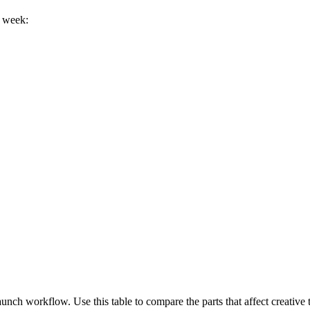
h week:
ch workflow. Use this table to compare the parts that affect creative t