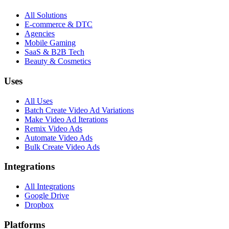
All Solutions
E-commerce & DTC
Agencies
Mobile Gaming
SaaS & B2B Tech
Beauty & Cosmetics
Uses
All Uses
Batch Create Video Ad Variations
Make Video Ad Iterations
Remix Video Ads
Automate Video Ads
Bulk Create Video Ads
Integrations
All Integrations
Google Drive
Dropbox
Platforms