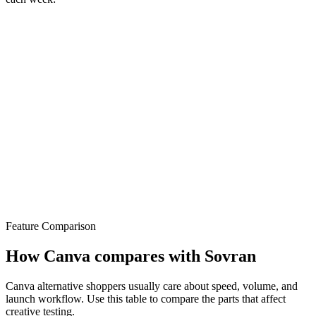
Feature Comparison
How Canva compares with Sovran
Canva alternative shoppers usually care about speed, volume, and
launch workflow. Use this table to compare the parts that affect
creative testing.