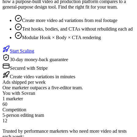
how a purpose-built video ad production platform compares to a
general-purpose design tool. Find the right fit for your team.
Create more video ad variations from real footage
Test hooks, bodies, and CTAs without rebuilding each ad
Modular Hook × Body × CTA rendering
Start Scaling
30-day money-back guarantee
Secured with Stripe
Create video variations in minutes
Ads shipped per week
One marketer outpaces a five-editor team.
You with Sovran
1 marketer
68
Competition
5-person editing team
14
Trusted by performance marketers who need more video ad tests
each week: