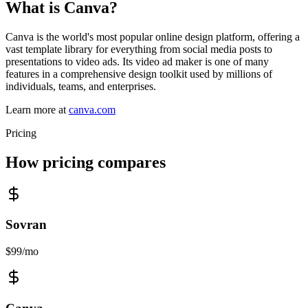
What is
Canva
?
Canva is the world's most popular online design platform, offering a
vast template library for everything from social media posts to
presentations to video ads. Its video ad maker is one of many
features in a comprehensive design toolkit used by millions of
individuals, teams, and enterprises.
Learn more at
canva.com
Pricing
How pricing compares
Sovran
$99/mo