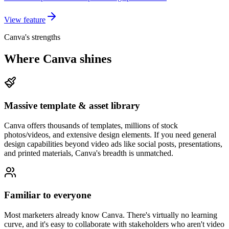
View feature
Canva's strengths
Where Canva shines
Massive template & asset library
Canva offers thousands of templates, millions of stock
photos/videos, and extensive design elements. If you need general
design capabilities beyond video ads like social posts, presentations,
and printed materials, Canva's breadth is unmatched.
Familiar to everyone
Most marketers already know Canva. There's virtually no learning
curve, and it's easy to collaborate with stakeholders who aren't video