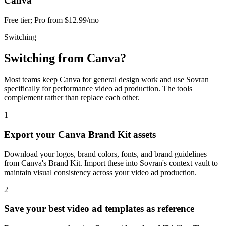
Canva
Free tier; Pro from $12.99/mo
Switching
Switching from
Canva
?
Most teams keep Canva for general design work and use Sovran
specifically for performance video ad production. The tools
complement rather than replace each other.
1
Export your Canva Brand Kit assets
Download your logos, brand colors, fonts, and brand guidelines
from Canva's Brand Kit. Import these into Sovran's context vault to
maintain visual consistency across your video ad production.
2
Save your best video ad templates as reference