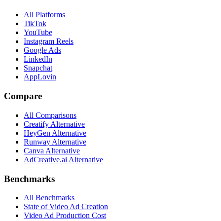
All Platforms
TikTok
YouTube
Instagram Reels
Google Ads
LinkedIn
Snapchat
AppLovin
Compare
All Comparisons
Creatify Alternative
HeyGen Alternative
Runway Alternative
Canva Alternative
AdCreative.ai Alternative
Benchmarks
All Benchmarks
State of Video Ad Creation
Video Ad Production Cost