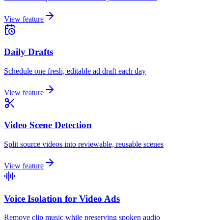
View feature
Daily Drafts
Schedule one fresh, editable ad draft each day
View feature
Video Scene Detection
Split source videos into reviewable, reusable scenes
View feature
Voice Isolation for Video Ads
Remove clip music while preserving spoken audio