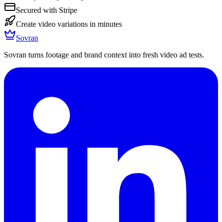
Secured with Stripe
Create video variations in minutes
Sovran
Sovran turns footage and brand context into fresh video ad tests.