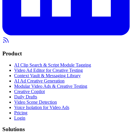
Product
AI Clip Search & Script Module Tagging
Video Ad Editor for Creative Testing
Context Vault & Messaging Library
AI Ad Creative Generation
Modular Video Ads & Creative Testing
Creative Copilot
Daily Drafts
Video Scene Detection
Voice Isolation for Video Ads
Pricing
Login
Solutions