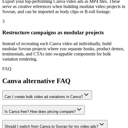
Export your top-performing Canva video ads as MP4 files. These
serve as creative references when building modular video projects in
Sovran, and can be imported as body clips or B-roll footage.
3
Restructure campaigns as modular projects
Instead of recreating each Canva video ad individually, build
modular Sovran projects where you separate hooks, product demos,
testimonials, and CTAs into swappable components for bulk
variation rendering.
FAQ
Canva alternative FAQ
Can I create bulk video ad variations in Canva?
Is Canva free? How does pricing compare?
Should I switch from Canva to Sovran for my video ads?