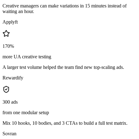
Creative managers can make variations in 15 minutes instead of
waiting an hour.
Applyft
170%
more UA creative testing
A larger test volume helped the team find new top-scaling ads.
Rewardify
300 ads
from one modular setup
Mix 10 hooks, 10 bodies, and 3 CTAs to build a full test matrix.
Sovran