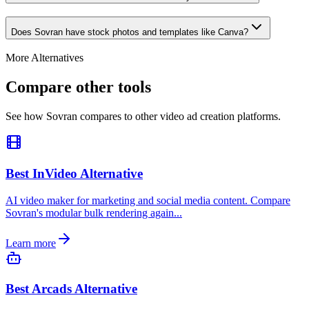
Does Sovran have stock photos and templates like Canva?
More Alternatives
Compare other tools
See how Sovran compares to other video ad creation platforms.
Best InVideo Alternative
AI video maker for marketing and social media content. Compare
Sovran's modular bulk rendering again...
Learn more
Best Arcads Alternative