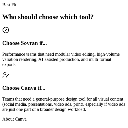
Best Fit
Who should choose which tool?
Choose Sovran if...
Performance teams that need modular video editing, high-volume
variation rendering, AI-assisted production, and multi-format
exports.
Choose
Canva
if...
Teams that need a general-purpose design tool for all visual content
(social media, presentations, video ads, print), especially if video ads
are just one part of a broader design workload.
About
Canva