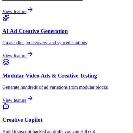
View feature
AI Ad Creative Generation
Create clips, voiceovers, and synced captions
View feature
Modular Video Ads & Creative Testing
Generate hundreds of ad variations from modular blocks
View feature
Creative Copilot
Build transcript-backed ad drafts you can still edit