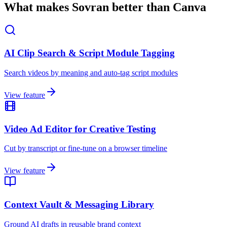
What makes Sovran better than Canva
AI Clip Search & Script Module Tagging
Search videos by meaning and auto-tag script modules
View feature
Video Ad Editor for Creative Testing
Cut by transcript or fine-tune on a browser timeline
View feature
Context Vault & Messaging Library
Ground AI drafts in reusable brand context