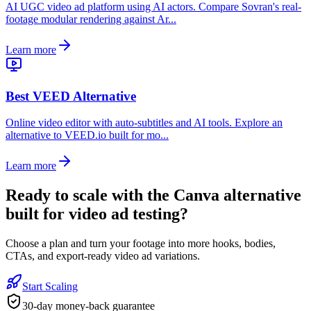
AI UGC video ad platform using AI actors. Compare Sovran's real-
footage modular rendering against Ar...
Learn more
Best VEED Alternative
Online video editor with auto-subtitles and AI tools. Explore an
alternative to VEED.io built for mo...
Learn more
Ready to
scale with the Canva alternative
built for video ad testing
?
Choose a plan and turn your footage into more hooks, bodies,
CTAs, and export-ready video ad variations.
Start Scaling
30-day money-back guarantee