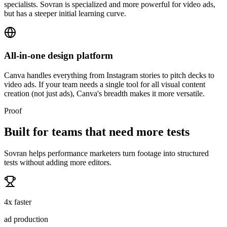
specialists. Sovran is specialized and more powerful for video ads,
but has a steeper initial learning curve.
All-in-one design platform
Canva handles everything from Instagram stories to pitch decks to
video ads. If your team needs a single tool for all visual content
creation (not just ads), Canva's breadth makes it more versatile.
Proof
Built for teams that need more tests
Sovran helps performance marketers turn footage into structured
tests without adding more editors.
4x faster
ad production