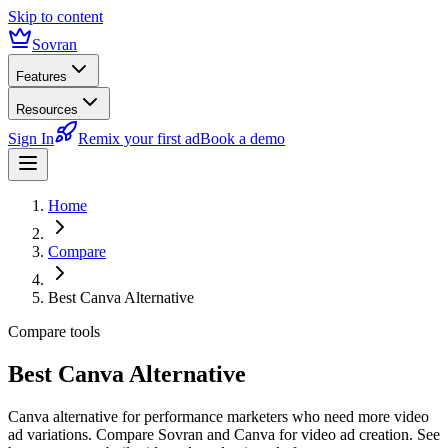
Skip to content
Sovran
Features
Resources
Sign In
Remix your first ad
Book a demo
Home
Compare
Best Canva Alternative
Compare tools
Best Canva Alternative
Canva alternative for performance marketers who need more video
ad variations. Compare Sovran and Canva for video ad creation. See