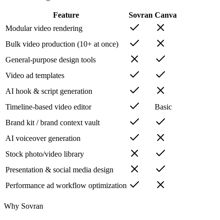
Feature
Sovran
Canva
Modular video rendering
Bulk video production (10+ at once)
General-purpose design tools
Video ad templates
AI hook & script generation
Timeline-based video editor
Basic
Brand kit / brand context vault
AI voiceover generation
Stock photo/video library
Presentation & social media design
Performance ad workflow optimization
Why Sovran