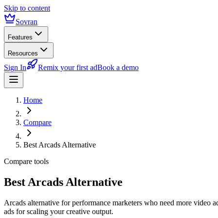
Skip to content
Sovran
Features
Resources
Sign In
Remix your first ad
Book a demo
Home
Compare
Best Arcads Alternative
Compare tools
Best Arcads Alternative
Arcads alternative for performance marketers who need more video a
ads for scaling your creative output.