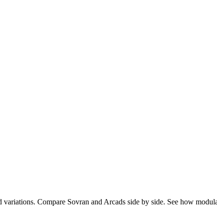
d variations. Compare Sovran and Arcads side by side. See how modul