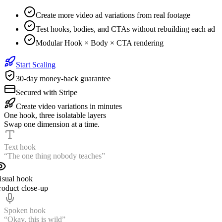
Create more video ad variations from real footage
Test hooks, bodies, and CTAs without rebuilding each ad
Modular Hook × Body × CTA rendering
Start Scaling
30-day money-back guarantee
Secured with Stripe
Create video variations in minutes
One hook, three isolatable layers
Swap one dimension at a time.
Text hook
“The one thing nobody teaches”
isual hook
roduct close-up
Spoken hook
“Wait until you see this”