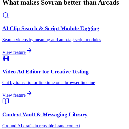
What makes Sovran better than Arcads
AI Clip Search & Script Module Tagging
Search videos by meaning and auto-tag script modules
View feature
Video Ad Editor for Creative Testing
Cut by transcript or fine-tune on a browser timeline
View feature
Context Vault & Messaging Library
Ground AI drafts in reusable brand context