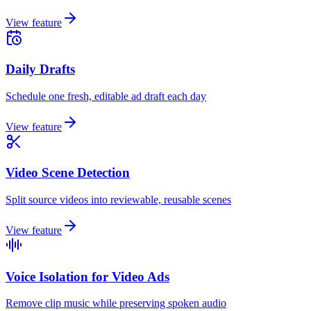
View feature
Daily Drafts
Schedule one fresh, editable ad draft each day
View feature
Video Scene Detection
Split source videos into reviewable, reusable scenes
View feature
Voice Isolation for Video Ads
Remove clip music while preserving spoken audio