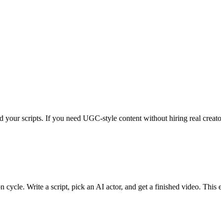
d your scripts. If you need UGC-style content without hiring real creato
n cycle. Write a script, pick an AI actor, and get a finished video. This