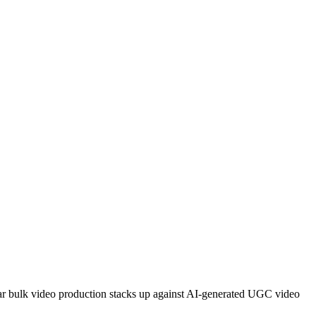
ar bulk video production stacks up against AI-generated UGC video