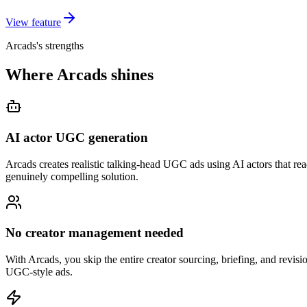
View feature
Arcads's strengths
Where Arcads shines
AI actor UGC generation
Arcads creates realistic talking-head UGC ads using AI actors that rea
genuinely compelling solution.
No creator management needed
With Arcads, you skip the entire creator sourcing, briefing, and revisio
UGC-style ads.