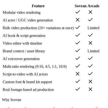
Feature
Sovran
Arcads
Modular video rendering
AI actor / UGC video generation
Bulk video production (10+ variations at once)
Limited
AI hook & script generation
Video editor with timeline
Brand context / asset library
Limited
AI voiceover generation
Multi-ratio rendering (9:16, 4:5, 1:1, 16:9)
Script-to-video with AI actors
Custom font & brand kit support
Real footage-based ad production
Why Sovran