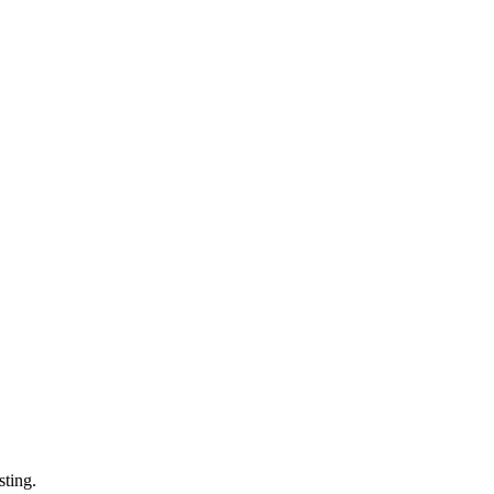
sting.