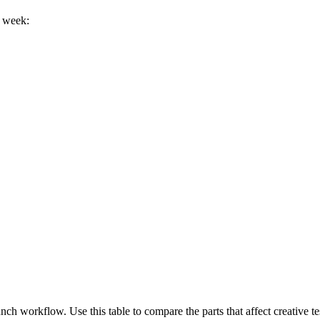
h week:
ch workflow. Use this table to compare the parts that affect creative te