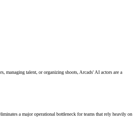
rs, managing talent, or organizing shoots, Arcads' AI actors are a
 eliminates a major operational bottleneck for teams that rely heavily on