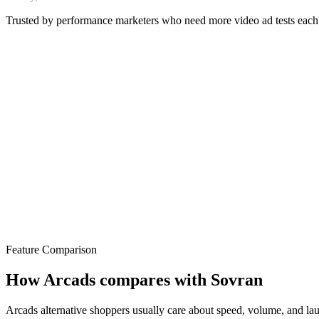
Trusted by performance marketers who need more video ad tests eac
Feature Comparison
How Arcads compares with Sovran
Arcads alternative shoppers usually care about speed, volume, and laun