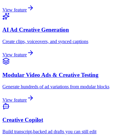
View feature
AI Ad Creative Generation
Create clips, voiceovers, and synced captions
View feature
Modular Video Ads & Creative Testing
Generate hundreds of ad variations from modular blocks
View feature
Creative Copilot
Build transcript-backed ad drafts you can still edit