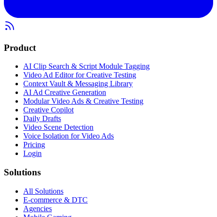
Product
AI Clip Search & Script Module Tagging
Video Ad Editor for Creative Testing
Context Vault & Messaging Library
AI Ad Creative Generation
Modular Video Ads & Creative Testing
Creative Copilot
Daily Drafts
Video Scene Detection
Voice Isolation for Video Ads
Pricing
Login
Solutions
All Solutions
E-commerce & DTC
Agencies