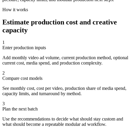
How it works
Estimate production cost and creative
capacity
1
Enter production inputs
Add monthly video ad volume, current production method, optional
current cost, media spend, and production complexity.
2
Compare cost models
See monthly cost, cost per video, production share of media spend,
capacity limits, and turnaround by method.
3
Plan the next batch
Use the recommendations to decide what should stay custom and
what should become a repeatable modular ad workflow.