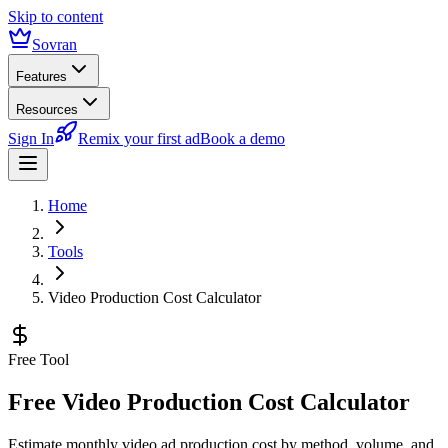
Skip to content
Sovran
Features
Resources
Sign In
Remix your first ad
Book a demo
Home
Tools
Video Production Cost Calculator
Free Tool
Free Video Production Cost Calculator
Estimate monthly video ad production cost by method, volume, and