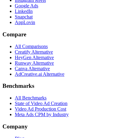
Instagram Reels
Google Ads
LinkedIn
Snapchat
AppLovin
Compare
All Comparisons
Creatify Alternative
HeyGen Alternative
Runway Alternative
Canva Alternative
AdCreative.ai Alternative
Benchmarks
All Benchmarks
State of Video Ad Creation
Video Ad Production Cost
Meta Ads CPM by Industry
Company