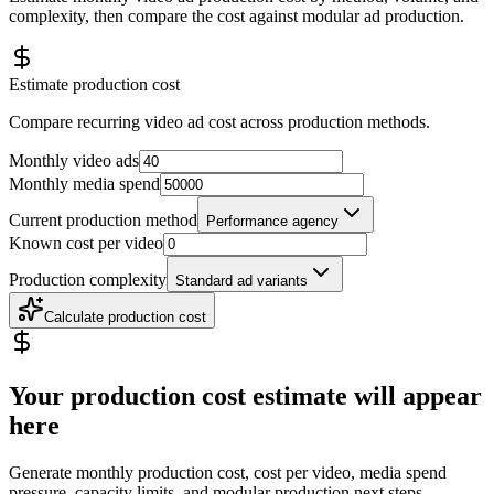
complexity, then compare the cost against modular ad production.
Estimate production cost
Compare recurring video ad cost across production methods.
Monthly video ads
Monthly media spend
Current production method
Performance agency
Known cost per video
Production complexity
Standard ad variants
Calculate production cost
Your production cost estimate will appear
here
Generate monthly production cost, cost per video, media spend
pressure, capacity limits, and modular production next steps.