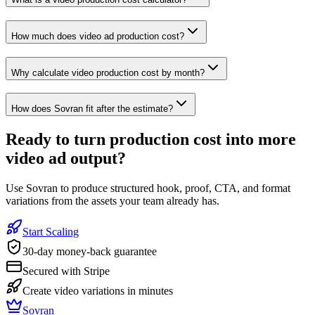
How much does video ad production cost?
Why calculate video production cost by month?
How does Sovran fit after the estimate?
Ready to
turn production cost into more
video ad output
?
Use Sovran to produce structured hook, proof, CTA, and format
variations from the assets your team already has.
Start Scaling
30-day money-back guarantee
Secured with Stripe
Create video variations in minutes
Sovran