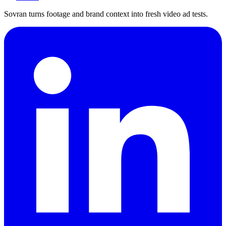
Sovran turns footage and brand context into fresh video ad tests.