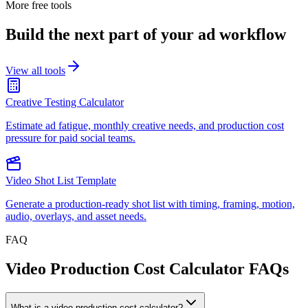
More free tools
Build the next part of your ad workflow
View all tools
Creative Testing Calculator
Estimate ad fatigue, monthly creative needs, and production cost
pressure for paid social teams.
Video Shot List Template
Generate a production-ready shot list with timing, framing, motion,
audio, overlays, and asset needs.
FAQ
Video Production Cost Calculator FAQs
What is a video production cost calculator?