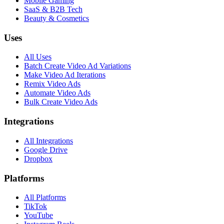
Mobile Gaming
SaaS & B2B Tech
Beauty & Cosmetics
Uses
All Uses
Batch Create Video Ad Variations
Make Video Ad Iterations
Remix Video Ads
Automate Video Ads
Bulk Create Video Ads
Integrations
All Integrations
Google Drive
Dropbox
Platforms
All Platforms
TikTok
YouTube