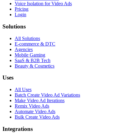
Voice Isolation for Video Ads
Pricing
Login
Solutions
All Solutions
E-commerce & DTC
Agencies
Mobile Gaming
SaaS & B2B Tech
Beauty & Cosmetics
Uses
All Uses
Batch Create Video Ad Variations
Make Video Ad Iterations
Remix Video Ads
Automate Video Ads
Bulk Create Video Ads
Integrations