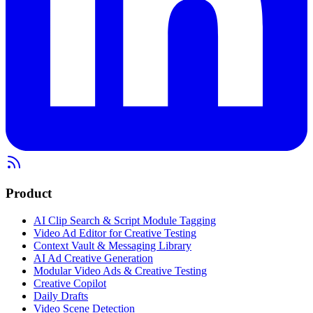
Product
AI Clip Search & Script Module Tagging
Video Ad Editor for Creative Testing
Context Vault & Messaging Library
AI Ad Creative Generation
Modular Video Ads & Creative Testing
Creative Copilot
Daily Drafts
Video Scene Detection