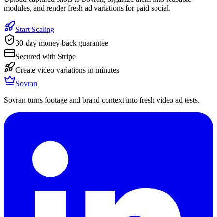
modules, and render fresh ad variations for paid social.
Start Scaling
30-day money-back guarantee
Secured with Stripe
Create video variations in minutes
Sovran
Sovran turns footage and brand context into fresh video ad tests.