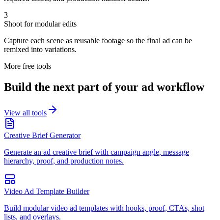
3
Shoot for modular edits
Capture each scene as reusable footage so the final ad can be
remixed into variations.
More free tools
Build the next part of your ad workflow
View all tools
Creative Brief Generator
Generate an ad creative brief with campaign angle, message
hierarchy, proof, and production notes.
Video Ad Template Builder
Build modular video ad templates with hooks, proof, CTAs, shot
lists, and overlays.