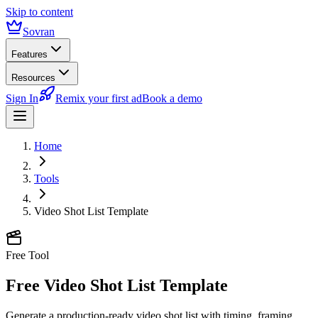
Skip to content
Sovran
Features
Resources
Sign In
Remix your first ad
Book a demo
Home
Tools
Video Shot List Template
Free Tool
Free Video Shot List Template
Generate a production-ready video shot list with timing, framing,