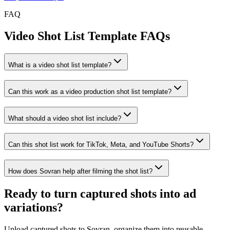
FAQ
Video Shot List Template FAQs
What is a video shot list template?
Can this work as a video production shot list template?
What should a video shot list include?
Can this shot list work for TikTok, Meta, and YouTube Shorts?
How does Sovran help after filming the shot list?
Ready to
turn captured shots into ad
variations
?
Upload captured shots to Sovran, organize them into reusable