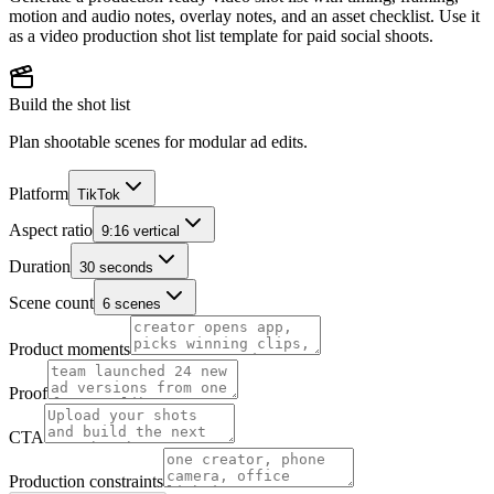
motion and audio notes, overlay notes, and an asset checklist. Use it
as a video production shot list template for paid social shoots.
Build the shot list
Plan shootable scenes for modular ad edits.
Platform
TikTok
Aspect ratio
9:16 vertical
Duration
30 seconds
Scene count
6 scenes
Product moments
Proof
CTA
Production constraints