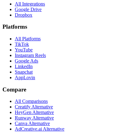
All Integrations
Google Drive
Dropbox
Platforms
All Platforms
TikTok
YouTube
Instagram Reels
Google Ads
LinkedIn
Snapchat
AppLovin
Compare
All Comparisons
Creatify Alternative
HeyGen Alternative
Runway Alternative
Canva Alternative
AdCreative.ai Alternative