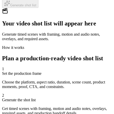
Generate shot list
Your video shot list will appear here
Generate timed scenes with framing, motion and audio notes,
overlays, and required assets.
How it works
Plan a production-ready video shot list
1
Set the production frame
Choose the platform, aspect ratio, duration, scene count, product
moments, proof, CTA, and constraints.
2
Generate the shot list
Get timed scenes with framing, motion and audio notes, overlays,
required assets, and production handoff details.