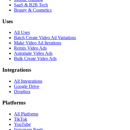
SaaS & B2B Tech
Beauty & Cosmetics
Uses
All Uses
Batch Create Video Ad Variations
Make Video Ad Iterations
Remix Video Ads
Automate Video Ads
Bulk Create Video Ads
Integrations
All Integrations
Google Drive
Dropbox
Platforms
All Platforms
TikTok
YouTube
Instagram Reels