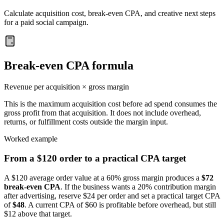
Calculate acquisition cost, break-even CPA, and creative next steps
for a paid social campaign.
Break-even CPA formula
Revenue per acquisition × gross margin
This is the maximum acquisition cost before ad spend consumes the
gross profit from that acquisition. It does not include overhead,
returns, or fulfillment costs outside the margin input.
Worked example
From a $120 order to a practical CPA target
A $120 average order value at a 60% gross margin produces a
$72
break-even CPA
. If the business wants a 20% contribution margin
after advertising, reserve $24 per order and set a practical target CPA
of
$48
. A current CPA of $60 is profitable before overhead, but still
$12 above that target.