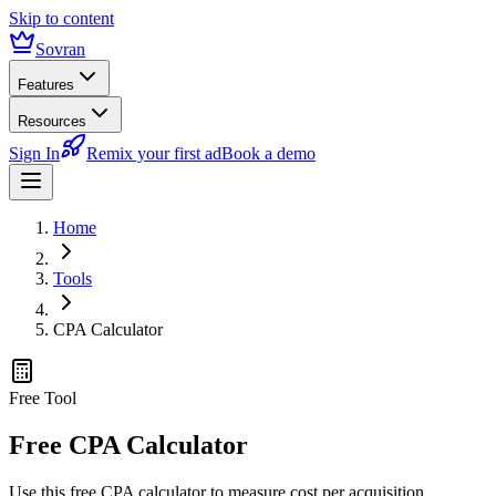
Skip to content
Sovran
Features
Resources
Sign In
Remix your first ad
Book a demo
Home
Tools
CPA Calculator
Free Tool
Free CPA Calculator
Use this free CPA calculator to measure cost per acquisition,