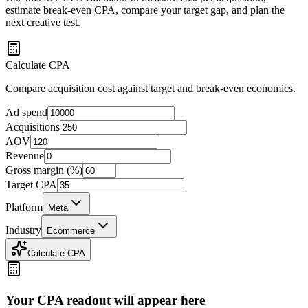
estimate break-even CPA, compare your target gap, and plan the
next creative test.
Calculate CPA
Compare acquisition cost against target and break-even economics.
Ad spend
Acquisitions
AOV
Revenue
Gross margin (%)
Target CPA
Platform
Meta
Industry
Ecommerce
Calculate CPA
Your CPA readout will appear here