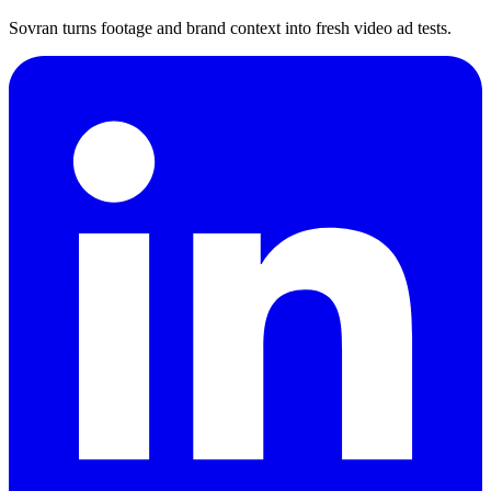
Sovran turns footage and brand context into fresh video ad tests.