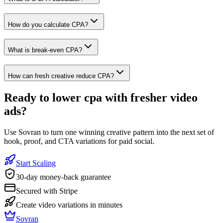
How do you calculate CPA?
What is break-even CPA?
How can fresh creative reduce CPA?
Ready to
lower cpa with fresher video
ads
?
Use Sovran to turn one winning creative pattern into the next set of
hook, proof, and CTA variations for paid social.
Start Scaling
30-day money-back guarantee
Secured with Stripe
Create video variations in minutes
Sovran