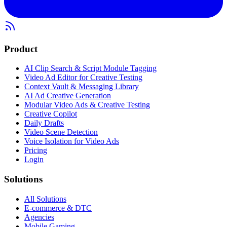
Product
AI Clip Search & Script Module Tagging
Video Ad Editor for Creative Testing
Context Vault & Messaging Library
AI Ad Creative Generation
Modular Video Ads & Creative Testing
Creative Copilot
Daily Drafts
Video Scene Detection
Voice Isolation for Video Ads
Pricing
Login
Solutions
All Solutions
E-commerce & DTC
Agencies
Mobile Gaming