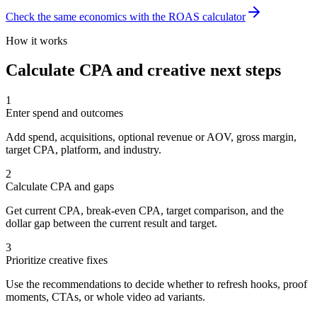
Check the same economics with the ROAS calculator
How it works
Calculate CPA and creative next steps
1
Enter spend and outcomes
Add spend, acquisitions, optional revenue or AOV, gross margin,
target CPA, platform, and industry.
2
Calculate CPA and gaps
Get current CPA, break-even CPA, target comparison, and the
dollar gap between the current result and target.
3
Prioritize creative fixes
Use the recommendations to decide whether to refresh hooks, proof
moments, CTAs, or whole video ad variants.