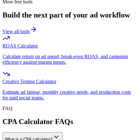
More free tools
Build the next part of your ad workflow
View all tools
ROAS Calculator
Calculate return on ad spend, break-even ROAS, and campaign
efficiency against margin inputs.
Creative Testing Calculator
Estimate ad fatigue, monthly creative needs, and production costs
for paid social teams.
FAQ
CPA Calculator FAQs
What is a CPA calculator?