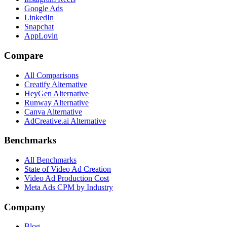
Google Ads
LinkedIn
Snapchat
AppLovin
Compare
All Comparisons
Creatify Alternative
HeyGen Alternative
Runway Alternative
Canva Alternative
AdCreative.ai Alternative
Benchmarks
All Benchmarks
State of Video Ad Creation
Video Ad Production Cost
Meta Ads CPM by Industry
Company
Blog