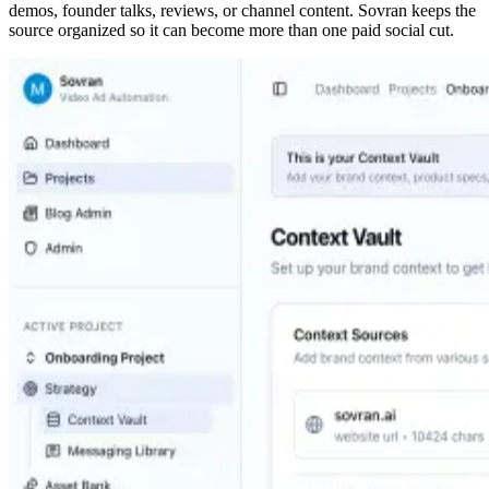
demos, founder talks, reviews, or channel content. Sovran keeps the
source organized so it can become more than one paid social cut.