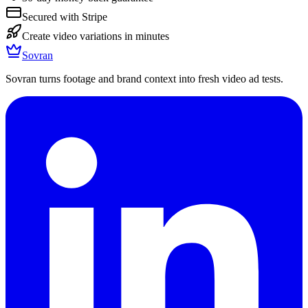
Secured with Stripe
Create video variations in minutes
Sovran
Sovran turns footage and brand context into fresh video ad tests.