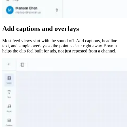
Add captions and overlays
Most feed views start with the sound off. Add captions, headline
text, and simple overlays so the point is clear right away. Sovran
helps the clip feel built for ads, not just reposted from a channel.