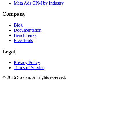
Meta Ads CPM by Industry
Company
Blog
Documentation
Benchmarks
Free Tools
Legal
Privacy Policy
Terms of Service
©
2026
Sovran. All rights reserved.