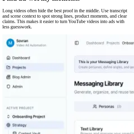
Long videos often hide the best proof in the middle. Use transcript
and scene context to spot strong lines, product moments, and clear
claims. This makes it easier to turn YouTube videos into ads with
less guesswork.