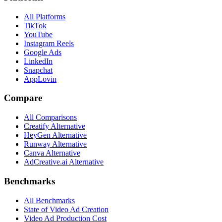
All Platforms
TikTok
YouTube
Instagram Reels
Google Ads
LinkedIn
Snapchat
AppLovin
Compare
All Comparisons
Creatify Alternative
HeyGen Alternative
Runway Alternative
Canva Alternative
AdCreative.ai Alternative
Benchmarks
All Benchmarks
State of Video Ad Creation
Video Ad Production Cost