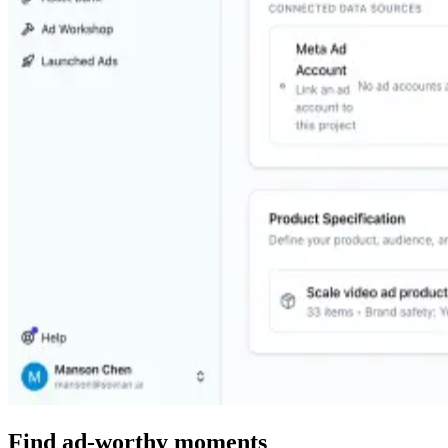
Find ad-worthy moments