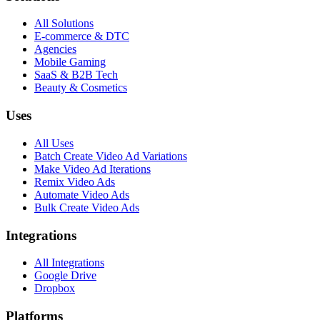
All Solutions
E-commerce & DTC
Agencies
Mobile Gaming
SaaS & B2B Tech
Beauty & Cosmetics
Uses
All Uses
Batch Create Video Ad Variations
Make Video Ad Iterations
Remix Video Ads
Automate Video Ads
Bulk Create Video Ads
Integrations
All Integrations
Google Drive
Dropbox
Platforms