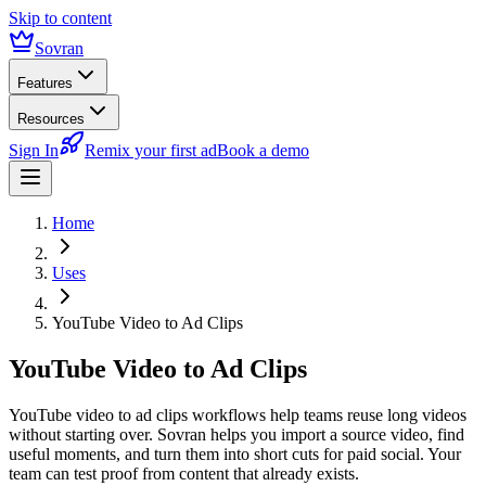
Skip to content
Sovran
Features
Resources
Sign In
Remix your first ad
Book a demo
Home
Uses
YouTube Video to Ad Clips
YouTube Video to Ad Clips
YouTube video to ad clips workflows help teams reuse long videos
without starting over. Sovran helps you import a source video, find
useful moments, and turn them into short cuts for paid social. Your
team can test proof from content that already exists.