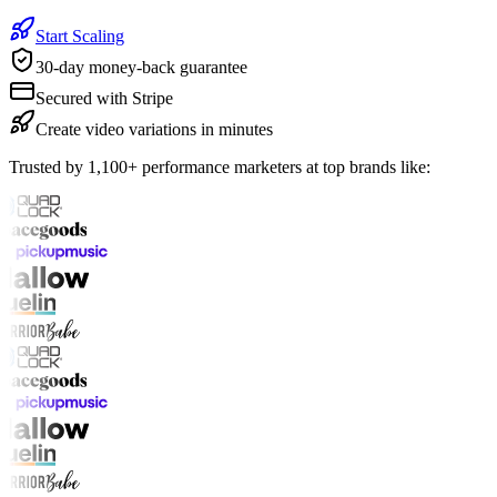
Start Scaling
30-day money-back guarantee
Secured with Stripe
Create video variations in minutes
Trusted by 1,100+ performance marketers at top brands like: