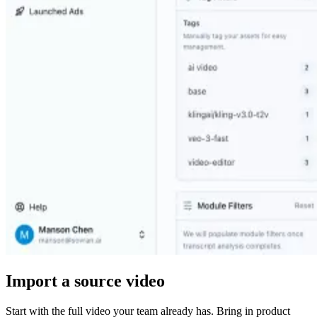
Import a source video
Start with the full video your team already has. Bring in product