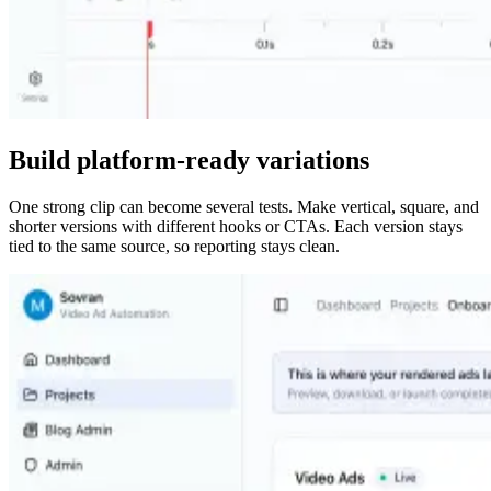
Build platform-ready variations
One strong clip can become several tests. Make vertical, square, and
shorter versions with different hooks or CTAs. Each version stays
tied to the same source, so reporting stays clean.