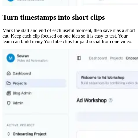
Turn timestamps into short clips
Mark the start and end of each useful moment, then save it as a short
cut. Keep each clip focused on one idea so it is easy to test. Your
team can build many YouTube clips for paid social from one video.