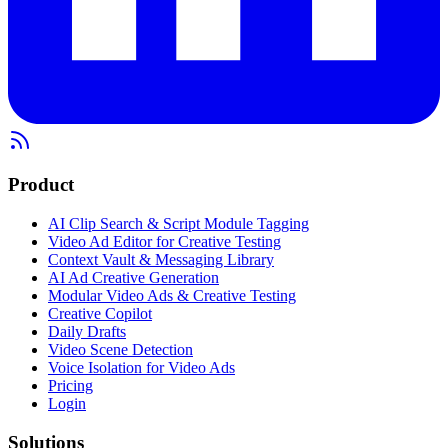
Product
AI Clip Search & Script Module Tagging
Video Ad Editor for Creative Testing
Context Vault & Messaging Library
AI Ad Creative Generation
Modular Video Ads & Creative Testing
Creative Copilot
Daily Drafts
Video Scene Detection
Voice Isolation for Video Ads
Pricing
Login
Solutions