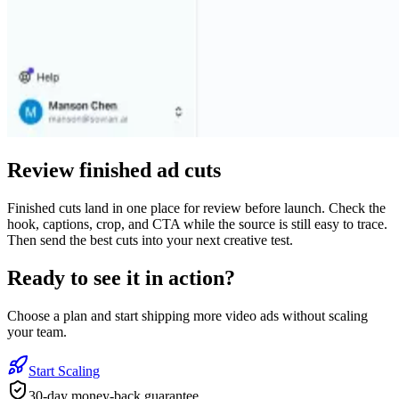
Review finished ad cuts
Finished cuts land in one place for review before launch. Check the
hook, captions, crop, and CTA while the source is still easy to trace.
Then send the best cuts into your next creative test.
Ready to see it in action?
Choose a plan and start shipping more video ads without scaling
your team.
Start Scaling
30-day money-back guarantee