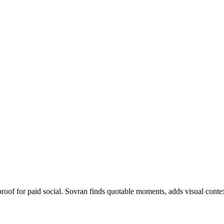
proof for paid social. Sovran finds quotable moments, adds visual contex