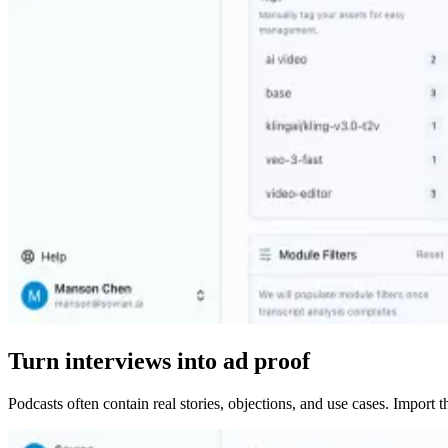
Turn interviews into ad proof
Podcasts often contain real stories, objections, and use cases. Import 