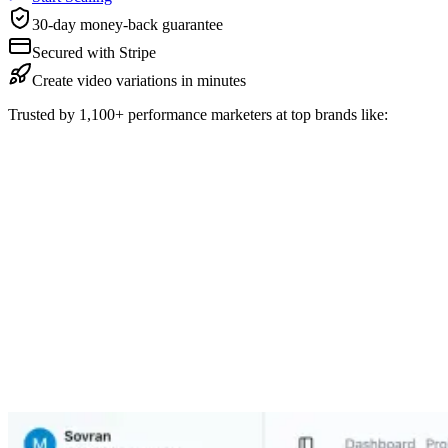
30-day money-back guarantee
Secured with Stripe
Create video variations in minutes
Trusted by 1,100+ performance marketers at top brands like: