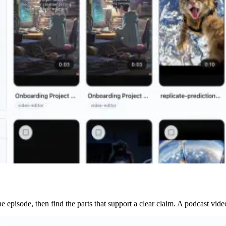
the episode, then find the parts that support a clear claim. A podcast v