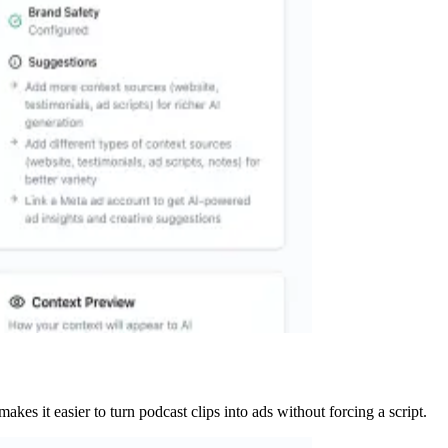
kes it easier to turn podcast clips into ads without forcing a script.