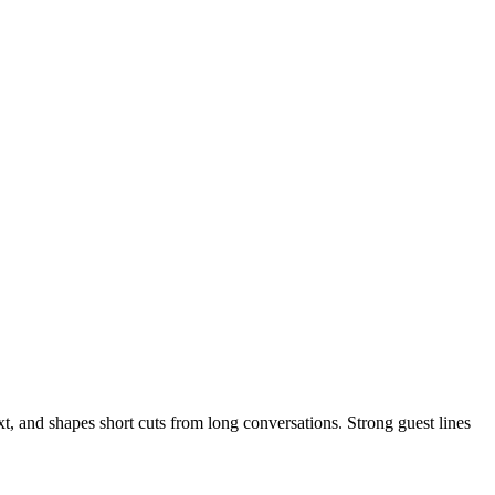
t, and shapes short cuts from long conversations. Strong guest lines