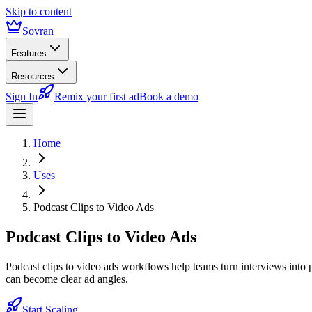
Skip to content
Sovran
Features
Resources
Sign In
Remix your first ad
Book a demo
Home
Uses
Podcast Clips to Video Ads
Podcast Clips to Video Ads
Podcast clips to video ads workflows help teams turn interviews into 
can become clear ad angles.
Start Scaling