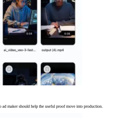
ideo ad maker should help the useful proof move into production.