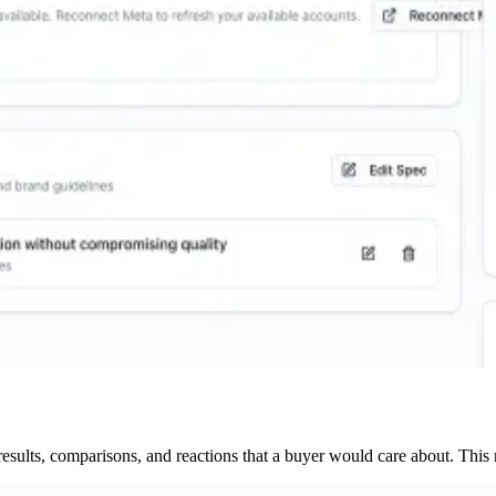
results, comparisons, and reactions that a buyer would care about. This ma