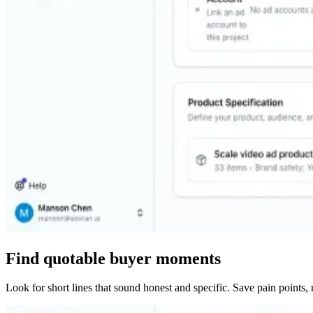
Find quotable buyer moments
Look for short lines that sound honest and specific. Save pain points, 