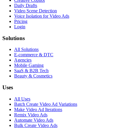
Creative Copilot
Daily Drafts
Video Scene Detection
Voice Isolation for Video Ads
Pricing
Login
Solutions
All Solutions
E-commerce & DTC
Agencies
Mobile Gaming
SaaS & B2B Tech
Beauty & Cosmetics
Uses
All Uses
Batch Create Video Ad Variations
Make Video Ad Iterations
Remix Video Ads
Automate Video Ads
Bulk Create Video Ads