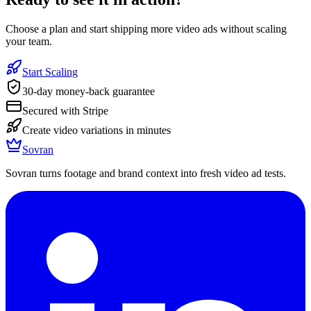
Choose a plan and start shipping more video ads without scaling
your team.
Start Scaling
30-day money-back guarantee
Secured with Stripe
Create video variations in minutes
Sovran
Sovran turns footage and brand context into fresh video ad tests.