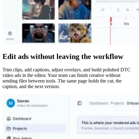
Edit ads without leaving the workflow
Trim clips, add captions, adjust overlays, and build polished DTC
video ads in the editor. Your team can finish creative without
sending files between tools. The same page holds the cut, the
caption, and the next version.