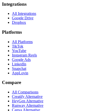
Integrations
All Integrations
Google Drive
Dropbox
Platforms
All Platforms
TikTok
YouTube
Instagram Reels
Google Ads
LinkedIn
Snapchat
AppLovin
Compare
All Comparisons
Creatify Alternative
HeyGen Alternative
Runway Alternative
Canva Alternative