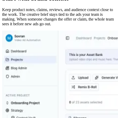
Keep product notes, claims, reviews, and audience context close to
the work. The creative brief stays tied to the ads your team is
making. When someone changes the offer or claim, the whole team
sees it before new ads go out.