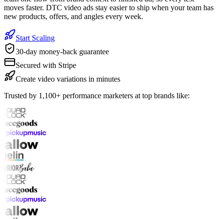
moves faster. DTC video ads stay easier to ship when your team has
new products, offers, and angles every week.
Start Scaling
30-day money-back guarantee
Secured with Stripe
Create video variations in minutes
Trusted by 1,100+ performance marketers at top brands like: