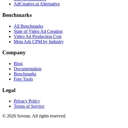
AdCreative.ai Alternative
Benchmarks
All Benchmarks
State of Video Ad Creation
Video Ad Production Cost
Meta Ads CPM by Industry
Company
Blog
Documentation
Benchmarks
Free Tools
Legal
Privacy Policy
Terms of Service
©
2026
Sovran. All rights reserved.