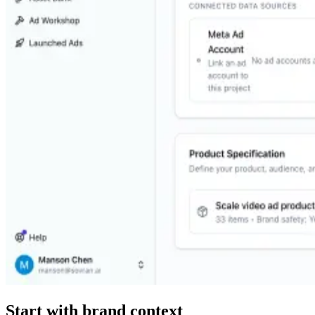
Start with brand context