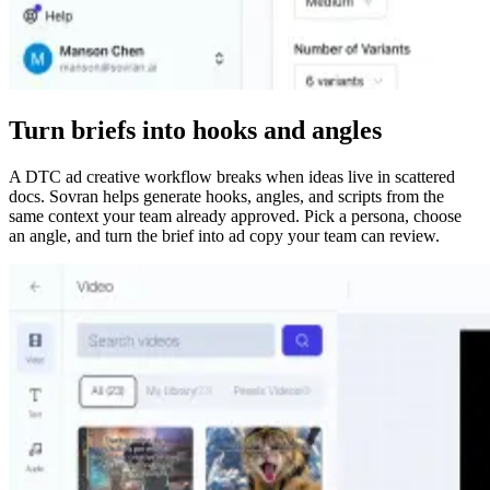
Turn briefs into hooks and angles
A DTC ad creative workflow breaks when ideas live in scattered
docs. Sovran helps generate hooks, angles, and scripts from the
same context your team already approved. Pick a persona, choose
an angle, and turn the brief into ad copy your team can review.