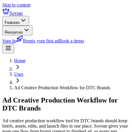
Skip to content
Sovran
Features
Resources
Sign In
Remix your first ad
Book a demo
Home
Uses
Ad Creative Production Workflow for DTC Brands
Ad Creative Production Workflow for
DTC Brands
Ad creative production workflow tool for DTC brands should keep
briefs, assets, edits, and launch files in one place. Sovran gives your
team one flow from brand context to finished ad, so every test