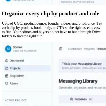
Organize every clip by product and role
Upload UGC, product demos, founder videos, and b-roll once. Tag
each clip by product, hook, body, or CTA so the right asset is easy
to find. Your editors and buyers do not have to hunt through Drive
folders to find the right clip.