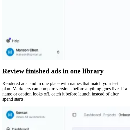
Review finished ads in one library
Rendered ads land in one place with names that match your test
plan. Marketers can compare versions before anything goes live. If a
name or caption looks off, catch it before launch instead of after
spend starts.