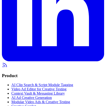
Product
AI Clip Search & Script Module Tagging
Video Ad Editor for Creative Testing
Context Vault & Messaging Library
AI Ad Creative Generation
Modular Video Ads & Creative Testing