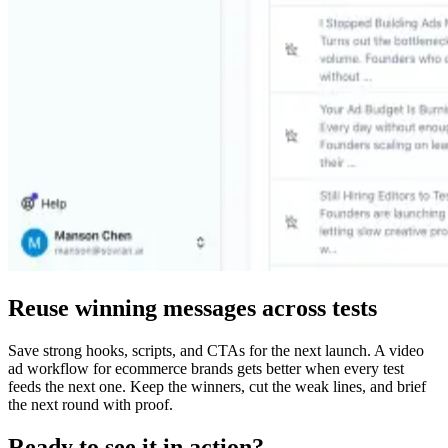
Reuse winning messages across tests
Save strong hooks, scripts, and CTAs for the next launch. A video
ad workflow for ecommerce brands gets better when every test
feeds the next one. Keep the winners, cut the weak lines, and brief
the next round with proof.
Ready to see it in action?