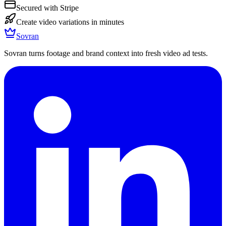
Secured with Stripe
Create video variations in minutes
Sovran
Sovran turns footage and brand context into fresh video ad tests.