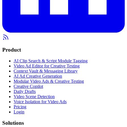
Product
AI Clip Search & Script Module Tagging
Video Ad Editor for Creative Testing
Context Vault & Messaging Library
AI Ad Creative Generation
Modular Video Ads & Creative Testing
Creative Copilot
Daily Drafts
Video Scene Detection
Voice Isolation for Video Ads
Pricing
Login
Solutions