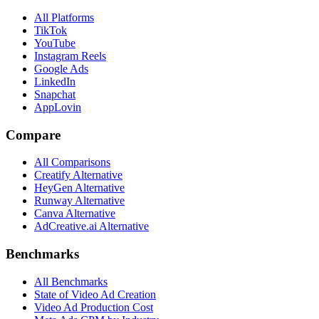
All Platforms
TikTok
YouTube
Instagram Reels
Google Ads
LinkedIn
Snapchat
AppLovin
Compare
All Comparisons
Creatify Alternative
HeyGen Alternative
Runway Alternative
Canva Alternative
AdCreative.ai Alternative
Benchmarks
All Benchmarks
State of Video Ad Creation
Video Ad Production Cost