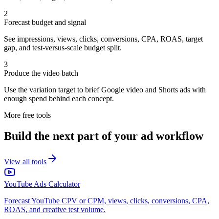
2
Forecast budget and signal
See impressions, views, clicks, conversions, CPA, ROAS, target
gap, and test-versus-scale budget split.
3
Produce the video batch
Use the variation target to brief Google video and Shorts ads with
enough spend behind each concept.
More free tools
Build the next part of your ad workflow
View all tools
YouTube Ads Calculator
Forecast YouTube CPV or CPM, views, clicks, conversions, CPA,
ROAS, and creative test volume.