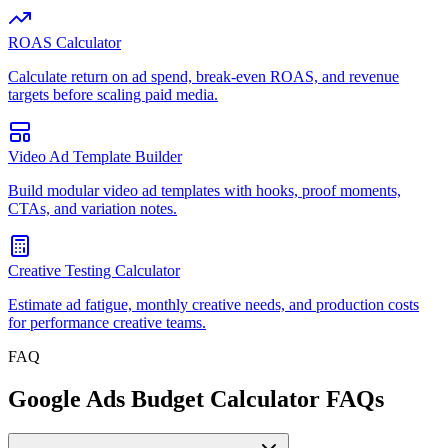
ROAS Calculator
Calculate return on ad spend, break-even ROAS, and revenue
targets before scaling paid media.
Video Ad Template Builder
Build modular video ad templates with hooks, proof moments,
CTAs, and variation notes.
Creative Testing Calculator
Estimate ad fatigue, monthly creative needs, and production costs
for performance creative teams.
FAQ
Google Ads Budget Calculator FAQs