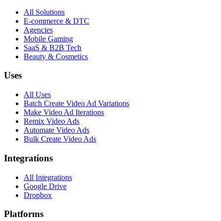
All Solutions
E-commerce & DTC
Agencies
Mobile Gaming
SaaS & B2B Tech
Beauty & Cosmetics
Uses
All Uses
Batch Create Video Ad Variations
Make Video Ad Iterations
Remix Video Ads
Automate Video Ads
Bulk Create Video Ads
Integrations
All Integrations
Google Drive
Dropbox
Platforms