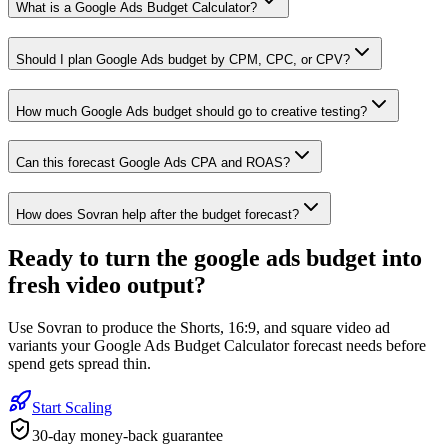
What is a Google Ads Budget Calculator?
Should I plan Google Ads budget by CPM, CPC, or CPV?
How much Google Ads budget should go to creative testing?
Can this forecast Google Ads CPA and ROAS?
How does Sovran help after the budget forecast?
Ready to
turn the google ads budget into
fresh video output
?
Use Sovran to produce the Shorts, 16:9, and square video ad
variants your Google Ads Budget Calculator forecast needs before
spend gets spread thin.
Start Scaling
30-day money-back guarantee