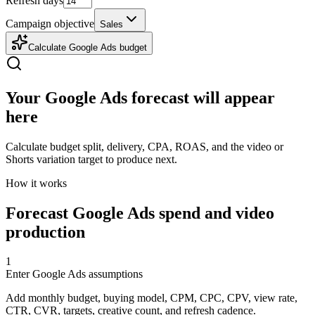
Refresh days
Campaign objective
Sales
Calculate Google Ads budget
Your Google Ads forecast will appear
here
Calculate budget split, delivery, CPA, ROAS, and the video or
Shorts variation target to produce next.
How it works
Forecast Google Ads spend and video
production
1
Enter Google Ads assumptions
Add monthly budget, buying model, CPM, CPC, CPV, view rate,
CTR, CVR, targets, creative count, and refresh cadence.