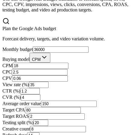
CPC, CPV, impressions, views, clicks, conversions, CPA, ROAS,
testing budget, and video ad production targets.
Plan the Google Ads budget
Forecast delivery, targets, and video variation volume.
Monthly budget
Buying model
CPM
CPM
CPC
CPV
View rate (%)
CTR (%)
CVR (%)
Average order value
Target CPA
Target ROAS
Testing split (%)
Creative count