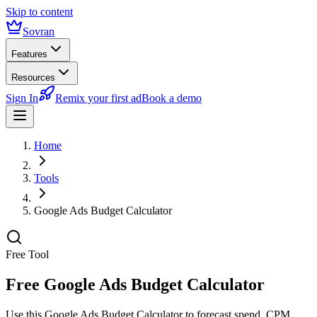
Skip to content
Sovran
Features
Resources
Sign In
Remix your first ad
Book a demo
Home
Tools
Google Ads Budget Calculator
Free Tool
Free Google Ads Budget Calculator
Use this Google Ads Budget Calculator to forecast spend, CPM,