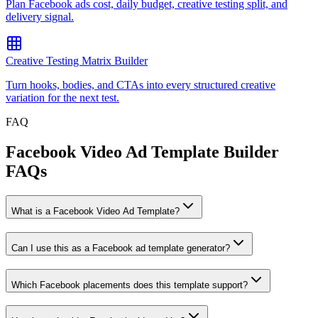
Plan Facebook ads cost, daily budget, creative testing split, and
delivery signal.
Creative Testing Matrix Builder
Turn hooks, bodies, and CTAs into every structured creative
variation for the next test.
FAQ
Facebook Video Ad Template Builder
FAQs
What is a Facebook Video Ad Template?
Can I use this as a Facebook ad template generator?
Which Facebook placements does this template support?