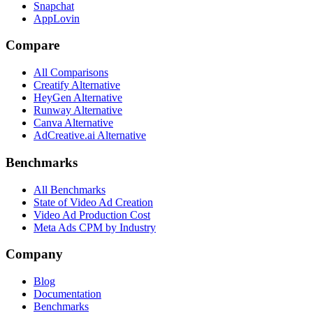
Snapchat
AppLovin
Compare
All Comparisons
Creatify Alternative
HeyGen Alternative
Runway Alternative
Canva Alternative
AdCreative.ai Alternative
Benchmarks
All Benchmarks
State of Video Ad Creation
Video Ad Production Cost
Meta Ads CPM by Industry
Company
Blog
Documentation
Benchmarks