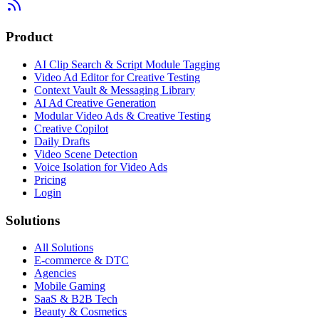
Product
AI Clip Search & Script Module Tagging
Video Ad Editor for Creative Testing
Context Vault & Messaging Library
AI Ad Creative Generation
Modular Video Ads & Creative Testing
Creative Copilot
Daily Drafts
Video Scene Detection
Voice Isolation for Video Ads
Pricing
Login
Solutions
All Solutions
E-commerce & DTC
Agencies
Mobile Gaming
SaaS & B2B Tech
Beauty & Cosmetics