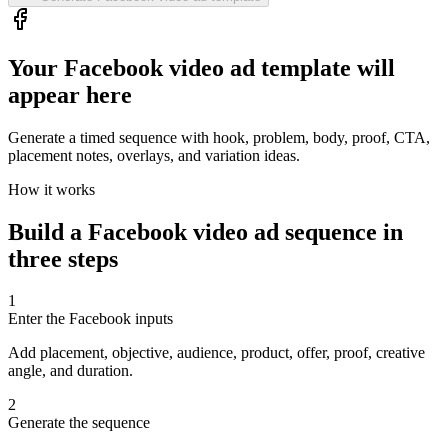
Your Facebook video ad template will
appear here
Generate a timed sequence with hook, problem, body, proof, CTA,
placement notes, overlays, and variation ideas.
How it works
Build a Facebook video ad sequence in
three steps
1
Enter the Facebook inputs
Add placement, objective, audience, product, offer, proof, creative
angle, and duration.
2
Generate the sequence