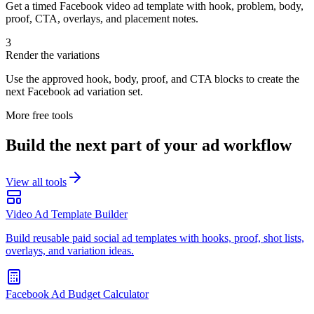
Get a timed Facebook video ad template with hook, problem, body,
proof, CTA, overlays, and placement notes.
3
Render the variations
Use the approved hook, body, proof, and CTA blocks to create the
next Facebook ad variation set.
More free tools
Build the next part of your ad workflow
View all tools
Video Ad Template Builder
Build reusable paid social ad templates with hooks, proof, shot lists,
overlays, and variation ideas.
Facebook Ad Budget Calculator