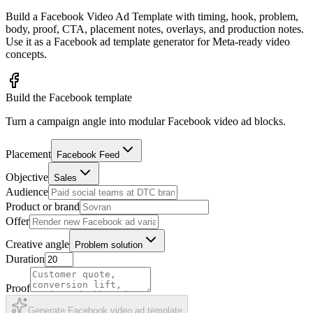
Build a Facebook Video Ad Template with timing, hook, problem,
body, proof, CTA, placement notes, overlays, and production notes.
Use it as a Facebook ad template generator for Meta-ready video
concepts.
Build the Facebook template
Turn a campaign angle into modular Facebook video ad blocks.
Placement
Facebook Feed
Objective
Sales
Audience
Product or brand
Offer
Creative angle
Problem solution
Duration
Proof
Generate Facebook video ad template