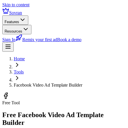
Skip to content
Sovran
Features
Resources
Sign In
Remix your first ad
Book a demo
Home
Tools
Facebook Video Ad Template Builder
Free Tool
Free Facebook Video Ad Template
Builder