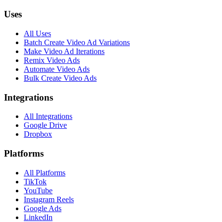
Uses
All Uses
Batch Create Video Ad Variations
Make Video Ad Iterations
Remix Video Ads
Automate Video Ads
Bulk Create Video Ads
Integrations
All Integrations
Google Drive
Dropbox
Platforms
All Platforms
TikTok
YouTube
Instagram Reels
Google Ads
LinkedIn