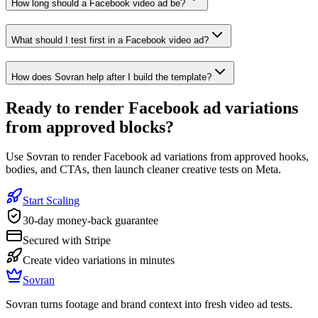
How long should a Facebook video ad be?
What should I test first in a Facebook video ad?
How does Sovran help after I build the template?
Ready to
render Facebook ad variations
from approved blocks
?
Use Sovran to render Facebook ad variations from approved hooks,
bodies, and CTAs, then launch cleaner creative tests on Meta.
Start Scaling
30-day money-back guarantee
Secured with Stripe
Create video variations in minutes
Sovran
Sovran turns footage and brand context into fresh video ad tests.