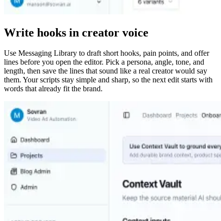
Write hooks in creator voice
Use Messaging Library to draft short hooks, pain points, and offer
lines before you open the editor. Pick a persona, angle, tone, and
length, then save the lines that sound like a real creator would say
them. Your scripts stay simple and sharp, so the next edit starts with
words that already fit the brand.