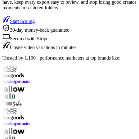
have, keep every export easy to review, and stop losing good creator
moments in scattered folders.
Start Scaling
30-day money-back guarantee
Secured with Stripe
Create video variations in minutes
Trusted by 1,100+ performance marketers at top brands like: