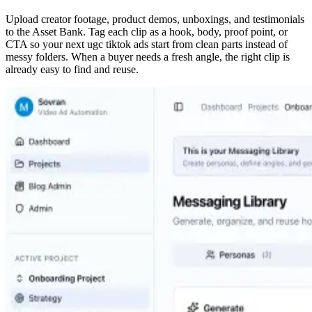
Upload creator footage, product demos, unboxings, and testimonials
to the Asset Bank. Tag each clip as a hook, body, proof point, or
CTA so your next ugc tiktok ads start from clean parts instead of
messy folders. When a buyer needs a fresh angle, the right clip is
already easy to find and reuse.