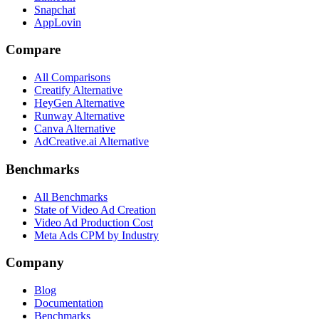
Snapchat
AppLovin
Compare
All Comparisons
Creatify Alternative
HeyGen Alternative
Runway Alternative
Canva Alternative
AdCreative.ai Alternative
Benchmarks
All Benchmarks
State of Video Ad Creation
Video Ad Production Cost
Meta Ads CPM by Industry
Company
Blog
Documentation
Benchmarks