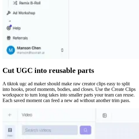
Cut UGC into reusable parts
A tiktok ugc ad maker should make raw creator clips easy to split
into hooks, proof moments, bodies, and closes. Use the Create Clips
workspace to turn long takes into smaller parts your team can reuse.
Each saved moment can feed a new ad without another trim pass.