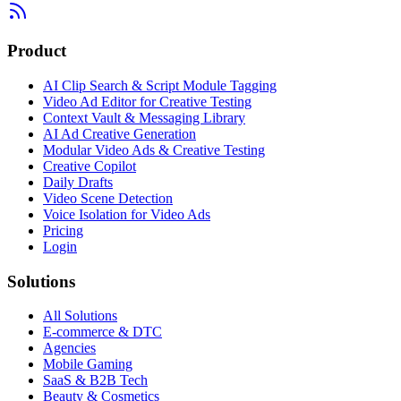
Product
AI Clip Search & Script Module Tagging
Video Ad Editor for Creative Testing
Context Vault & Messaging Library
AI Ad Creative Generation
Modular Video Ads & Creative Testing
Creative Copilot
Daily Drafts
Video Scene Detection
Voice Isolation for Video Ads
Pricing
Login
Solutions
All Solutions
E-commerce & DTC
Agencies
Mobile Gaming
SaaS & B2B Tech
Beauty & Cosmetics