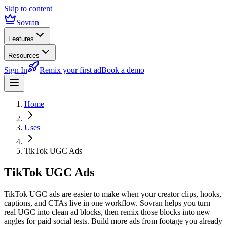
Skip to content
Sovran
Features
Resources
Sign In
Remix your first ad
Book a demo
Home
Uses
TikTok UGC Ads
TikTok UGC Ads
TikTok UGC ads are easier to make when your creator clips, hooks,
captions, and CTAs live in one workflow. Sovran helps you turn
real UGC into clean ad blocks, then remix those blocks into new
angles for paid social tests. Build more ads from footage you already