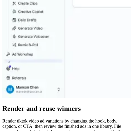
Render and reuse winners
Render tiktok video ad variations by changing the hook, body,
caption, or CTA, then review the finished ads in one library. File