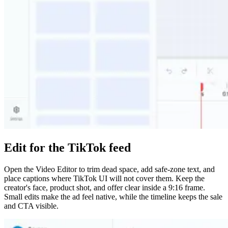
Edit for the TikTok feed
Open the Video Editor to trim dead space, add safe-zone text, and
place captions where TikTok UI will not cover them. Keep the
creator's face, product shot, and offer clear inside a 9:16 frame.
Small edits make the ad feel native, while the timeline keeps the sale
and CTA visible.