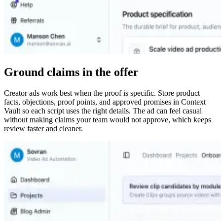
Ground claims in the offer
Creator ads work best when the proof is specific. Store product
facts, objections, proof points, and approved promises in Context
Vault so each script uses the right details. The ad can feel casual
without making claims your team would not approve, which keeps
review faster and cleaner.