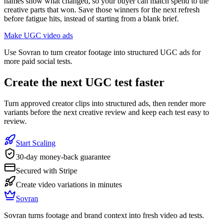
names show what changed, so your buyer can match spend to the
creative parts that won. Save those winners for the next refresh
before fatigue hits, instead of starting from a blank brief.
Make UGC video ads
Use Sovran to turn creator footage into structured UGC ads for
more paid social tests.
Create the next UGC test faster
Turn approved creator clips into structured ads, then render more
variants before the next creative review and keep each test easy to
review.
Start Scaling
30-day money-back guarantee
Secured with Stripe
Create video variations in minutes
Sovran
Sovran turns footage and brand context into fresh video ad tests.