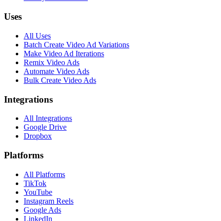
Uses
All Uses
Batch Create Video Ad Variations
Make Video Ad Iterations
Remix Video Ads
Automate Video Ads
Bulk Create Video Ads
Integrations
All Integrations
Google Drive
Dropbox
Platforms
All Platforms
TikTok
YouTube
Instagram Reels
Google Ads
LinkedIn