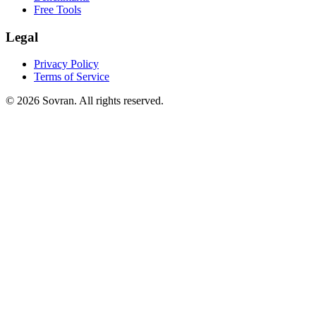
Free Tools
Legal
Privacy Policy
Terms of Service
©
2026
Sovran. All rights reserved.