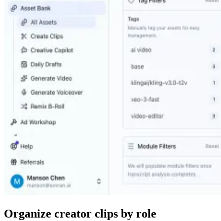
Organize creator clips by role