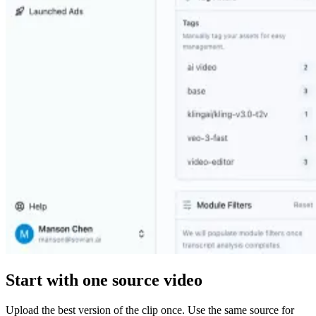
Start with one source video
Upload the best version of the clip once. Use the same source for