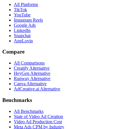
All Platforms
TikTok
YouTube
Instagram Reels
Google Ads
LinkedIn
Snapchat
AppLovin
Compare
All Comparisons
Creatify Alternative
HeyGen Alternative
Runway Alternative
Canva Alternative
AdCreative.ai Alternative
Benchmarks
All Benchmarks
State of Video Ad Creation
Video Ad Production Cost
Meta Ads CPM by Industry