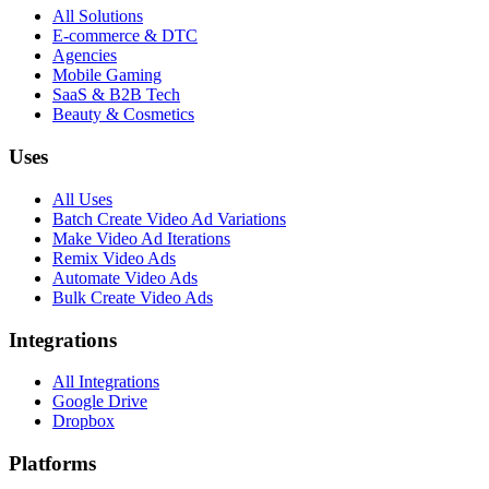
All Solutions
E-commerce & DTC
Agencies
Mobile Gaming
SaaS & B2B Tech
Beauty & Cosmetics
Uses
All Uses
Batch Create Video Ad Variations
Make Video Ad Iterations
Remix Video Ads
Automate Video Ads
Bulk Create Video Ads
Integrations
All Integrations
Google Drive
Dropbox
Platforms