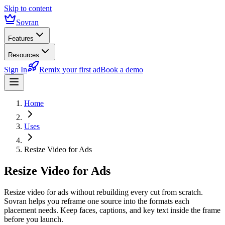
Skip to content
Sovran
Features
Resources
Sign In
Remix your first ad
Book a demo
Home
Uses
Resize Video for Ads
Resize Video for Ads
Resize video for ads without rebuilding every cut from scratch.
Sovran helps you reframe one source into the formats each
placement needs. Keep faces, captions, and key text inside the frame
before you launch.