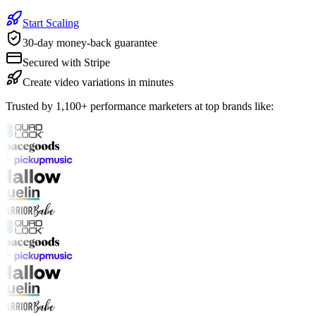
Start Scaling
30-day money-back guarantee
Secured with Stripe
Create video variations in minutes
Trusted by 1,100+ performance marketers at top brands like: