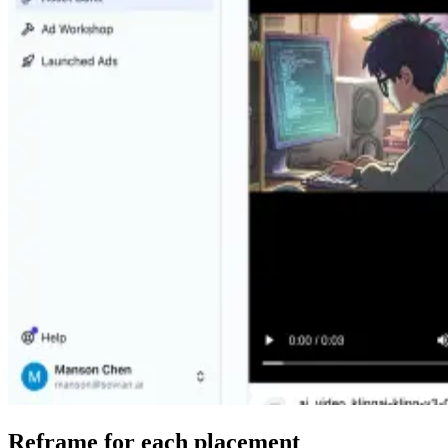
Reframe for each placement