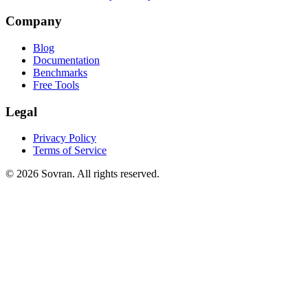
Company
Blog
Documentation
Benchmarks
Free Tools
Legal
Privacy Policy
Terms of Service
©
2026
Sovran. All rights reserved.