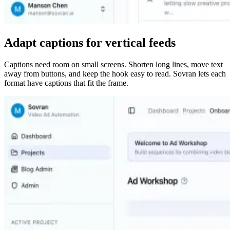
Adapt captions for vertical feeds
Captions need room on small screens. Shorten long lines, move text
away from buttons, and keep the hook easy to read. Sovran lets each
format have captions that fit the frame.