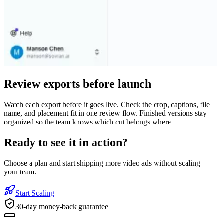
Review exports before launch
Watch each export before it goes live. Check the crop, captions, file
name, and placement fit in one review flow. Finished versions stay
organized so the team knows which cut belongs where.
Ready to see it in action?
Choose a plan and start shipping more video ads without scaling
your team.
Start Scaling
30-day money-back guarantee