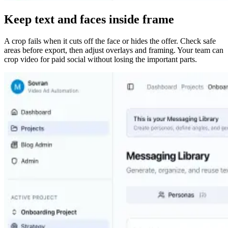
Keep text and faces inside frame
A crop fails when it cuts off the face or hides the offer. Check safe
areas before export, then adjust overlays and framing. Your team can
crop video for paid social without losing the important parts.