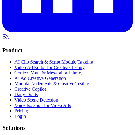
Product
AI Clip Search & Script Module Tagging
Video Ad Editor for Creative Testing
Context Vault & Messaging Library
AI Ad Creative Generation
Modular Video Ads & Creative Testing
Creative Copilot
Daily Drafts
Video Scene Detection
Voice Isolation for Video Ads
Pricing
Login
Solutions