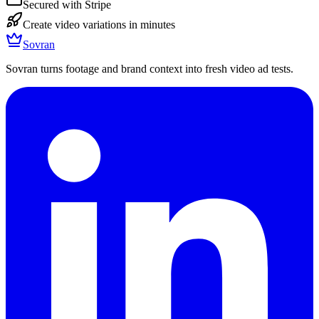
Secured with Stripe
Create video variations in minutes
Sovran
Sovran turns footage and brand context into fresh video ad tests.