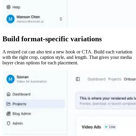
Build format-specific variations
A resized cut can also test a new hook or CTA. Build each variation
with the right crop, caption style, and length. That gives your media
buyer clean options for each placement.