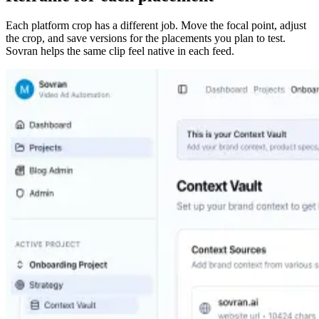
Each platform crop has a different job. Move the focal point, adjust
the crop, and save versions for the placements you plan to test.
Sovran helps the same clip feel native in each feed.