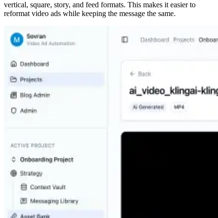
vertical, square, story, and feed formats. This makes it easier to
reformat video ads while keeping the message the same.