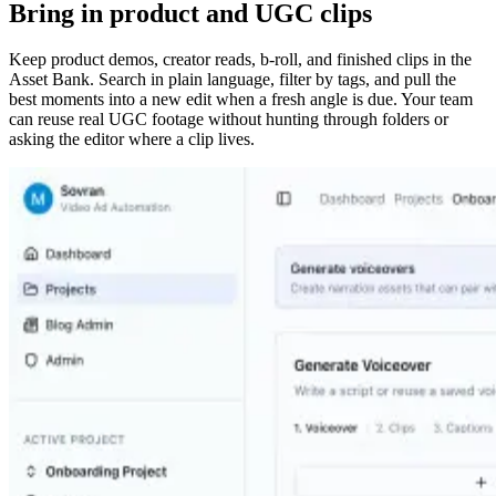
Bring in product and UGC clips
Keep product demos, creator reads, b-roll, and finished clips in the
Asset Bank. Search in plain language, filter by tags, and pull the
best moments into a new edit when a fresh angle is due. Your team
can reuse real UGC footage without hunting through folders or
asking the editor where a clip lives.