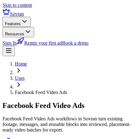
Skip to content
Sovran
Features
Resources
Sign In
Remix your first ad
Book a demo
Home
Uses
Facebook Feed Video Ads
Facebook Feed Video Ads
Facebook Feed Video Ads workflows in Sovran turn existing
footage, messages, and reusable blocks into reviewed, placement-
ready video batches for export.