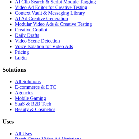
AI Clip Search & Script Module Tagging
Video Ad Editor for Creative Testing
Context Vault & Messaging Library
AI Ad Creative Generation
Modular Video Ads & Creative Testing
Creative Copilot
Daily Drafts
Video Scene Detection
Voice Isolation for Video Ads
Pricing
Login
Solutions
All Solutions
E-commerce & DTC
Agencies
Mobile Gaming
SaaS & B2B Tech
Beauty & Cosmetics
Uses
All Uses