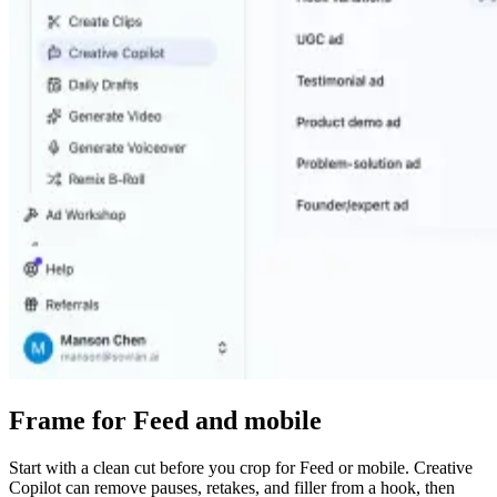
Frame for Feed and mobile
Start with a clean cut before you crop for Feed or mobile. Creative
Copilot can remove pauses, retakes, and filler from a hook, then