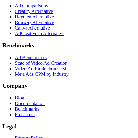
All Comparisons
Creatify Alternative
HeyGen Alternative
Runway Alternative
Canva Alternative
AdCreative.ai Alternative
Benchmarks
All Benchmarks
State of Video Ad Creation
Video Ad Production Cost
Meta Ads CPM by Industry
Company
Blog
Documentation
Benchmarks
Free Tools
Legal