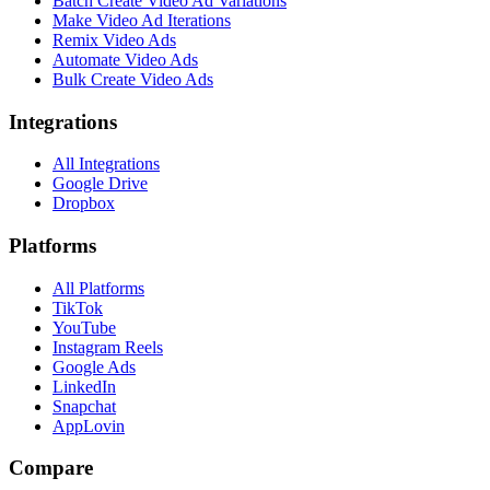
Batch Create Video Ad Variations
Make Video Ad Iterations
Remix Video Ads
Automate Video Ads
Bulk Create Video Ads
Integrations
All Integrations
Google Drive
Dropbox
Platforms
All Platforms
TikTok
YouTube
Instagram Reels
Google Ads
LinkedIn
Snapchat
AppLovin
Compare