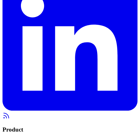
Product