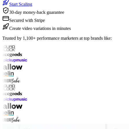
Start Scaling
30-day money-back guarantee
Secured with Stripe
Create video variations in minutes
Trusted by 1,100+ performance marketers at top brands like: