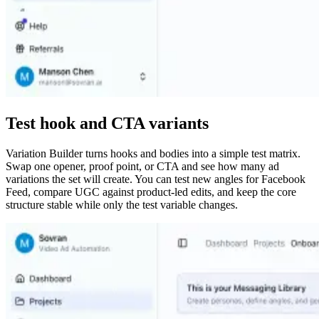
Test hook and CTA variants
Variation Builder turns hooks and bodies into a simple test matrix.
Swap one opener, proof point, or CTA and see how many ad
variations the set will create. You can test new angles for Facebook
Feed, compare UGC against product-led edits, and keep the core
structure stable while only the test variable changes.