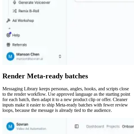
Render Meta-ready batches
Messaging Library keeps personas, angles, hooks, and scripts close
to the render workflow. Use approved language as the starting point
for each batch, then adapt it to a new product clip or offer. Cleaner
inputs make it easier to ship Meta-ready batches with fewer review
loops, because the message is already tied to the audience.