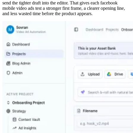
send the tighter draft into the editor. That gives each facebook
mobile video ads test a stronger first frame, a clearer opening line,
and less wasted time before the product appears.