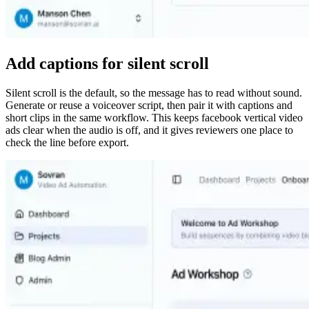
Add captions for silent scroll
Silent scroll is the default, so the message has to read without sound.
Generate or reuse a voiceover script, then pair it with captions and
short clips in the same workflow. This keeps facebook vertical video
ads clear when the audio is off, and it gives reviewers one place to
check the line before export.