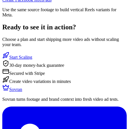
Use the same source footage to build vertical Reels variants for
Meta.
Ready to see it in action?
Choose a plan and start shipping more video ads without scaling
your team.
Start Scaling
30-day money-back guarantee
Secured with Stripe
Create video variations in minutes
Sovran
Sovran turns footage and brand context into fresh video ad tests.