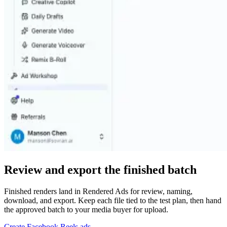
Review and export the finished batch
Finished renders land in Rendered Ads for review, naming,
download, and export. Keep each file tied to the test plan, then hand
the approved batch to your media buyer for upload.
Create Facebook Reels ads