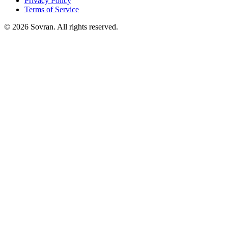
Privacy Policy
Terms of Service
©
2026
Sovran. All rights reserved.