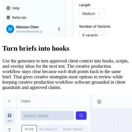
Turn briefs into hooks
Use the generator to turn approved client context into hooks, scripts,
and overlay ideas for the next test. The creative production
workflow stays clear because each draft points back to the same
brief. That gives creative strategists more options to review while
keeping creative production workflow software grounded in client
guardrails and approved claims.