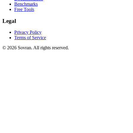
Benchmarks
Free Tools
Legal
Privacy Policy
Terms of Service
©
2026
Sovran. All rights reserved.