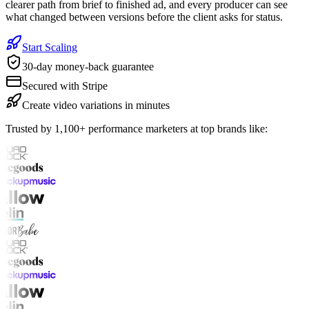
clearer path from brief to finished ad, and every producer can see
what changed between versions before the client asks for status.
Start Scaling
30-day money-back guarantee
Secured with Stripe
Create video variations in minutes
Trusted by 1,100+ performance marketers at top brands like: