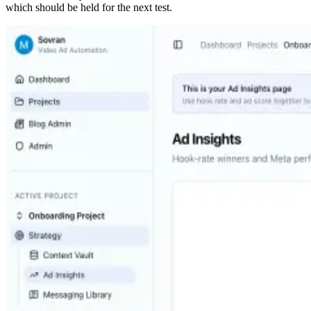
which should be held for the next test.