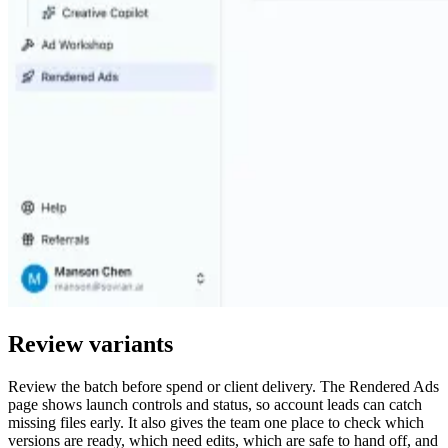
Review variants
Review the batch before spend or client delivery. The Rendered Ads
page shows launch controls and status, so account leads can catch
missing files early. It also gives the team one place to check which
versions are ready, which need edits, which are safe to hand off, and