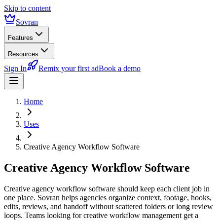
Skip to content
Sovran
Features
Resources
Sign In
Remix your first ad
Book a demo
Home
Uses
Creative Agency Workflow Software
Creative Agency Workflow Software
Creative agency workflow software should keep each client job in
one place. Sovran helps agencies organize context, footage, hooks,
edits, reviews, and handoff without scattered folders or long review
loops. Teams looking for creative workflow management get a