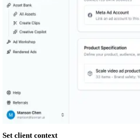
Set client context