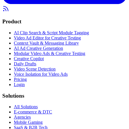
Product
AI Clip Search & Script Module Tagging
Video Ad Editor for Creative Testing
Context Vault & Messaging Library
AI Ad Creative Generation
Modular Video Ads & Creative Testing
Creative Copilot
Daily Drafts
Video Scene Detection
Voice Isolation for Video Ads
Pricing
Login
Solutions
All Solutions
E-commerce & DTC
Agencies
Mobile Gaming
SaaS & B2B Tech