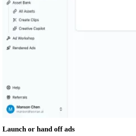
Launch or hand off ads