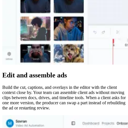
Edit and assemble ads
Build the cut, captions, and overlays in the editor with the client
context close by. Your team can assemble client ads without moving
clips between docs, drives, and timeline tools. When a client asks for
one more version, the producer can swap a part instead of rebuilding
the ad or restarting review.