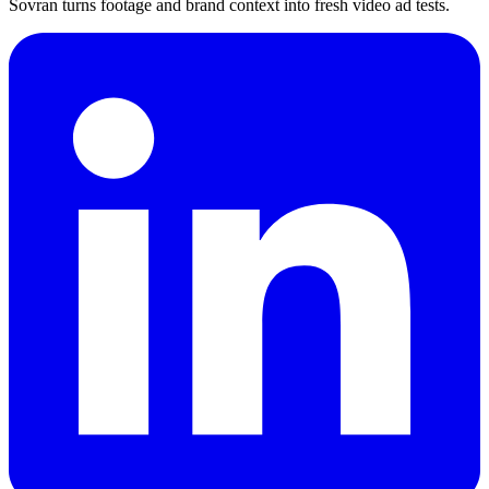
Sovran turns footage and brand context into fresh video ad tests.