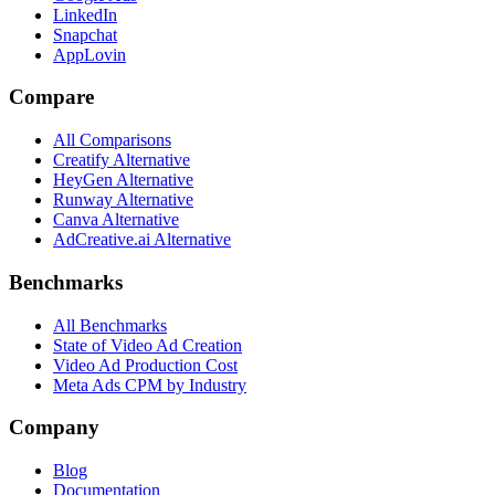
LinkedIn
Snapchat
AppLovin
Compare
All Comparisons
Creatify Alternative
HeyGen Alternative
Runway Alternative
Canva Alternative
AdCreative.ai Alternative
Benchmarks
All Benchmarks
State of Video Ad Creation
Video Ad Production Cost
Meta Ads CPM by Industry
Company
Blog
Documentation