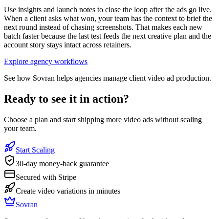
Use insights and launch notes to close the loop after the ads go live.
When a client asks what won, your team has the context to brief the
next round instead of chasing screenshots. That makes each new
batch faster because the last test feeds the next creative plan and the
account story stays intact across retainers.
Explore agency workflows
See how Sovran helps agencies manage client video ad production.
Ready to see it in action?
Choose a plan and start shipping more video ads without scaling
your team.
Start Scaling
30-day money-back guarantee
Secured with Stripe
Create video variations in minutes
Sovran