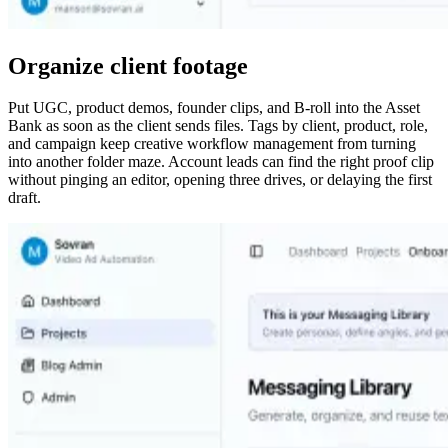
Organize client footage
Put UGC, product demos, founder clips, and B-roll into the Asset
Bank as soon as the client sends files. Tags by client, product, role,
and campaign keep creative workflow management from turning
into another folder maze. Account leads can find the right proof clip
without pinging an editor, opening three drives, or delaying the first
draft.