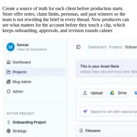
Create a source of truth for each client before production starts.
Store offer notes, claim limits, personas, and past winners so the
team is not rewriting the brief in every thread. New producers can
see what matters for the account before they touch a clip, which
keeps onboarding, approvals, and revision rounds calmer.