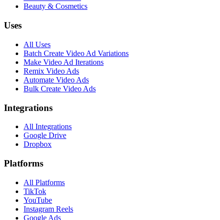
Beauty & Cosmetics
Uses
All Uses
Batch Create Video Ad Variations
Make Video Ad Iterations
Remix Video Ads
Automate Video Ads
Bulk Create Video Ads
Integrations
All Integrations
Google Drive
Dropbox
Platforms
All Platforms
TikTok
YouTube
Instagram Reels
Google Ads