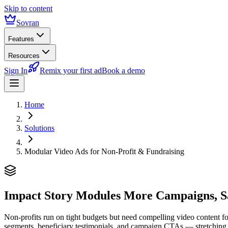
Skip to content
Sovran
Features
Resources
Sign In
Remix your first ad
Book a demo
Home
Solutions
Modular Video Ads for Non-Profit & Fundraising
Impact Story Modules
More Campaigns, S
Non-profits run on tight budgets but need compelling video content f
segments, beneficiary testimonials, and campaign CTAs — stretching a 