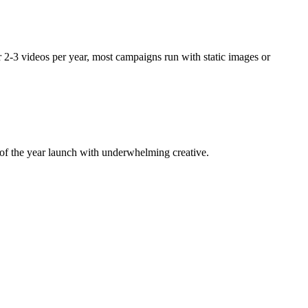
 2-3 videos per year, most campaigns run with static images or
of the year launch with underwhelming creative.