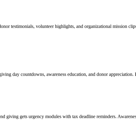
onor testimonials, volunteer highlights, and organizational mission clip
 giving day countdowns, awareness education, and donor appreciation. 
end giving gets urgency modules with tax deadline reminders. Awaren