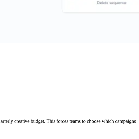
uarterly creative budget. This forces teams to choose which campaigns