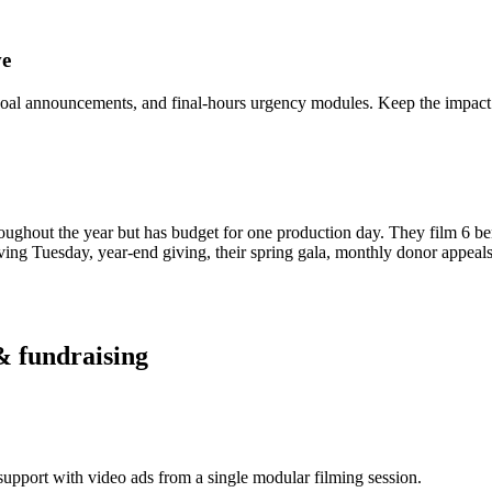
ve
goal announcements, and final-hours urgency modules. Keep the impact 
roughout the year but has budget for one production day. They film 6 be
iving Tuesday, year-end giving, their spring gala, monthly donor appeal
& fundraising
upport with video ads from a single modular filming session.