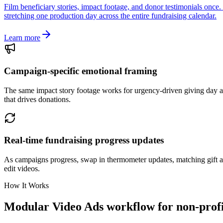
Film beneficiary stories, impact footage, and donor testimonials onc
stretching one production day across the entire fundraising calendar.
Learn more
Campaign-specific emotional framing
The same impact story footage works for urgency-driven giving day a
that drives donations.
Real-time fundraising progress updates
As campaigns progress, swap in thermometer updates, matching gift a
edit videos.
How It Works
Modular Video Ads workflow for non-profi