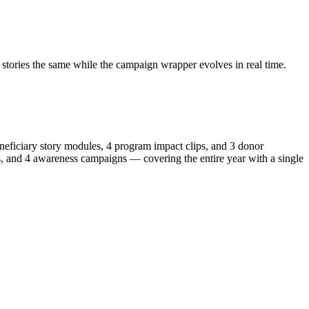
stories the same while the campaign wrapper evolves in real time.
neficiary story modules, 4 program impact clips, and 3 donor
s, and 4 awareness campaigns — covering the entire year with a single