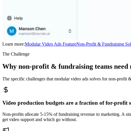
Learn more:
Modular Video Ads
Feature
Non-Profit & Fundraising
Sol
The Challenge
Why non-profit & fundraising teams need 
The specific challenges that modular video ads solves for non-profit 
Video production budgets are a fraction of for-profit
Non-profits allocate 5-15% of fundraising revenue to marketing. A sin
get video support and which go without.