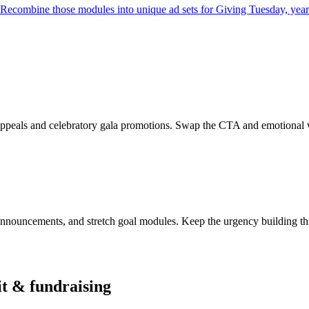
e. Recombine those modules into unique ad sets for Giving Tuesday, ye
ppeals and celebratory gala promotions. Swap the CTA and emotional wra
nnouncements, and stretch goal modules. Keep the urgency building thr
t & fundraising