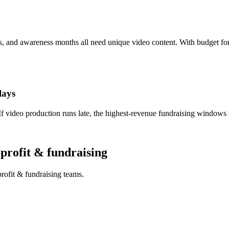
, and awareness months all need unique video content. With budget for
lays
video production runs late, the highest-revenue fundraising windows 
-profit & fundraising
rofit & fundraising teams.