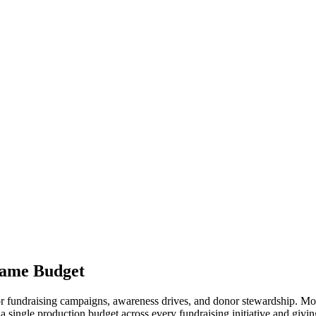
ame Budget
or fundraising campaigns, awareness drives, and donor stewardship. Mo
single production budget across every fundraising initiative and givin