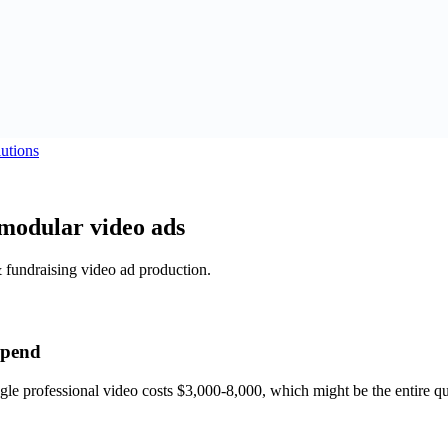
utions
modular video ads
& fundraising video ad production.
 spend
gle professional video costs $3,000-8,000, which might be the entire q