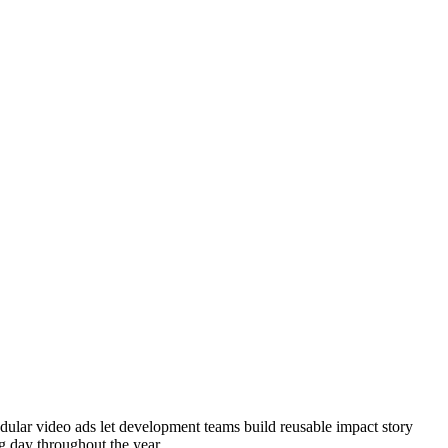
dular video ads let development teams build reusable impact story
g day throughout the year.