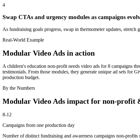
4
Swap CTAs and urgency modules as campaigns evol
As fundraising goals progress, swap in thermometer updates, stretch 
Real-World Example
Modular Video Ads
in action
A children's education non-profit needs video ads for 8 campaigns th
testimonials. From those modules, they generate unique ad sets for G
production budget.
By the Numbers
Modular Video Ads
impact for
non-profit 
8-12
Campaigns from one production day
Number of distinct fundraising and awareness campaigns non-profits s