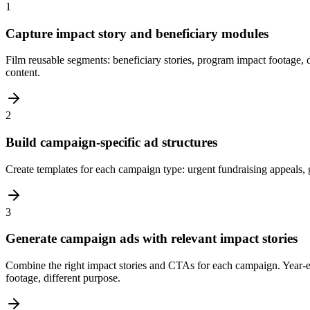
1
Capture impact story and beneficiary modules
Film reusable segments: beneficiary stories, program impact footage, d
content.
2
Build campaign-specific ad structures
Create templates for each campaign type: urgent fundraising appeals,
3
Generate campaign ads with relevant impact stories
Combine the right impact stories and CTAs for each campaign. Year-
footage, different purpose.