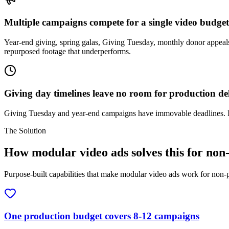
Multiple campaigns compete for a single video budget
Year-end giving, spring galas, Giving Tuesday, monthly donor appeals
repurposed footage that underperforms.
Giving day timelines leave no room for production de
Giving Tuesday and year-end campaigns have immovable deadlines. If 
The Solution
How modular video ads solves this for non
Purpose-built capabilities that make modular video ads work for non-p
One production budget covers 8-12 campaigns