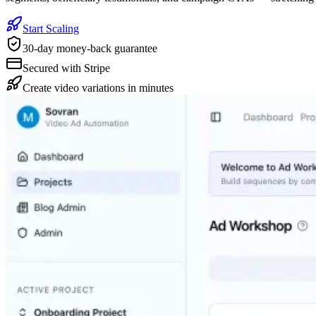
Start Scaling
30-day money-back guarantee
Secured with Stripe
Create video variations in minutes