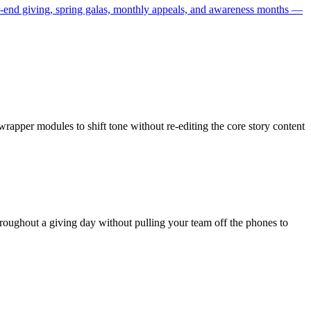
ar-end giving, spring galas, monthly appeals, and awareness months —
pper modules to shift tone without re-editing the core story content
oughout a giving day without pulling your team off the phones to