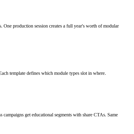
s. One production session creates a full year's worth of modular
Each template defines which module types slot in where.
ess campaigns get educational segments with share CTAs. Same