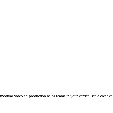
odular video ad production helps teams in your vertical scale creative 