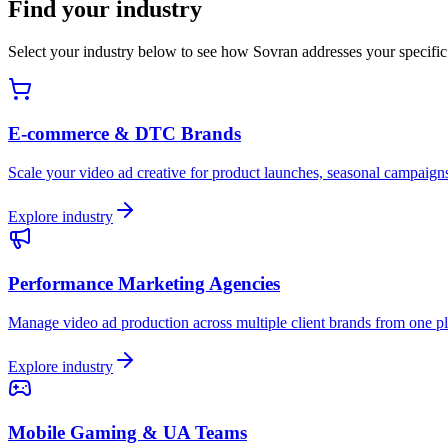
Find your industry
Select your industry below to see how Sovran addresses your specific 
E-commerce & DTC Brands
Scale your video ad creative for product launches, seasonal campaign
Explore industry
Performance Marketing Agencies
Manage video ad production across multiple client brands from one pl
Explore industry
Mobile Gaming & UA Teams