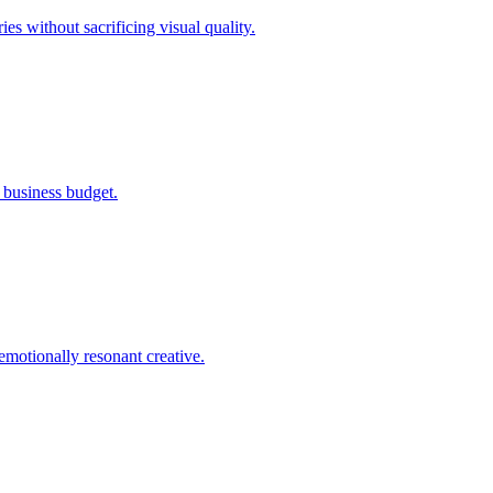
s without sacrificing visual quality.
l business budget.
emotionally resonant creative.