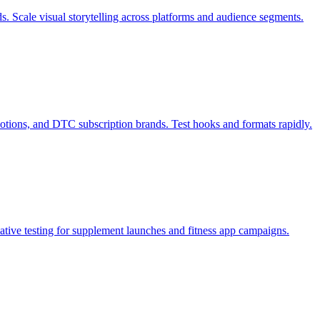
s. Scale visual storytelling across platforms and audience segments.
otions, and DTC subscription brands. Test hooks and formats rapidly.
tive testing for supplement launches and fitness app campaigns.