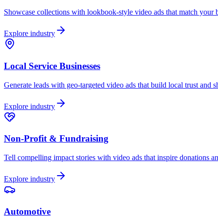
Showcase collections with lookbook-style video ads that match your br
Explore industry
Local Service Businesses
Generate leads with geo-targeted video ads that build local trust and 
Explore industry
Non-Profit & Fundraising
Tell compelling impact stories with video ads that inspire donations a
Explore industry
Automotive