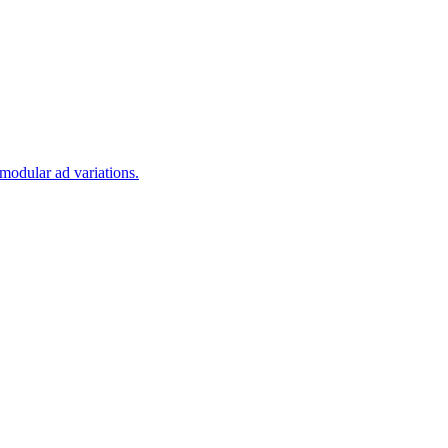
modular ad variations.