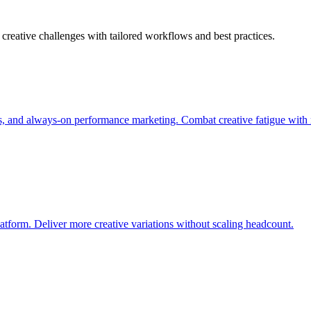
creative challenges with tailored workflows and best practices.
s, and always-on performance marketing. Combat creative fatigue with 
atform. Deliver more creative variations without scaling headcount.