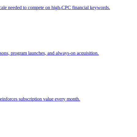
e scale needed to compete on high-CPC financial keywords.
asons, program launches, and always-on acquisition.
reinforces subscription value every month.