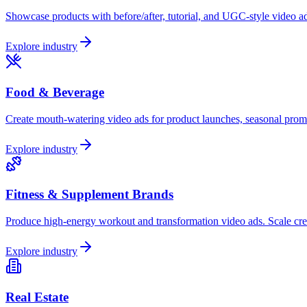
Showcase products with before/after, tutorial, and UGC-style video ad
Explore industry
Food & Beverage
Create mouth-watering video ads for product launches, seasonal prom
Explore industry
Fitness & Supplement Brands
Produce high-energy workout and transformation video ads. Scale crea
Explore industry
Real Estate