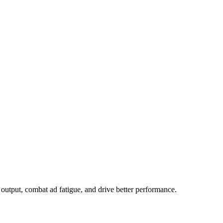
output, combat ad fatigue, and drive better performance.