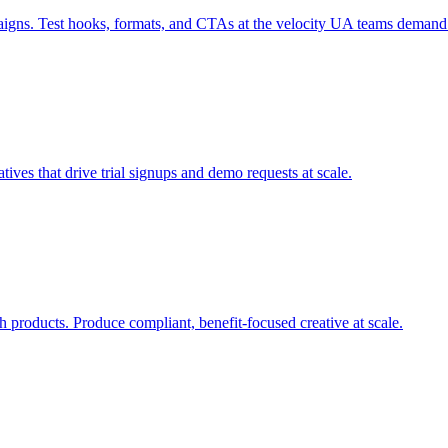
paigns. Test hooks, formats, and CTAs at the velocity UA teams demand
tives that drive trial signups and demo requests at scale.
h products. Produce compliant, benefit-focused creative at scale.