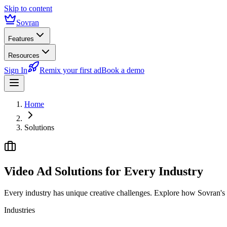
Skip to content
Sovran
Features
Resources
Sign In
Remix your first ad
Book a demo
Home
Solutions
Video Ad Solutions for
Every Industry
Every industry has unique creative challenges. Explore how Sovran's m
Industries