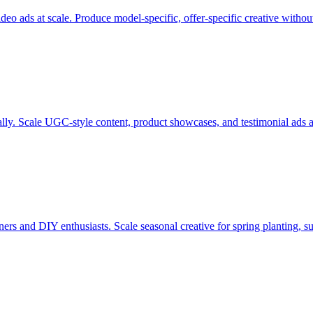
eo ads at scale. Produce model-specific, offer-specific creative withou
ly. Scale UGC-style content, product showcases, and testimonial ads ac
rs and DIY enthusiasts. Scale seasonal creative for spring planting, s