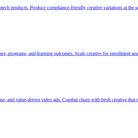
fintech products. Produce compliance-friendly creative variations at th
es, programs, and learning outcomes. Scale creative for enrollment se
se, and value-driven video ads. Combat churn with fresh creative that 