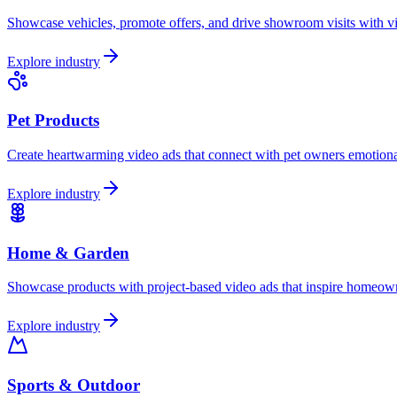
Showcase vehicles, promote offers, and drive showroom visits with vid
Explore industry
Pet Products
Create heartwarming video ads that connect with pet owners emotional
Explore industry
Home & Garden
Showcase products with project-based video ads that inspire homeowne
Explore industry
Sports & Outdoor