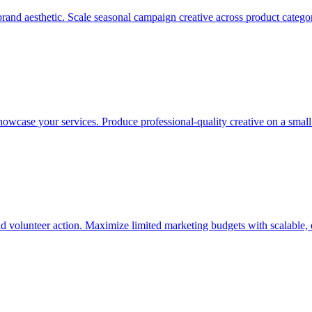
and aesthetic. Scale seasonal campaign creative across product categorie
showcase your services. Produce professional-quality creative on a smal
nd volunteer action. Maximize limited marketing budgets with scalable, 