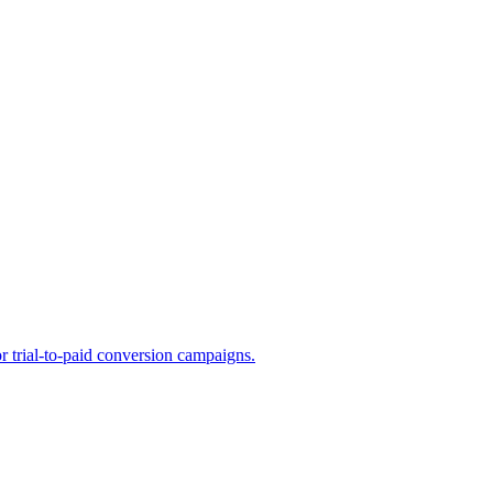
or trial-to-paid conversion campaigns.