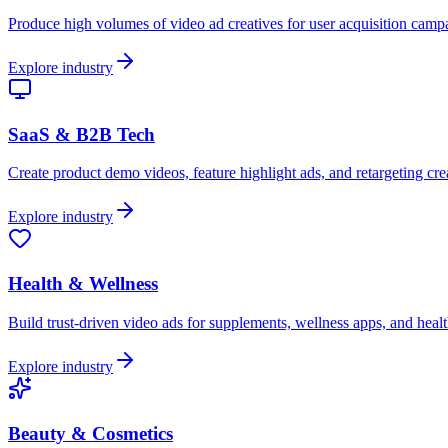
Produce high volumes of video ad creatives for user acquisition cam
Explore industry
SaaS & B2B Tech
Create product demo videos, feature highlight ads, and retargeting crea
Explore industry
Health & Wellness
Build trust-driven video ads for supplements, wellness apps, and healt
Explore industry
Beauty & Cosmetics