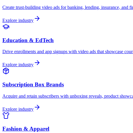
Create trust-building video ads for banking, lending, insurance, and 
Explore industry
Education & EdTech
Drive enrollments and app signups with video ads that showcase cours
Explore industry
Subscription Box Brands
Acquire and retain subscribers with unboxing reveals, product showca
Explore industry
Fashion & Apparel