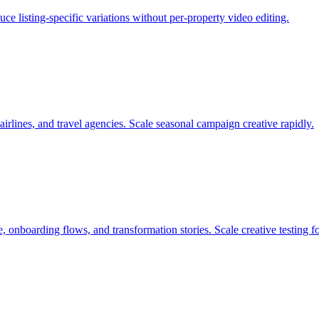
e listing-specific variations without per-property video editing.
airlines, and travel agencies. Scale seasonal campaign creative rapidly.
 onboarding flows, and transformation stories. Scale creative testing f