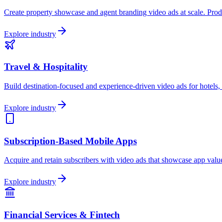
Create property showcase and agent branding video ads at scale. Produc
Explore industry
Travel & Hospitality
Build destination-focused and experience-driven video ads for hotels, 
Explore industry
Subscription-Based Mobile Apps
Acquire and retain subscribers with video ads that showcase app value,
Explore industry
Financial Services & Fintech