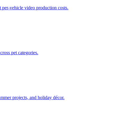
t per-vehicle video production costs.
ross pet categories.
ummer projects, and holiday décor.