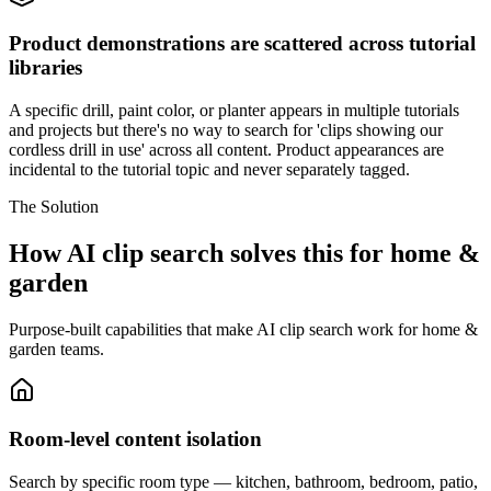
Product demonstrations are scattered across tutorial
libraries
A specific drill, paint color, or planter appears in multiple tutorials
and projects but there's no way to search for 'clips showing our
cordless drill in use' across all content. Product appearances are
incidental to the tutorial topic and never separately tagged.
The Solution
How AI clip search solves this for home &
garden
Purpose-built capabilities that make AI clip search work for home &
garden teams.
Room-level content isolation
Search by specific room type — kitchen, bathroom, bedroom, patio,