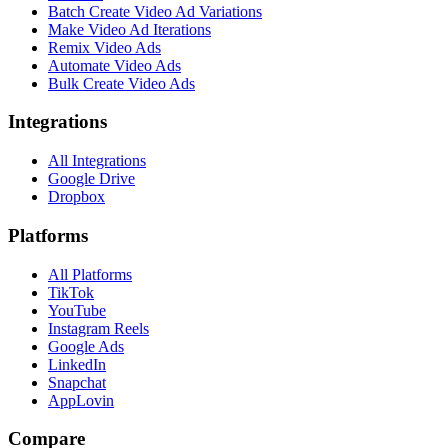
Batch Create Video Ad Variations
Make Video Ad Iterations
Remix Video Ads
Automate Video Ads
Bulk Create Video Ads
Integrations
All Integrations
Google Drive
Dropbox
Platforms
All Platforms
TikTok
YouTube
Instagram Reels
Google Ads
LinkedIn
Snapchat
AppLovin
Compare