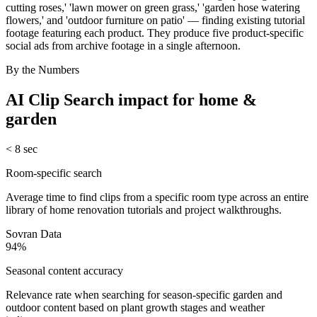
cutting roses,' 'lawn mower on green grass,' 'garden hose watering
flowers,' and 'outdoor furniture on patio' — finding existing tutorial
footage featuring each product. They produce five product-specific
social ads from archive footage in a single afternoon.
By the Numbers
AI Clip Search
impact for
home &
garden
< 8 sec
Room-specific search
Average time to find clips from a specific room type across an entire
library of home renovation tutorials and project walkthroughs.
Sovran Data
94%
Seasonal content accuracy
Relevance rate when searching for season-specific garden and
outdoor content based on plant growth stages and weather