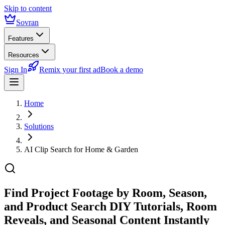
Skip to content
Sovran
Features
Resources
Sign In
Remix your first ad
Book a demo
Home
Solutions
AI Clip Search for Home & Garden
Find Project Footage by Room, Season,
and Product
Search DIY Tutorials, Room
Reveals, and Seasonal Content Instantly