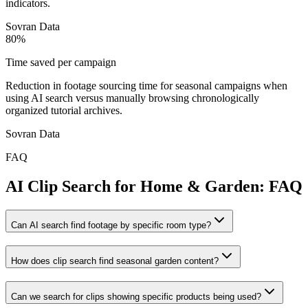
indicators.
Sovran Data
80%
Time saved per campaign
Reduction in footage sourcing time for seasonal campaigns when
using AI search versus manually browsing chronologically
organized tutorial archives.
Sovran Data
FAQ
AI Clip Search for Home & Garden: FAQ
Can AI search find footage by specific room type?
How does clip search find seasonal garden content?
Can we search for clips showing specific products being used?