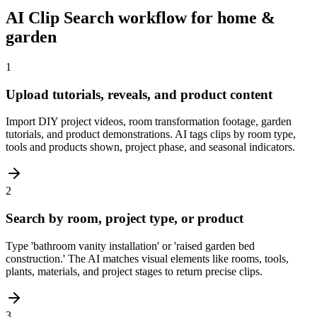
AI Clip Search workflow for home &
garden
1
Upload tutorials, reveals, and product content
Import DIY project videos, room transformation footage, garden
tutorials, and product demonstrations. AI tags clips by room type,
tools and products shown, project phase, and seasonal indicators.
2
Search by room, project type, or product
Type 'bathroom vanity installation' or 'raised garden bed
construction.' The AI matches visual elements like rooms, tools,
plants, materials, and project stages to return precise clips.
3