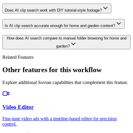
Does AI clip search work with DIY tutorial-style footage?
Is AI clip search accurate enough for home and garden content?
How does AI search compare to manual folder browsing for home and
garden?
Related Features
Other features for this workflow
Explore additional Sovran capabilities that complement this feature.
Video Editor
Fine-tune video ads with a timeline-based editor for precision
control.