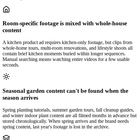
Room-specific footage is mixed with whole-house
content
A kitchen product ad requires kitchen-only footage, but clips from
whole-home tours, multi-room renovations, and lifestyle shoots all
contain brief kitchen moments buried within longer sequences.
Manual searching means watching entire videos for a few usable
seconds.
Seasonal garden content can't be found when the
season arrives
Spring planting tutorials, summer garden tours, fall cleanup guides,
and winter indoor plant content are all filmed months in advance but
stored chronologically. When spring arrives and the brand needs
spring content, last year's footage is lost in the archive.