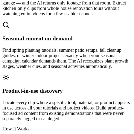
garage — and the AI returns only footage from that room. Extract
kitchen-only clips from whole-house renovation tours without
watching entire videos for a few usable seconds.
Seasonal content on demand
Find spring planting tutorials, summer patio setups, fall cleanup
guides, or winter indoor projects exactly when your seasonal
campaign calendar demands them. The AI recognizes plant growth
stages, weather cues, and seasonal activities automatically.
Product-in-use discovery
Locate every clip where a specific tool, material, or product appears
in use across all your tutorials and project videos. Build product-
focused ad content from existing demonstrations that were never
separately tagged or cataloged.
How It Works