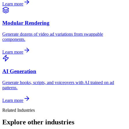
Learn more
Modular Rendering
Generate dozens of video ad variations from swappable
components.
Learn more
AI Generation
Generate hooks, scripts, and voiceovers with AI trained on ad
patterns.
Learn more
Related Industries
Explore other industries