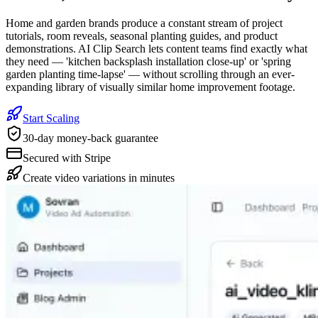
Home and garden brands produce a constant stream of project
tutorials, room reveals, seasonal planting guides, and product
demonstrations. AI Clip Search lets content teams find exactly what
they need — 'kitchen backsplash installation close-up' or 'spring
garden planting time-lapse' — without scrolling through an ever-
expanding library of visually similar home improvement footage.
Start Scaling
30-day money-back guarantee
Secured with Stripe
Create video variations in minutes