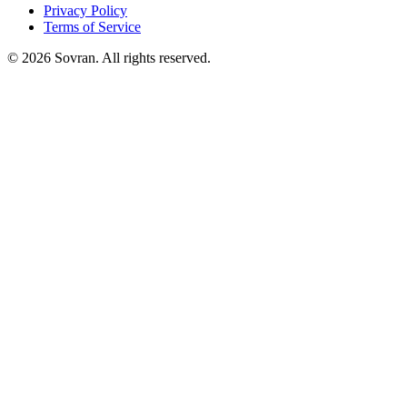
Privacy Policy
Terms of Service
©
2026
Sovran. All rights reserved.