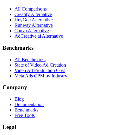
All Comparisons
Creatify Alternative
HeyGen Alternative
Runway Alternative
Canva Alternative
AdCreative.ai Alternative
Benchmarks
All Benchmarks
State of Video Ad Creation
Video Ad Production Cost
Meta Ads CPM by Industry
Company
Blog
Documentation
Benchmarks
Free Tools
Legal