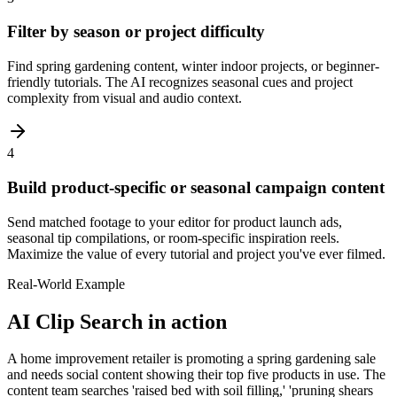
Filter by season or project difficulty
Find spring gardening content, winter indoor projects, or beginner-
friendly tutorials. The AI recognizes seasonal cues and project
complexity from visual and audio context.
4
Build product-specific or seasonal campaign content
Send matched footage to your editor for product launch ads,
seasonal tip compilations, or room-specific inspiration reels.
Maximize the value of every tutorial and project you've ever filmed.
Real-World Example
AI Clip Search
in action
A home improvement retailer is promoting a spring gardening sale
and needs social content showing their top five products in use. The
content team searches 'raised bed with soil filling,' 'pruning shears