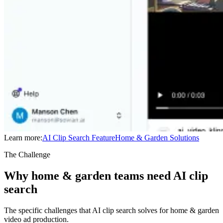
Learn more:
AI Clip Search
Feature
Home & Garden
Solutions
The Challenge
Why home & garden teams need AI clip
search
The specific challenges that AI clip search solves for home & garden
video ad production.