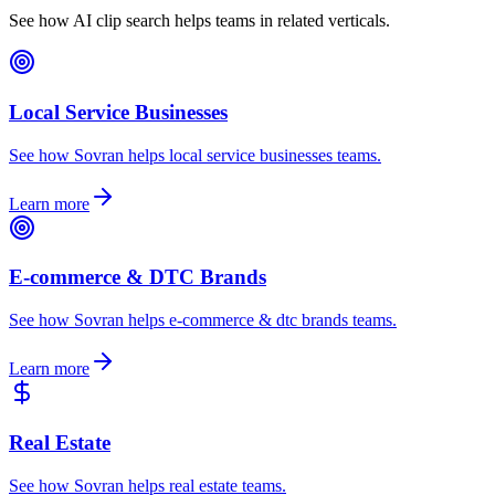
See how AI clip search helps teams in related verticals.
Local Service Businesses
See how Sovran helps local service businesses teams.
Learn more
E-commerce & DTC Brands
See how Sovran helps e-commerce & dtc brands teams.
Learn more
Real Estate
See how Sovran helps real estate teams.