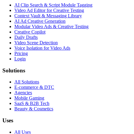
AI Clip Search & Script Module Tagging
Video Ad Editor for Creative Testing
Context Vault & Messaging Library
AI Ad Creative Generation
Modular Video Ads & Creative Testing
Creative Copilot
Daily Drafts
Video Scene Detection
Voice Isolation for Video Ads
Pricing
Login
Solutions
All Solutions
E-commerce & DTC
Agencies
Mobile Gaming
SaaS & B2B Tech
Beauty & Cosmetics
Uses
All Uses