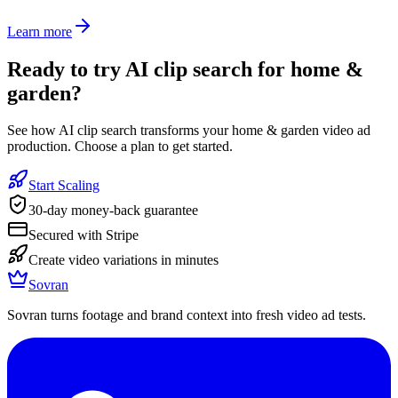
Learn more
Ready to
try AI clip search for home &
garden
?
See how AI clip search transforms your home & garden video ad
production. Choose a plan to get started.
Start Scaling
30-day money-back guarantee
Secured with Stripe
Create video variations in minutes
Sovran
Sovran turns footage and brand context into fresh video ad tests.