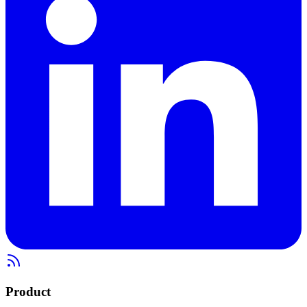
Product