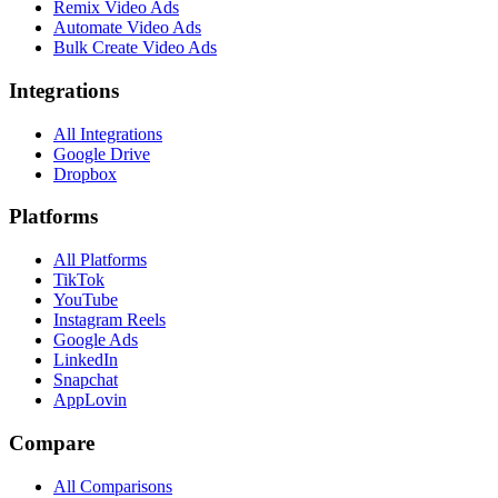
Remix Video Ads
Automate Video Ads
Bulk Create Video Ads
Integrations
All Integrations
Google Drive
Dropbox
Platforms
All Platforms
TikTok
YouTube
Instagram Reels
Google Ads
LinkedIn
Snapchat
AppLovin
Compare
All Comparisons