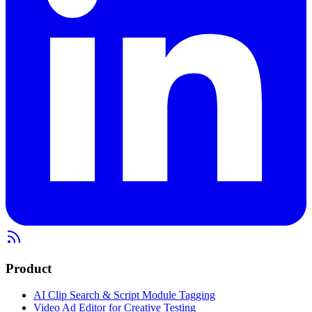
Product
AI Clip Search & Script Module Tagging
Video Ad Editor for Creative Testing