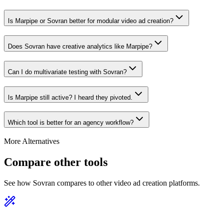
Is Marpipe or Sovran better for modular video ad creation?
Does Sovran have creative analytics like Marpipe?
Can I do multivariate testing with Sovran?
Is Marpipe still active? I heard they pivoted.
Which tool is better for an agency workflow?
More Alternatives
Compare other tools
See how Sovran compares to other video ad creation platforms.