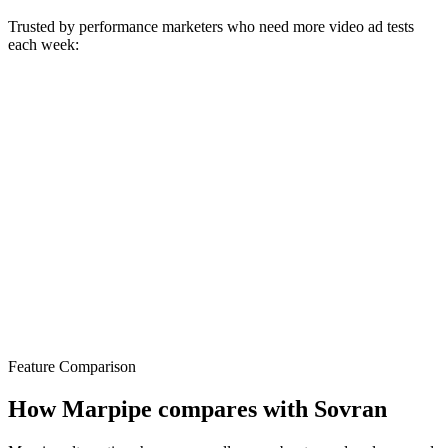
Trusted by performance marketers who need more video ad tests
each week:
Feature Comparison
How Marpipe compares with Sovran