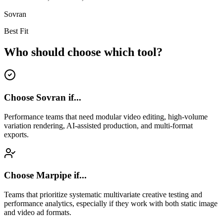
Sovran
Best Fit
Who should choose which tool?
Choose Sovran if...
Performance teams that need modular video editing, high-volume
variation rendering, AI-assisted production, and multi-format
exports.
Choose
Marpipe
if...
Teams that prioritize systematic multivariate creative testing and
performance analytics, especially if they work with both static image
and video ad formats.