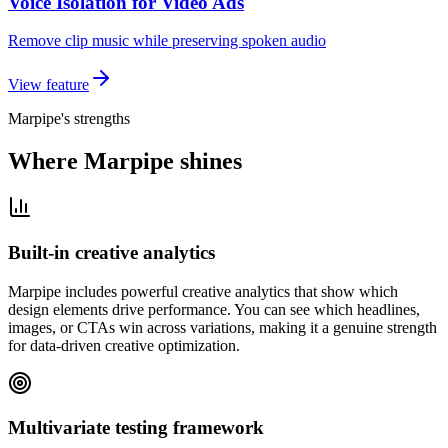
Voice Isolation for Video Ads
Remove clip music while preserving spoken audio
View feature
Marpipe's strengths
Where Marpipe shines
Built-in creative analytics
Marpipe includes powerful creative analytics that show which
design elements drive performance. You can see which headlines,
images, or CTAs win across variations, making it a genuine strength
for data-driven creative optimization.
Multivariate testing framework