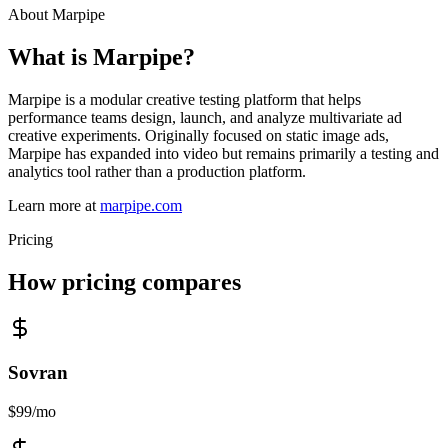
About
Marpipe
What is
Marpipe
?
Marpipe is a modular creative testing platform that helps
performance teams design, launch, and analyze multivariate ad
creative experiments. Originally focused on static image ads,
Marpipe has expanded into video but remains primarily a testing and
analytics tool rather than a production platform.
Learn more at
marpipe.com
Pricing
How pricing compares
Sovran
$99/mo