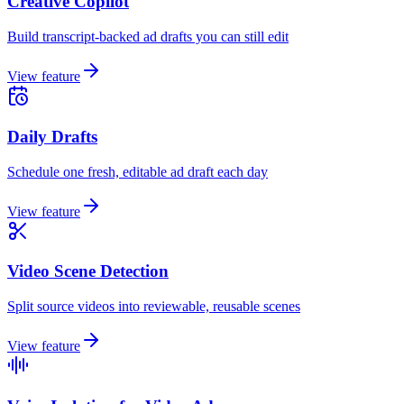
Creative Copilot
Build transcript-backed ad drafts you can still edit
View feature
Daily Drafts
Schedule one fresh, editable ad draft each day
View feature
Video Scene Detection
Split source videos into reviewable, reusable scenes
View feature