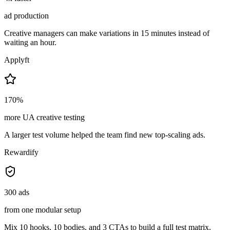
ad production
Creative managers can make variations in 15 minutes instead of
waiting an hour.
Applyft
170%
more UA creative testing
A larger test volume helped the team find new top-scaling ads.
Rewardify
300 ads
from one modular setup
Mix 10 hooks, 10 bodies, and 3 CTAs to build a full test matrix.