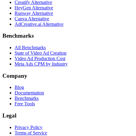
Creatify Alternative
HeyGen Alternative
Runway Alternative
Canva Alternative
AdCreative.ai Alternative
Benchmarks
All Benchmarks
State of Video Ad Creation
Video Ad Production Cost
Meta Ads CPM by Industry
Company
Blog
Documentation
Benchmarks
Free Tools
Legal
Privacy Policy
Terms of Service