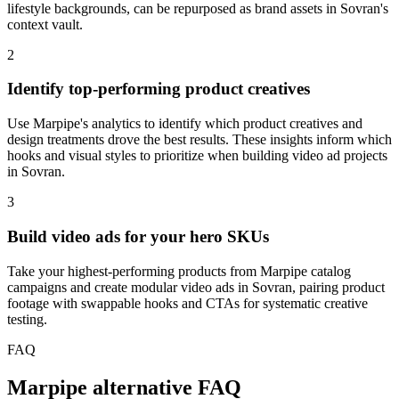
lifestyle backgrounds, can be repurposed as brand assets in Sovran's
context vault.
2
Identify top-performing product creatives
Use Marpipe's analytics to identify which product creatives and
design treatments drove the best results. These insights inform which
hooks and visual styles to prioritize when building video ad projects
in Sovran.
3
Build video ads for your hero SKUs
Take your highest-performing products from Marpipe catalog
campaigns and create modular video ads in Sovran, pairing product
footage with swappable hooks and CTAs for systematic creative
testing.
FAQ
Marpipe alternative FAQ