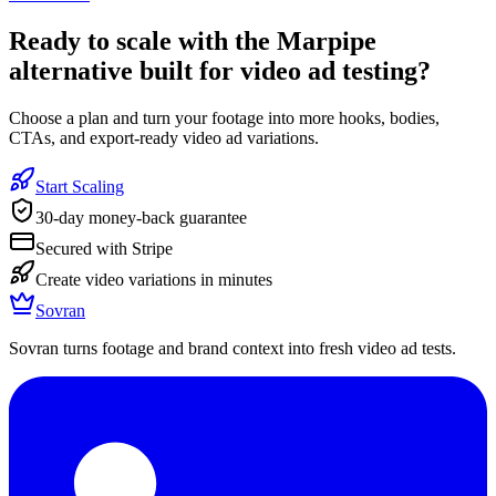
Ready to
scale with the Marpipe
alternative built for video ad testing
?
Choose a plan and turn your footage into more hooks, bodies,
CTAs, and export-ready video ad variations.
Start Scaling
30-day money-back guarantee
Secured with Stripe
Create video variations in minutes
Sovran
Sovran turns footage and brand context into fresh video ad tests.