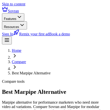
Skip to content
Sovran
Features
Resources
Sign In
Remix your first ad
Book a demo
Home
Compare
Best Marpipe Alternative
Compare tools
Best Marpipe Alternative
Marpipe alternative for performance marketers who need more
video ad variations. Compare Sovran and Marpipe for modular