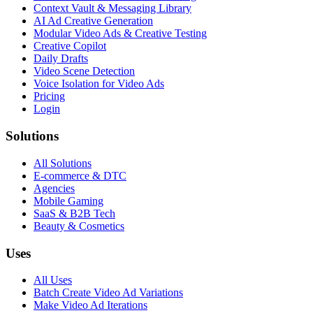
Context Vault & Messaging Library
AI Ad Creative Generation
Modular Video Ads & Creative Testing
Creative Copilot
Daily Drafts
Video Scene Detection
Voice Isolation for Video Ads
Pricing
Login
Solutions
All Solutions
E-commerce & DTC
Agencies
Mobile Gaming
SaaS & B2B Tech
Beauty & Cosmetics
Uses
All Uses
Batch Create Video Ad Variations
Make Video Ad Iterations