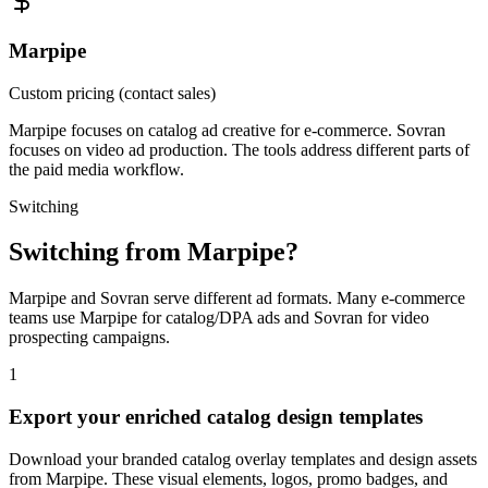
Marpipe
Custom pricing (contact sales)
Marpipe focuses on catalog ad creative for e-commerce. Sovran
focuses on video ad production. The tools address different parts of
the paid media workflow.
Switching
Switching from
Marpipe
?
Marpipe and Sovran serve different ad formats. Many e-commerce
teams use Marpipe for catalog/DPA ads and Sovran for video
prospecting campaigns.
1
Export your enriched catalog design templates
Download your branded catalog overlay templates and design assets
from Marpipe. These visual elements, logos, promo badges, and