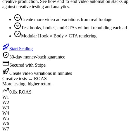
creative production. See how end-to-end video automation stacks up
against creative testing and analytics.
Create more video ad variations from real footage
Test hooks, bodies, and CTAs without rebuilding each ad
Modular Hook × Body × CTA rendering
Start Scaling
30-day money-back guarantee
Secured with Stripe
Create video variations in minutes
Creative tests → ROAS
More testing, higher return.
1.4
x ROAS
W1
W2
W3
W4
W5
W6
W7