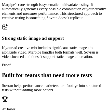
Marpipe's core strength is systematic multivariate testing. It
automatically generates every possible combination of your creative
elements and measures performance. This structured approach to
creative testing is something Sovran doesn't replicate.
Strong static image ad support
If your ad creative mix includes significant static image ads
alongside video, Marpipe handles both formats well. Sovran is
video-focused and doesn't support static image ad creation.
Proof
Built for teams that need more tests
Sovran helps performance marketers turn footage into structured
tests without adding more editors.
4x faster