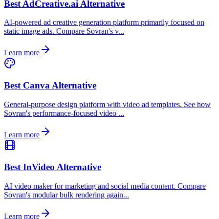
Best AdCreative.ai Alternative
AI-powered ad creative generation platform primarily focused on
static image ads. Compare Sovran's v...
Learn more
Best Canva Alternative
General-purpose design platform with video ad templates. See how
Sovran's performance-focused video ...
Learn more
Best InVideo Alternative
AI video maker for marketing and social media content. Compare
Sovran's modular bulk rendering again...
Learn more