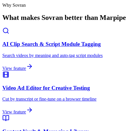
Why Sovran
What makes Sovran better than Marpipe
AI Clip Search & Script Module Tagging
Search videos by meaning and auto-tag script modules
View feature
Video Ad Editor for Creative Testing
Cut by transcript or fine-tune on a browser timeline
View feature