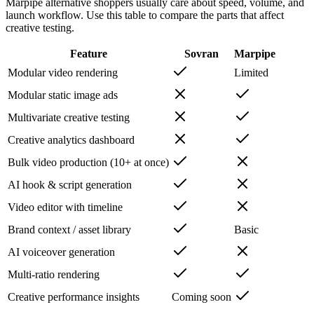
Marpipe alternative shoppers usually care about speed, volume, and
launch workflow. Use this table to compare the parts that affect
creative testing.
Feature
Sovran
Marpipe
Modular video rendering
Limited
Modular static image ads
Multivariate creative testing
Creative analytics dashboard
Bulk video production (10+ at once)
AI hook & script generation
Video editor with timeline
Brand context / asset library
Basic
AI voiceover generation
Multi-ratio rendering
Creative performance insights
Coming soon