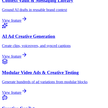
Context Vault & Messaging Library
Ground AI drafts in reusable brand context
View feature
AI Ad Creative Generation
Create clips, voiceovers, and synced captions
View feature
Modular Video Ads & Creative Testing
Generate hundreds of ad variations from modular blocks
View feature