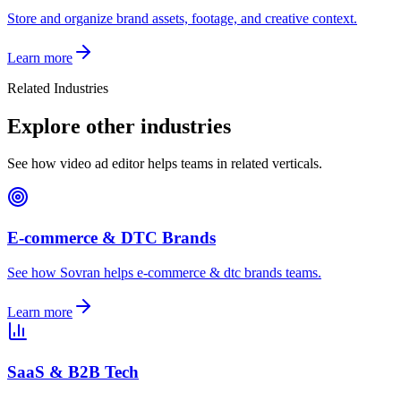
Store and organize brand assets, footage, and creative context.
Learn more
Related Industries
Explore other industries
See how video ad editor helps teams in related verticals.
E-commerce & DTC Brands
See how Sovran helps e-commerce & dtc brands teams.
Learn more
SaaS & B2B Tech