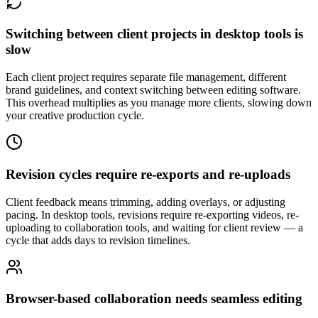
Switching between client projects in desktop tools is
slow
Each client project requires separate file management, different
brand guidelines, and context switching between editing software.
This overhead multiplies as you manage more clients, slowing down
your creative production cycle.
Revision cycles require re-exports and re-uploads
Client feedback means trimming, adding overlays, or adjusting
pacing. In desktop tools, revisions require re-exporting videos, re-
uploading to collaboration tools, and waiting for client review — a
cycle that adds days to revision timelines.
Browser-based collaboration needs seamless editing