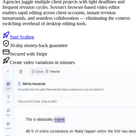
Agencies juggle multiple client projects with tight deadlines and
frequent revision cycles. Sovran's browser-based video editor
enables rapid editing across client accounts, instant revision
turnarounds, and seamless collaboration — eliminating the context-
switching overhead of desktop editing tools.
Start Scaling
30-day money-back guarantee
Secured with Stripe
Create video variations in minutes