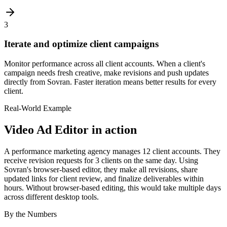
3
Iterate and optimize client campaigns
Monitor performance across all client accounts. When a client's
campaign needs fresh creative, make revisions and push updates
directly from Sovran. Faster iteration means better results for every
client.
Real-World Example
Video Ad Editor
in action
A performance marketing agency manages 12 client accounts. They
receive revision requests for 3 clients on the same day. Using
Sovran's browser-based editor, they make all revisions, share
updated links for client review, and finalize deliverables within
hours. Without browser-based editing, this would take multiple days
across different desktop tools.
By the Numbers