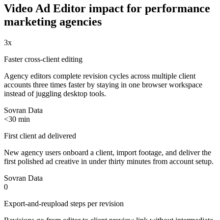
Video Ad Editor
impact for
performance
marketing agencies
3x
Faster cross-client editing
Agency editors complete revision cycles across multiple client
accounts three times faster by staying in one browser workspace
instead of juggling desktop tools.
Sovran Data
<30 min
First client ad delivered
New agency users onboard a client, import footage, and deliver the
first polished ad creative in under thirty minutes from account setup.
Sovran Data
0
Export-and-reupload steps per revision