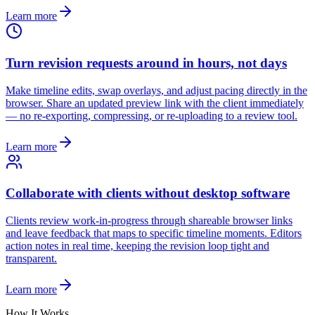
Learn more
Turn revision requests around in hours, not days
Make timeline edits, swap overlays, and adjust pacing directly in the
browser. Share an updated preview link with the client immediately
— no re-exporting, compressing, or re-uploading to a review tool.
Learn more
Collaborate with clients without desktop software
Clients review work-in-progress through shareable browser links
and leave feedback that maps to specific timeline moments. Editors
action notes in real time, keeping the revision loop tight and
transparent.
Learn more
How It Works