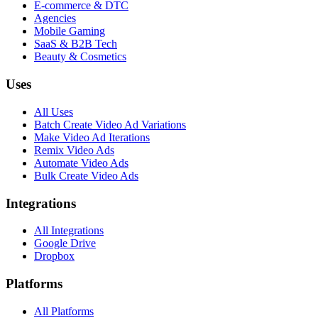
E-commerce & DTC
Agencies
Mobile Gaming
SaaS & B2B Tech
Beauty & Cosmetics
Uses
All Uses
Batch Create Video Ad Variations
Make Video Ad Iterations
Remix Video Ads
Automate Video Ads
Bulk Create Video Ads
Integrations
All Integrations
Google Drive
Dropbox
Platforms
All Platforms