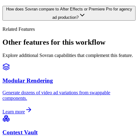
How does Sovran compare to After Effects or Premiere Pro for agency
ad production?
Related Features
Other features for this workflow
Explore additional Sovran capabilities that complement this feature.
Modular Rendering
Generate dozens of video ad variations from swappable
components.
Learn more
Context Vault