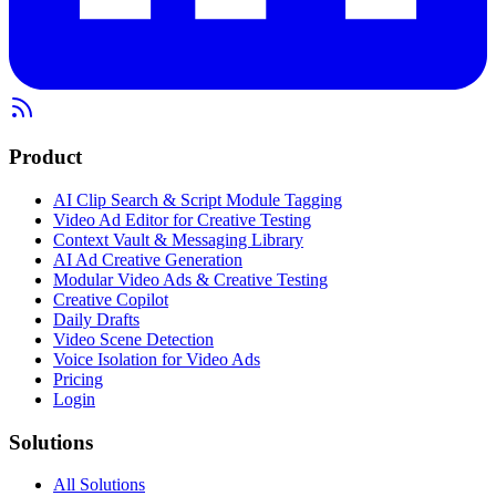
Product
AI Clip Search & Script Module Tagging
Video Ad Editor for Creative Testing
Context Vault & Messaging Library
AI Ad Creative Generation
Modular Video Ads & Creative Testing
Creative Copilot
Daily Drafts
Video Scene Detection
Voice Isolation for Video Ads
Pricing
Login
Solutions
All Solutions