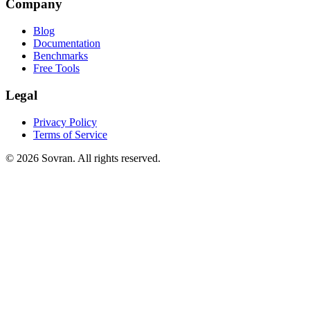
Company
Blog
Documentation
Benchmarks
Free Tools
Legal
Privacy Policy
Terms of Service
©
2026
Sovran. All rights reserved.