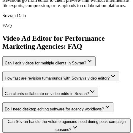
Revisions go from editor to client preview link without intermediate
file exports, compression, or re-uploads to collaboration platforms.
Sovran Data
FAQ
Video Ad Editor for Performance
Marketing Agencies: FAQ
Can I edit videos for multiple clients in Sovran?
How fast are revision turnarounds with Sovran's video editor?
Can clients collaborate on video edits in Sovran?
Do I need desktop editing software for agency workflows?
Can Sovran handle the volume agencies need during peak campaign
seasons?