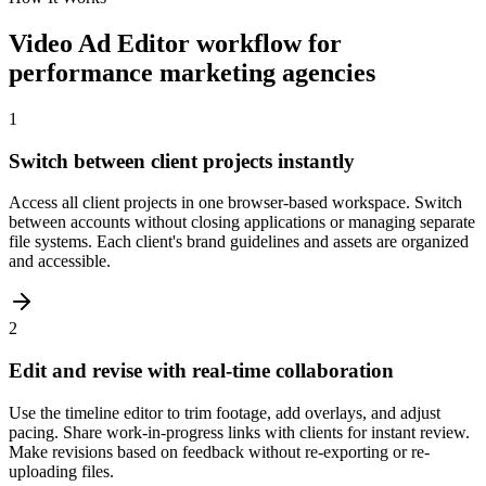
Video Ad Editor workflow for
performance marketing agencies
1
Switch between client projects instantly
Access all client projects in one browser-based workspace. Switch
between accounts without closing applications or managing separate
file systems. Each client's brand guidelines and assets are organized
and accessible.
2
Edit and revise with real-time collaboration
Use the timeline editor to trim footage, add overlays, and adjust
pacing. Share work-in-progress links with clients for instant review.
Make revisions based on feedback without re-exporting or re-
uploading files.