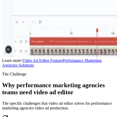
Learn more:
Video Ad Editor
Feature
Performance Marketing
Agencies
Solutions
The Challenge
Why performance marketing agencies
teams need video ad editor
The specific challenges that video ad editor solves for performance
marketing agencies video ad production.