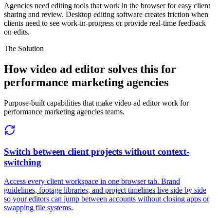
Agencies need editing tools that work in the browser for easy client
sharing and review. Desktop editing software creates friction when
clients need to see work-in-progress or provide real-time feedback
on edits.
The Solution
How video ad editor solves this for
performance marketing agencies
Purpose-built capabilities that make video ad editor work for
performance marketing agencies teams.
Switch between client projects without context-
switching
Access every client workspace in one browser tab. Brand
guidelines, footage libraries, and project timelines live side by side
so your editors can jump between accounts without closing apps or
swapping file systems.