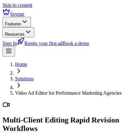
Skip to content
Sovran
Features
Resources
Sign In
Remix your first ad
Book a demo
Home
Solutions
Video Ad Editor for Performance Marketing Agencies
Multi-Client Editing
Rapid Revision
Workflows