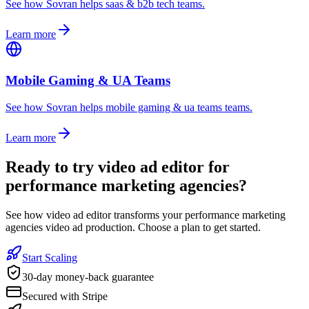
See how Sovran helps saas & b2b tech teams.
Learn more
Mobile Gaming & UA Teams
See how Sovran helps mobile gaming & ua teams teams.
Learn more
Ready to
try video ad editor for
performance marketing agencies
?
See how video ad editor transforms your performance marketing
agencies video ad production. Choose a plan to get started.
Start Scaling
30-day money-back guarantee
Secured with Stripe