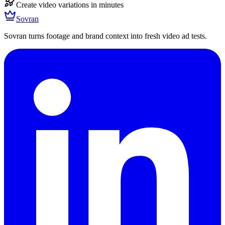
Create video variations in minutes
Sovran
Sovran turns footage and brand context into fresh video ad tests.