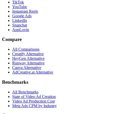
TikTok
YouTube
Instagram Reels
Google Ads
LinkedIn
Snapchat
AppLovin
Compare
All Comparisons
Creatify Alternative
HeyGen Alternative
Runway Alternative
Canva Alternative
AdCreative.ai Alternative
Benchmarks
All Benchmarks
State of Video Ad Creation
Video Ad Production Cost
Meta Ads CPM by Industry