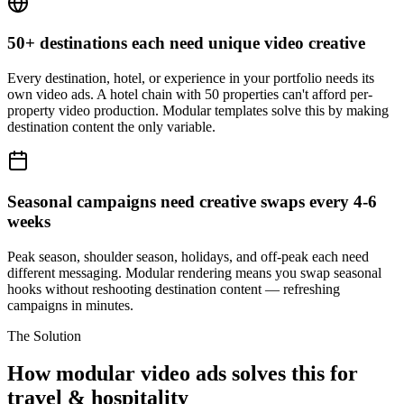
50+ destinations each need unique video creative
Every destination, hotel, or experience in your portfolio needs its
own video ads. A hotel chain with 50 properties can't afford per-
property video production. Modular templates solve this by making
destination content the only variable.
Seasonal campaigns need creative swaps every 4-6
weeks
Peak season, shoulder season, holidays, and off-peak each need
different messaging. Modular rendering means you swap seasonal
hooks without reshooting destination content — refreshing
campaigns in minutes.
The Solution
How modular video ads solves this for
travel & hospitality