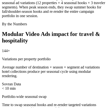
seasonal ad variations (12 properties × 4 seasonal hooks × 3 traveler
segments). When peak season ends, they swap summer hooks for
fall/shoulder-season hooks and re-render the entire campaign
portfolio in one session.
By the Numbers
Modular Video Ads
impact for
travel &
hospitality
144+
Variations per property portfolio
Average number of destination × season × segment ad variations
hotel collections produce per seasonal cycle using modular
rendering.
Sovran Data
< 10 min
Portfolio-wide seasonal swap
Time to swap seasonal hooks and re-render targeted variations