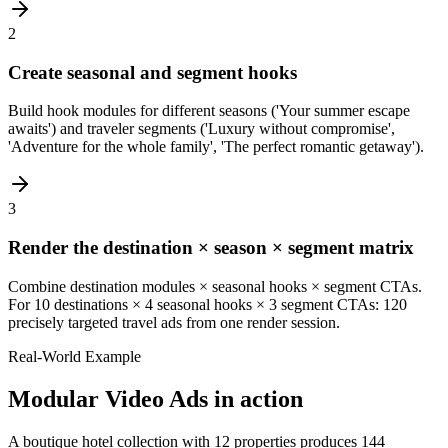
2
Create seasonal and segment hooks
Build hook modules for different seasons ('Your summer escape
awaits') and traveler segments ('Luxury without compromise',
'Adventure for the whole family', 'The perfect romantic getaway').
3
Render the destination × season × segment matrix
Combine destination modules × seasonal hooks × segment CTAs.
For 10 destinations × 4 seasonal hooks × 3 segment CTAs: 120
precisely targeted travel ads from one render session.
Real-World Example
Modular Video Ads
in action
A boutique hotel collection with 12 properties produces 144