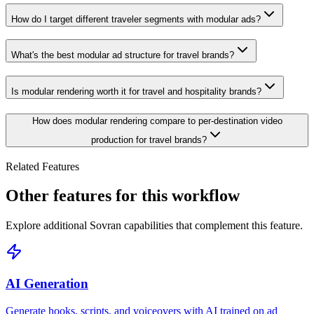
How do I target different traveler segments with modular ads?
What's the best modular ad structure for travel brands?
Is modular rendering worth it for travel and hospitality brands?
How does modular rendering compare to per-destination video
production for travel brands?
Related Features
Other features for this workflow
Explore additional Sovran capabilities that complement this feature.
AI Generation
Generate hooks, scripts, and voiceovers with AI trained on ad