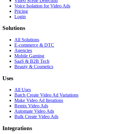
Video Scene Detection
Voice Isolation for Video Ads
Pricing
Login
Solutions
All Solutions
E-commerce & DTC
Agencies
Mobile Gaming
SaaS & B2B Tech
Beauty & Cosmetics
Uses
All Uses
Batch Create Video Ad Variations
Make Video Ad Iterations
Remix Video Ads
Automate Video Ads
Bulk Create Video Ads
Integrations