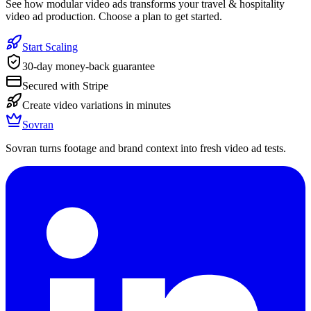
See how modular video ads transforms your travel & hospitality
video ad production. Choose a plan to get started.
Start Scaling
30-day money-back guarantee
Secured with Stripe
Create video variations in minutes
Sovran
Sovran turns footage and brand context into fresh video ad tests.