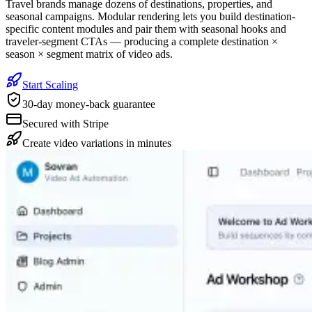
Travel brands manage dozens of destinations, properties, and
seasonal campaigns. Modular rendering lets you build destination-
specific content modules and pair them with seasonal hooks and
traveler-segment CTAs — producing a complete destination ×
season × segment matrix of video ads.
Start Scaling
30-day money-back guarantee
Secured with Stripe
Create video variations in minutes