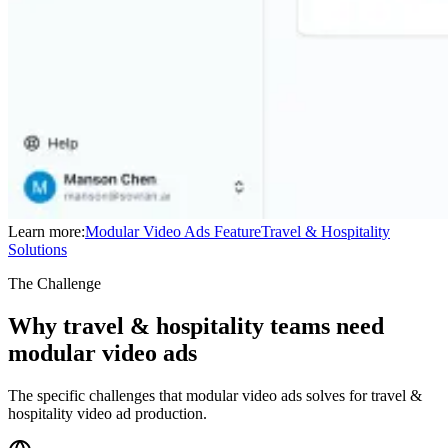
Learn more:
Modular Video Ads
Feature
Travel & Hospitality
Solutions
The Challenge
Why travel & hospitality teams need
modular video ads
The specific challenges that modular video ads solves for travel &
hospitality video ad production.