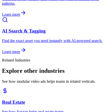
patterns.
Learn more
AI Search & Tagging
Find the exact asset you need instantly with AI-powered search.
Learn more
Related Industries
Explore other industries
See how modular video ads helps teams in related verticals.
Real Estate
See how Sovran helps real estate teams.