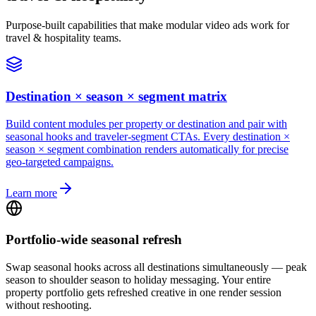
Purpose-built capabilities that make modular video ads work for
travel & hospitality teams.
Destination × season × segment matrix
Build content modules per property or destination and pair with
seasonal hooks and traveler-segment CTAs. Every destination ×
season × segment combination renders automatically for precise
geo-targeted campaigns.
Learn more
Portfolio-wide seasonal refresh
Swap seasonal hooks across all destinations simultaneously — peak
season to shoulder season to holiday messaging. Your entire
property portfolio gets refreshed creative in one render session
without reshooting.