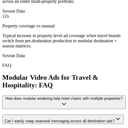
across an entire multi-property portfolio.
Sovran Data
12x
Property coverage vs manual
Typical increase in property-level ad coverage when travel brands
switch from per-destination production to modular destination ×
season matrices.
Sovran Data
FAQ
Modular Video Ads for Travel &
Hospitality: FAQ
How does modular rendering help hotel chains with multiple properties?
Can I easily swap seasonal messaging across all destination ads?