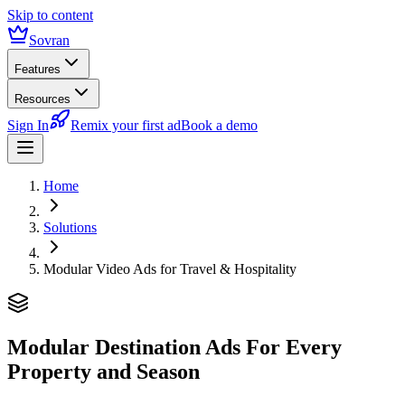
Skip to content
Sovran
Features
Resources
Sign In
Remix your first ad
Book a demo
Home
Solutions
Modular Video Ads for Travel & Hospitality
Modular Destination Ads
For Every
Property and Season