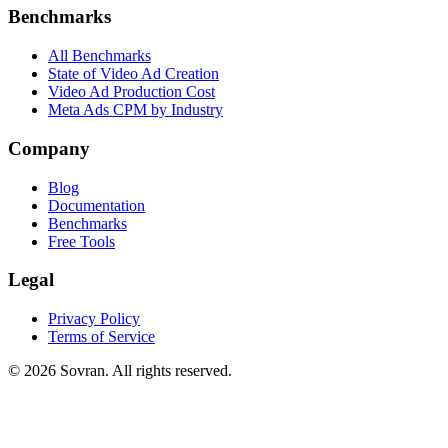
Benchmarks
All Benchmarks
State of Video Ad Creation
Video Ad Production Cost
Meta Ads CPM by Industry
Company
Blog
Documentation
Benchmarks
Free Tools
Legal
Privacy Policy
Terms of Service
©
2026
Sovran. All rights reserved.