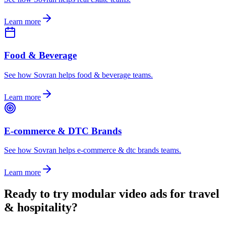
Learn more
Food & Beverage
See how Sovran helps food & beverage teams.
Learn more
E-commerce & DTC Brands
See how Sovran helps e-commerce & dtc brands teams.
Learn more
Ready to
try modular video ads for travel
& hospitality
?