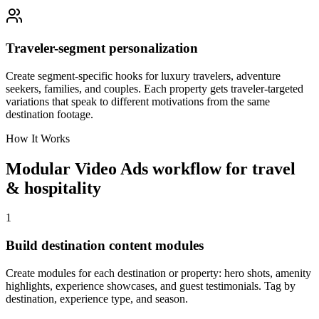
Traveler-segment personalization
Create segment-specific hooks for luxury travelers, adventure
seekers, families, and couples. Each property gets traveler-targeted
variations that speak to different motivations from the same
destination footage.
How It Works
Modular Video Ads workflow for travel
& hospitality
1
Build destination content modules
Create modules for each destination or property: hero shots, amenity
highlights, experience showcases, and guest testimonials. Tag by
destination, experience type, and season.