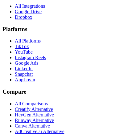
All Integrations
Google Drive
Dropbox
Platforms
All Platforms
TikTok
YouTube
Instagram Reels
Google Ads
LinkedIn
Snapchat
AppLovin
Compare
All Comparisons
Creatify Alternative
HeyGen Alternative
Runway Alternative
Canva Alternative
AdCreative.ai Alternative