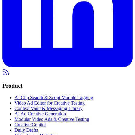
Product
AI Clip Search & Script Module Tagging
Video Ad Editor for Creative Testing
Context Vault & Messaging Library
AI Ad Creative Generation
Modular Video Ads & Creative Testing
Creative Copilot
Daily Drafts