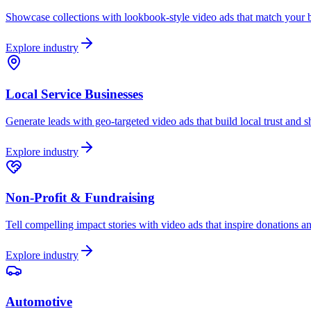
Showcase collections with lookbook-style video ads that match your br
Explore industry
Local Service Businesses
Generate leads with geo-targeted video ads that build local trust and 
Explore industry
Non-Profit & Fundraising
Tell compelling impact stories with video ads that inspire donations a
Explore industry
Automotive