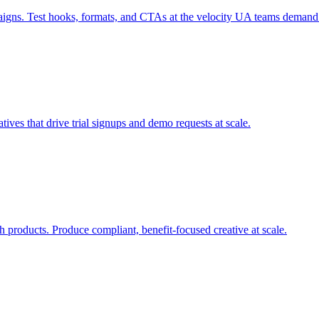
paigns. Test hooks, formats, and CTAs at the velocity UA teams demand
tives that drive trial signups and demo requests at scale.
h products. Produce compliant, benefit-focused creative at scale.