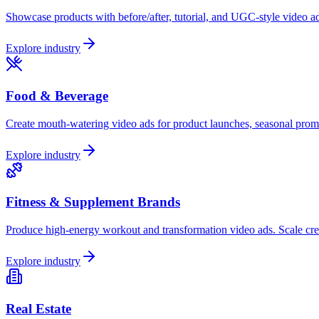
Showcase products with before/after, tutorial, and UGC-style video ad
Explore industry
Food & Beverage
Create mouth-watering video ads for product launches, seasonal prom
Explore industry
Fitness & Supplement Brands
Produce high-energy workout and transformation video ads. Scale crea
Explore industry
Real Estate