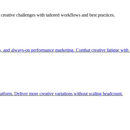
creative challenges with tailored workflows and best practices.
s, and always-on performance marketing. Combat creative fatigue with 
atform. Deliver more creative variations without scaling headcount.