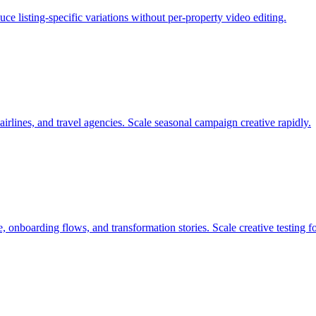
e listing-specific variations without per-property video editing.
airlines, and travel agencies. Scale seasonal campaign creative rapidly.
 onboarding flows, and transformation stories. Scale creative testing f