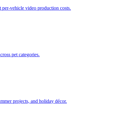
t per-vehicle video production costs.
ross pet categories.
ummer projects, and holiday décor.