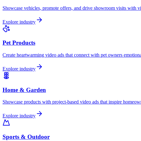
Showcase vehicles, promote offers, and drive showroom visits with vid
Explore industry
Pet Products
Create heartwarming video ads that connect with pet owners emotional
Explore industry
Home & Garden
Showcase products with project-based video ads that inspire homeowne
Explore industry
Sports & Outdoor