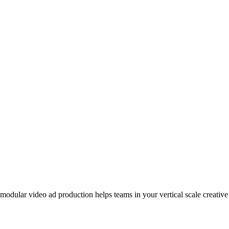
odular video ad production helps teams in your vertical scale creative 