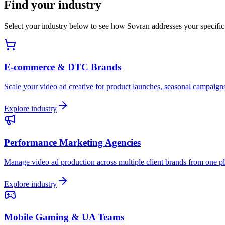
Find your industry
Select your industry below to see how Sovran addresses your specific 
E-commerce & DTC Brands
Scale your video ad creative for product launches, seasonal campaign
Explore industry
Performance Marketing Agencies
Manage video ad production across multiple client brands from one pl
Explore industry
Mobile Gaming & UA Teams