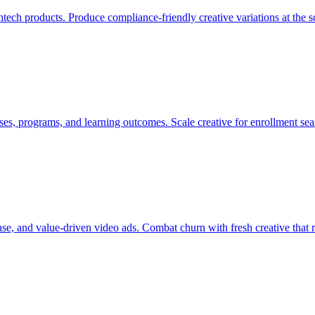
fintech products. Produce compliance-friendly creative variations at th
es, programs, and learning outcomes. Scale creative for enrollment se
se, and value-driven video ads. Combat churn with fresh creative that 