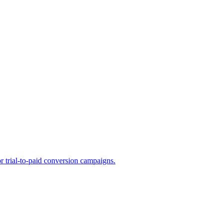
or trial-to-paid conversion campaigns.