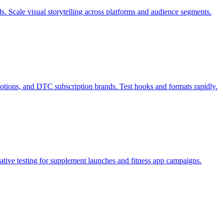
s. Scale visual storytelling across platforms and audience segments.
otions, and DTC subscription brands. Test hooks and formats rapidly.
tive testing for supplement launches and fitness app campaigns.