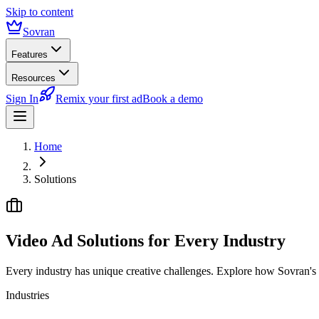
Skip to content
Sovran
Features
Resources
Sign In
Remix your first ad
Book a demo
Home
Solutions
Video Ad Solutions for
Every Industry
Every industry has unique creative challenges. Explore how Sovran's m
Industries