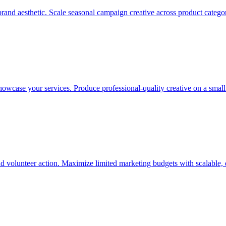
and aesthetic. Scale seasonal campaign creative across product categorie
showcase your services. Produce professional-quality creative on a smal
nd volunteer action. Maximize limited marketing budgets with scalable, 