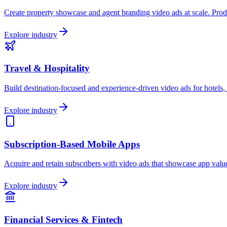
Create property showcase and agent branding video ads at scale. Produc
Explore industry
Travel & Hospitality
Build destination-focused and experience-driven video ads for hotels, 
Explore industry
Subscription-Based Mobile Apps
Acquire and retain subscribers with video ads that showcase app value,
Explore industry
Financial Services & Fintech