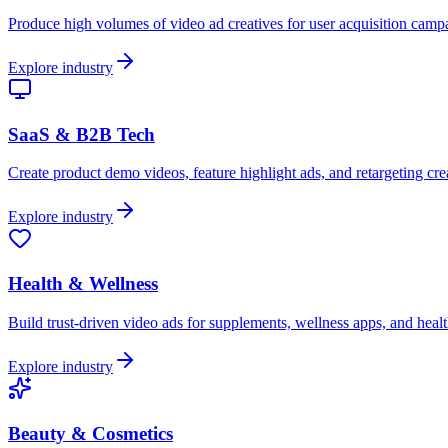
Produce high volumes of video ad creatives for user acquisition cam
Explore industry
SaaS & B2B Tech
Create product demo videos, feature highlight ads, and retargeting crea
Explore industry
Health & Wellness
Build trust-driven video ads for supplements, wellness apps, and healt
Explore industry
Beauty & Cosmetics