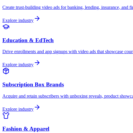
Create trust-building video ads for banking, lending, insurance, and 
Explore industry
Education & EdTech
Drive enrollments and app signups with video ads that showcase cours
Explore industry
Subscription Box Brands
Acquire and retain subscribers with unboxing reveals, product showca
Explore industry
Fashion & Apparel