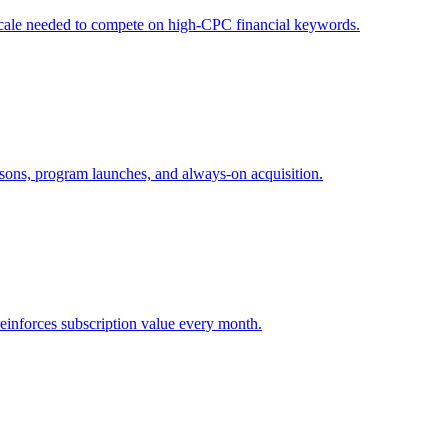
e scale needed to compete on high-CPC financial keywords.
asons, program launches, and always-on acquisition.
reinforces subscription value every month.