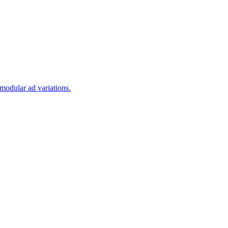
modular ad variations.