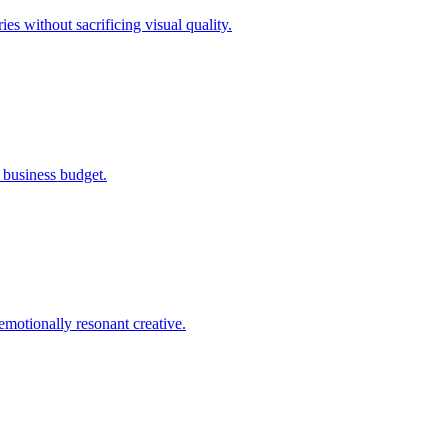
s without sacrificing visual quality.
l business budget.
emotionally resonant creative.