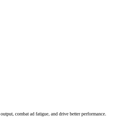
output, combat ad fatigue, and drive better performance.