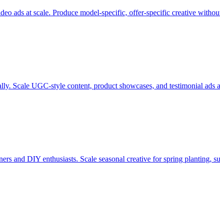
eo ads at scale. Produce model-specific, offer-specific creative withou
ly. Scale UGC-style content, product showcases, and testimonial ads ac
rs and DIY enthusiasts. Scale seasonal creative for spring planting, s