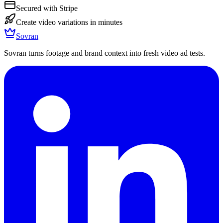
Secured with Stripe
Create video variations in minutes
Sovran
Sovran turns footage and brand context into fresh video ad tests.