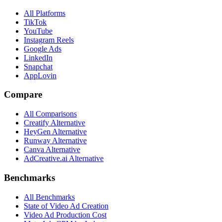
All Platforms
TikTok
YouTube
Instagram Reels
Google Ads
LinkedIn
Snapchat
AppLovin
Compare
All Comparisons
Creatify Alternative
HeyGen Alternative
Runway Alternative
Canva Alternative
AdCreative.ai Alternative
Benchmarks
All Benchmarks
State of Video Ad Creation
Video Ad Production Cost