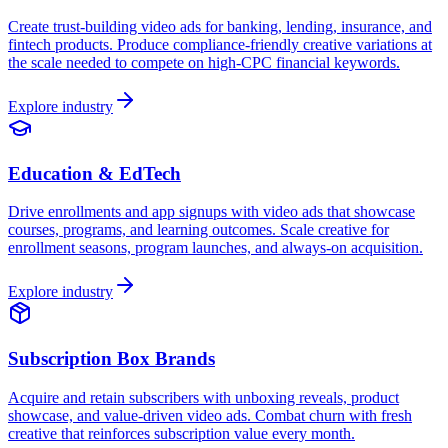
Create trust-building video ads for banking, lending, insurance, and
fintech products. Produce compliance-friendly creative variations at
the scale needed to compete on high-CPC financial keywords.
Explore industry
Education & EdTech
Drive enrollments and app signups with video ads that showcase
courses, programs, and learning outcomes. Scale creative for
enrollment seasons, program launches, and always-on acquisition.
Explore industry
Subscription Box Brands
Acquire and retain subscribers with unboxing reveals, product
showcase, and value-driven video ads. Combat churn with fresh
creative that reinforces subscription value every month.