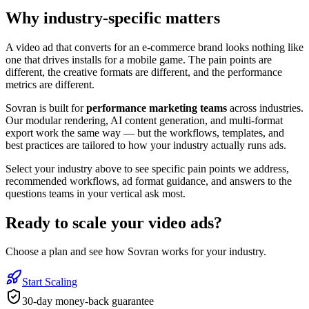
Why industry-specific matters
A video ad that converts for an e-commerce brand looks nothing like
one that drives installs for a mobile game. The pain points are
different, the creative formats are different, and the performance
metrics are different.
Sovran is built for
performance marketing teams
across industries.
Our modular rendering, AI content generation, and multi-format
export work the same way — but the workflows, templates, and
best practices are tailored to how your industry actually runs ads.
Select your industry above to see specific pain points we address,
recommended workflows, ad format guidance, and answers to the
questions teams in your vertical ask most.
Ready to
scale your video ads
?
Choose a plan and see how Sovran works for your industry.
Start Scaling
30-day money-back guarantee