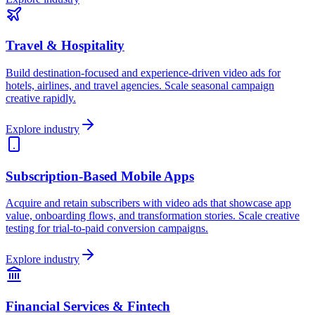
Travel & Hospitality
Build destination-focused and experience-driven video ads for
hotels, airlines, and travel agencies. Scale seasonal campaign
creative rapidly.
Explore industry
Subscription-Based Mobile Apps
Acquire and retain subscribers with video ads that showcase app
value, onboarding flows, and transformation stories. Scale creative
testing for trial-to-paid conversion campaigns.
Explore industry
Financial Services & Fintech