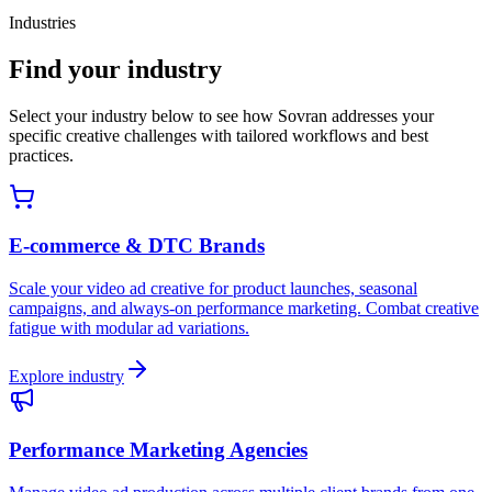
Industries
Find your industry
Select your industry below to see how Sovran addresses your
specific creative challenges with tailored workflows and best
practices.
E-commerce & DTC Brands
Scale your video ad creative for product launches, seasonal
campaigns, and always-on performance marketing. Combat creative
fatigue with modular ad variations.
Explore industry
Performance Marketing Agencies