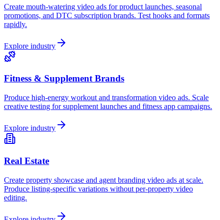
Create mouth-watering video ads for product launches, seasonal
promotions, and DTC subscription brands. Test hooks and formats
rapidly.
Explore industry
Fitness & Supplement Brands
Produce high-energy workout and transformation video ads. Scale
creative testing for supplement launches and fitness app campaigns.
Explore industry
Real Estate
Create property showcase and agent branding video ads at scale.
Produce listing-specific variations without per-property video
editing.
Explore industry