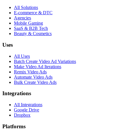
All Solutions
E-commerce & DTC
Agencies
Mobile Gaming
SaaS & B2B Tech
Beauty & Cosmetics
Uses
All Uses
Batch Create Video Ad Variations
Make Video Ad Iterations
Remix Video Ads
Automate Video Ads
Bulk Create Video Ads
Integrations
All Integrations
Google Drive
Dropbox
Platforms