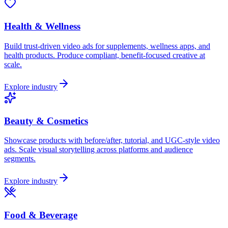
Health & Wellness
Build trust-driven video ads for supplements, wellness apps, and
health products. Produce compliant, benefit-focused creative at
scale.
Explore industry
Beauty & Cosmetics
Showcase products with before/after, tutorial, and UGC-style video
ads. Scale visual storytelling across platforms and audience
segments.
Explore industry
Food & Beverage