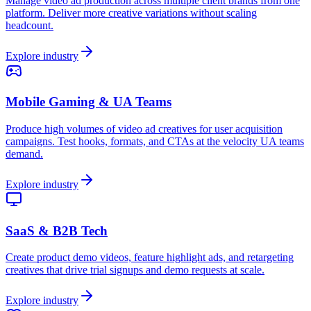
Manage video ad production across multiple client brands from one
platform. Deliver more creative variations without scaling
headcount.
Explore industry
Mobile Gaming & UA Teams
Produce high volumes of video ad creatives for user acquisition
campaigns. Test hooks, formats, and CTAs at the velocity UA teams
demand.
Explore industry
SaaS & B2B Tech
Create product demo videos, feature highlight ads, and retargeting
creatives that drive trial signups and demo requests at scale.
Explore industry