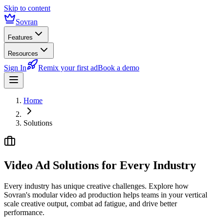
Skip to content
Sovran
Features
Resources
Sign In
Remix your first ad
Book a demo
Home
Solutions
Video Ad Solutions for
Every Industry
Every industry has unique creative challenges. Explore how
Sovran's modular video ad production helps teams in your vertical
scale creative output, combat ad fatigue, and drive better
performance.