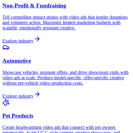
Non-Profit & Fundraising
Tell compelling impact stories with video ads that inspire donations
and volunteer action. Maximize limited marketing budgets with
scalable, emotionally resonant creative.
Explore industry
Automotive
Showcase vehicles, promote offers, and drive showroom visits with
video ads at scale. Produce model-specific, offer-specific creative
without per-vehicle video production costs.
Explore industry
Pet Products
Create heartwarming video ads that connect with pet owners
emotionally. Scale UGC-style content, product showcases, and