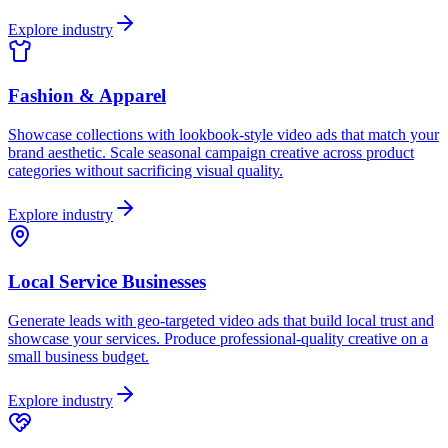
Explore industry
Fashion & Apparel
Showcase collections with lookbook-style video ads that match your
brand aesthetic. Scale seasonal campaign creative across product
categories without sacrificing visual quality.
Explore industry
Local Service Businesses
Generate leads with geo-targeted video ads that build local trust and
showcase your services. Produce professional-quality creative on a
small business budget.
Explore industry