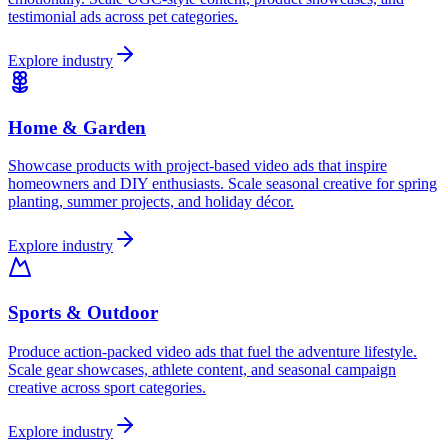
testimonial ads across pet categories.
Explore industry
Home & Garden
Showcase products with project-based video ads that inspire
homeowners and DIY enthusiasts. Scale seasonal creative for spring
planting, summer projects, and holiday décor.
Explore industry
Sports & Outdoor
Produce action-packed video ads that fuel the adventure lifestyle.
Scale gear showcases, athlete content, and seasonal campaign
creative across sport categories.
Explore industry