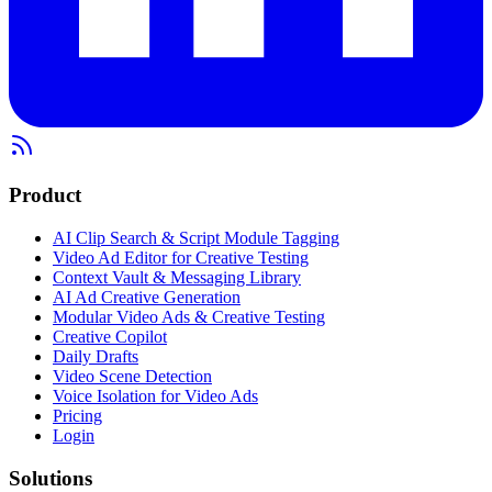
Product
AI Clip Search & Script Module Tagging
Video Ad Editor for Creative Testing
Context Vault & Messaging Library
AI Ad Creative Generation
Modular Video Ads & Creative Testing
Creative Copilot
Daily Drafts
Video Scene Detection
Voice Isolation for Video Ads
Pricing
Login
Solutions