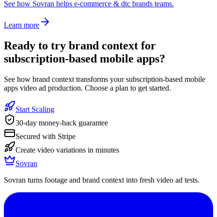
See how Sovran helps e-commerce & dtc brands teams.
Learn more
Ready to
try brand context for
subscription-based mobile apps
?
See how brand context transforms your subscription-based mobile
apps video ad production. Choose a plan to get started.
Start Scaling
30-day money-back guarantee
Secured with Stripe
Create video variations in minutes
Sovran
Sovran turns footage and brand context into fresh video ad tests.