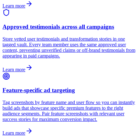
Learn more
Approved testimonials across all campaigns
Store vetted user testimonials and transformation stories in one
tagged vault. Every team member uses the same approved user
content, preventing unverified claims or off-brand testimonials from
appearing in paid campaigns.
Learn more
Feature-specific ad targeting
Tag screenshots by feature name and user flow so you can instantly
build ads that showcase specific premium features to the right
audience segments. Pair feature screenshots with relevant user
success stories for maximum conversion impact.
Learn more