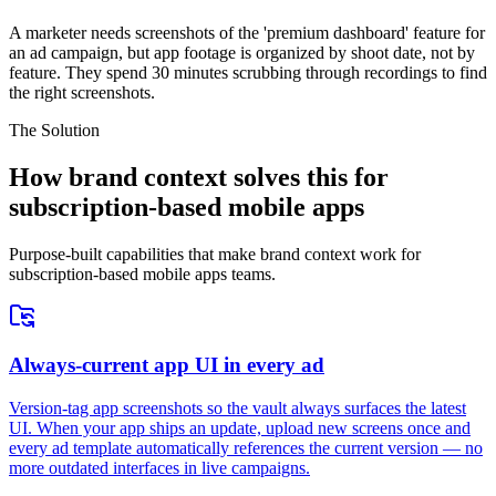
A marketer needs screenshots of the 'premium dashboard' feature for
an ad campaign, but app footage is organized by shoot date, not by
feature. They spend 30 minutes scrubbing through recordings to find
the right screenshots.
The Solution
How brand context solves this for
subscription-based mobile apps
Purpose-built capabilities that make brand context work for
subscription-based mobile apps teams.
Always-current app UI in every ad
Version-tag app screenshots so the vault always surfaces the latest
UI. When your app ships an update, upload new screens once and
every ad template automatically references the current version — no
more outdated interfaces in live campaigns.