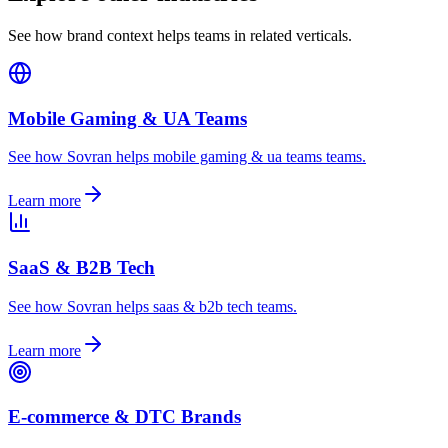
See how brand context helps teams in related verticals.
Mobile Gaming & UA Teams
See how Sovran helps mobile gaming & ua teams teams.
Learn more
SaaS & B2B Tech
See how Sovran helps saas & b2b tech teams.
Learn more
E-commerce & DTC Brands