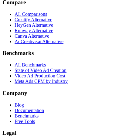
Compare
All Comparisons
Creatify Alternative
HeyGen Alternative
Runway Alternative
Canva Alternative
AdCreative.ai Alternative
Benchmarks
All Benchmarks
State of Video Ad Creation
Video Ad Production Cost
Meta Ads CPM by Industry
Company
Blog
Documentation
Benchmarks
Free Tools
Legal