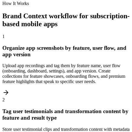
How It Works
Brand Context workflow for subscription-
based mobile apps
1
Organize app screenshots by feature, user flow, and
app version
Upload app recordings and tag them by feature name, user flow
(onboarding, dashboard, settings), and app version. Create
collections for feature showcases, onboarding flows, and premium
feature highlights that speak to specific user needs.
2
Tag user testimonials and transformation content by
feature and result type
Store user testimonial clips and transformation content with metadata