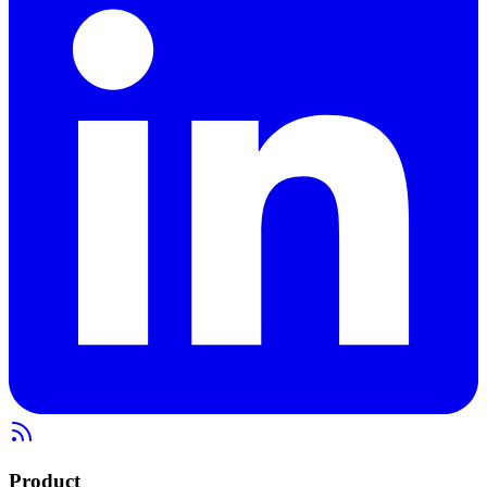
Product