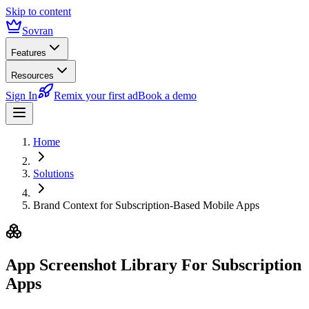
Skip to content
Sovran
Features
Resources
Sign In
Remix your first ad
Book a demo
Home
Solutions
Brand Context for Subscription-Based Mobile Apps
App Screenshot Library
For Subscription
Apps