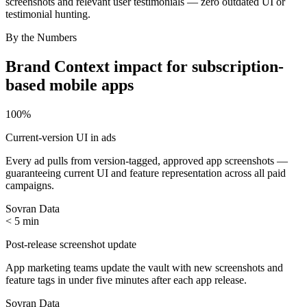
screenshots and relevant user testimonials — zero outdated UI or
testimonial hunting.
By the Numbers
Brand Context
impact for
subscription-
based mobile apps
100%
Current-version UI in ads
Every ad pulls from version-tagged, approved app screenshots —
guaranteeing current UI and feature representation across all paid
campaigns.
Sovran Data
< 5 min
Post-release screenshot update
App marketing teams update the vault with new screenshots and
feature tags in under five minutes after each app release.
Sovran Data