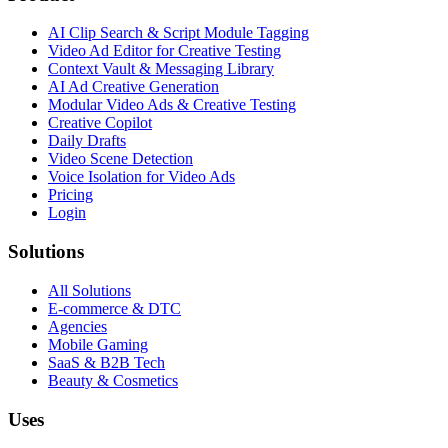
AI Clip Search & Script Module Tagging
Video Ad Editor for Creative Testing
Context Vault & Messaging Library
AI Ad Creative Generation
Modular Video Ads & Creative Testing
Creative Copilot
Daily Drafts
Video Scene Detection
Voice Isolation for Video Ads
Pricing
Login
Solutions
All Solutions
E-commerce & DTC
Agencies
Mobile Gaming
SaaS & B2B Tech
Beauty & Cosmetics
Uses