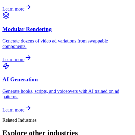
Learn more
Modular Rendering
Generate dozens of video ad variations from swappable
components.
Learn more
AI Generation
Generate hooks, scripts, and voiceovers with AI trained on ad
patterns.
Learn more
Related Industries
Explore other industries