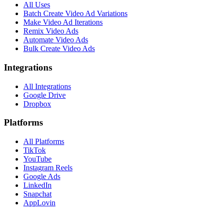
All Uses
Batch Create Video Ad Variations
Make Video Ad Iterations
Remix Video Ads
Automate Video Ads
Bulk Create Video Ads
Integrations
All Integrations
Google Drive
Dropbox
Platforms
All Platforms
TikTok
YouTube
Instagram Reels
Google Ads
LinkedIn
Snapchat
AppLovin