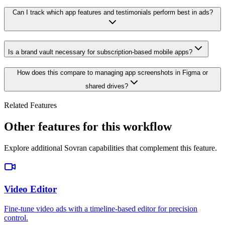
Can I track which app features and testimonials perform best in ads?
Is a brand vault necessary for subscription-based mobile apps?
How does this compare to managing app screenshots in Figma or
shared drives?
Related Features
Other features for this workflow
Explore additional Sovran capabilities that complement this feature.
Video Editor
Fine-tune video ads with a timeline-based editor for precision
control.