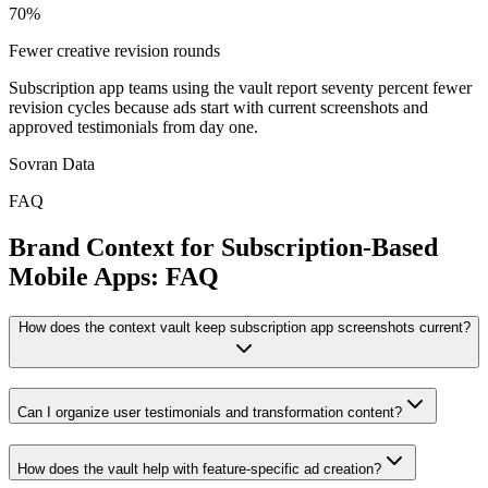
70%
Fewer creative revision rounds
Subscription app teams using the vault report seventy percent fewer
revision cycles because ads start with current screenshots and
approved testimonials from day one.
Sovran Data
FAQ
Brand Context for Subscription-Based
Mobile Apps: FAQ
How does the context vault keep subscription app screenshots current?
Can I organize user testimonials and transformation content?
How does the vault help with feature-specific ad creation?