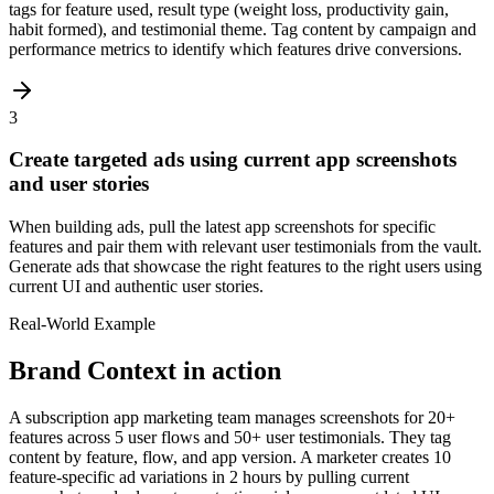
tags for feature used, result type (weight loss, productivity gain,
habit formed), and testimonial theme. Tag content by campaign and
performance metrics to identify which features drive conversions.
3
Create targeted ads using current app screenshots
and user stories
When building ads, pull the latest app screenshots for specific
features and pair them with relevant user testimonials from the vault.
Generate ads that showcase the right features to the right users using
current UI and authentic user stories.
Real-World Example
Brand Context
in action
A subscription app marketing team manages screenshots for 20+
features across 5 user flows and 50+ user testimonials. They tag
content by feature, flow, and app version. A marketer creates 10
feature-specific ad variations in 2 hours by pulling current