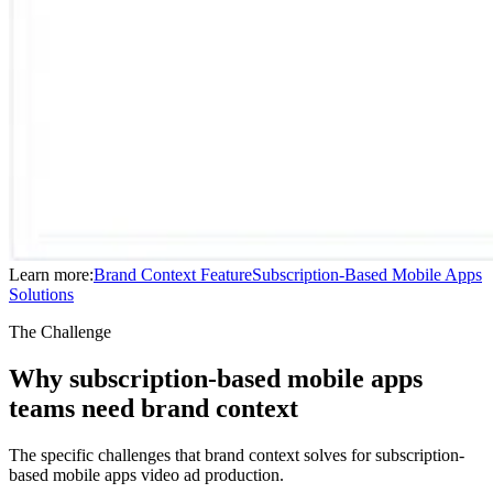
Learn more:
Brand Context
Feature
Subscription-Based Mobile Apps
Solutions
The Challenge
Why subscription-based mobile apps
teams need brand context
The specific challenges that brand context solves for subscription-
based mobile apps video ad production.