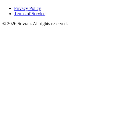
Privacy Policy
Terms of Service
©
2026
Sovran. All rights reserved.