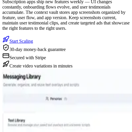
Subscription apps ship new features weekly — UI changes
constantly, onboarding flows evolve, and user testimonials
accumulate. The context vault stores app screenshots organized by
feature, user flow, and app version. Keep screenshots current,
maintain user testimonial clips, and create targeted ads that showcase
the right features to the right users.
Start Scaling
30-day money-back guarantee
Secured with Stripe
Create video variations in minutes