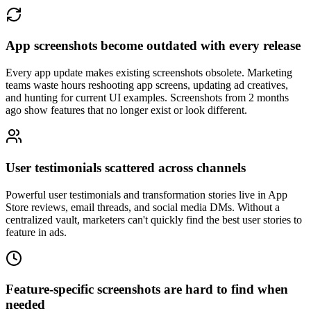
App screenshots become outdated with every release
Every app update makes existing screenshots obsolete. Marketing
teams waste hours reshooting app screens, updating ad creatives,
and hunting for current UI examples. Screenshots from 2 months
ago show features that no longer exist or look different.
User testimonials scattered across channels
Powerful user testimonials and transformation stories live in App
Store reviews, email threads, and social media DMs. Without a
centralized vault, marketers can't quickly find the best user stories to
feature in ads.
Feature-specific screenshots are hard to find when
needed