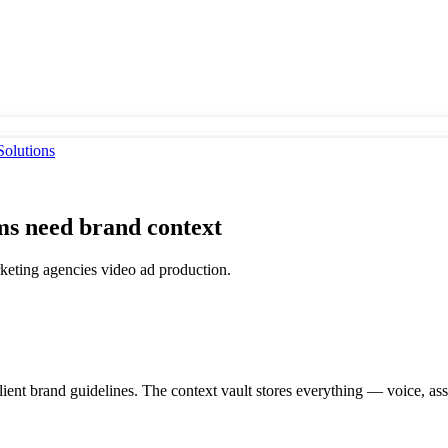
olutions
s need brand context
rketing agencies video ad production.
lient brand guidelines. The context vault stores everything — voice, 