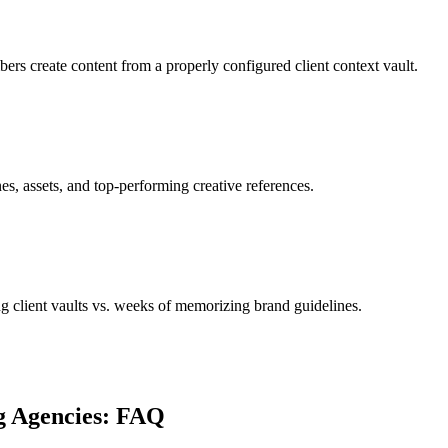
rs create content from a properly configured client context vault.
es, assets, and top-performing creative references.
 client vaults vs. weeks of memorizing brand guidelines.
g Agencies: FAQ