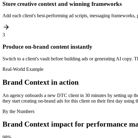
Store creative context and winning frameworks
Add each client's best-performing ad scripts, messaging frameworks, pe
3
Produce on-brand content instantly
Switch to a client's vault before building ads or generating AI copy. 
Real-World Example
Brand Context
in action
An agency onboards a new DTC client in 30 minutes by setting up thei
they start creating on-brand ads for this client on their first day using t
By the Numbers
Brand Context
impact for
performance ma
98%