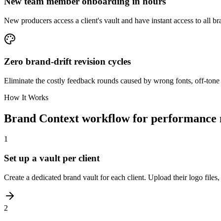
New team member onboarding in hours
New producers access a client's vault and have instant access to all b
Zero brand-drift revision cycles
Eliminate the costly feedback rounds caused by wrong fonts, off-tone 
How It Works
Brand Context workflow for performance 
1
Set up a vault per client
Create a dedicated brand vault for each client. Upload their logo files
2