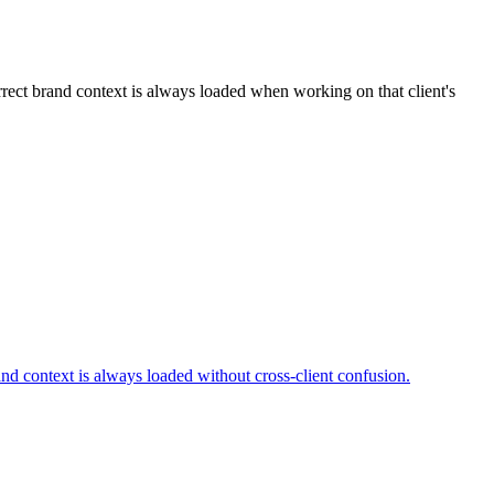
orrect brand context is always loaded when working on that client's
rand context is always loaded without cross-client confusion.