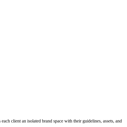
ch client an isolated brand space with their guidelines, assets, and