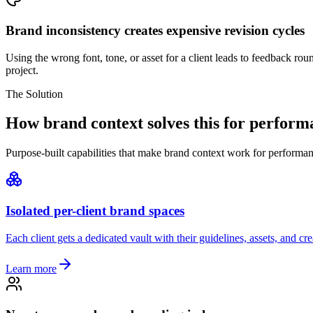
Brand inconsistency creates expensive revision cycles
Using the wrong font, tone, or asset for a client leads to feedback rou
project.
The Solution
How brand context solves this for perfor
Purpose-built capabilities that make brand context work for performa
Isolated per-client brand spaces
Each client gets a dedicated vault with their guidelines, assets, and c
Learn more