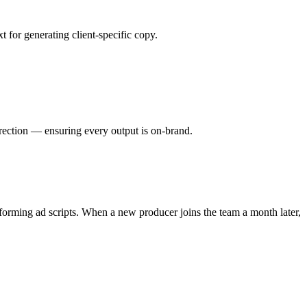
 for generating client-specific copy.
direction — ensuring every output is on-brand.
forming ad scripts. When a new producer joins the team a month later,