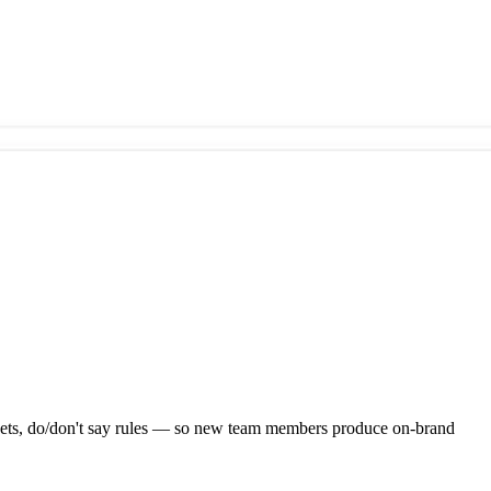
assets, do/don't say rules — so new team members produce on-brand