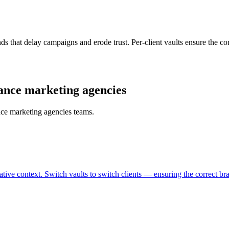
nds that delay campaigns and erode trust. Per-client vaults ensure the c
mance marketing agencies
nce marketing agencies teams.
reative context. Switch vaults to switch clients — ensuring the correct b