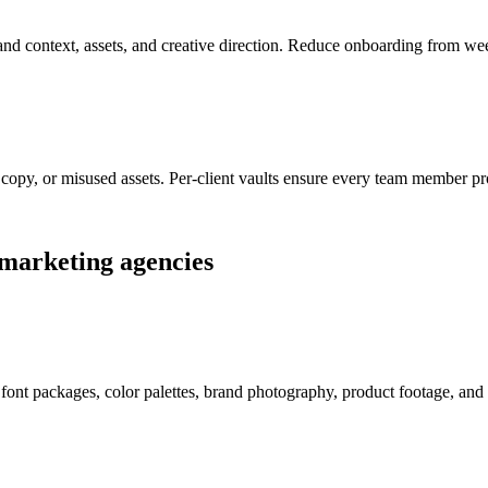
rand context, assets, and creative direction. Reduce onboarding from wee
copy, or misused assets. Per-client vaults ensure every team member pro
marketing agencies
, font packages, color palettes, brand photography, product footage, and