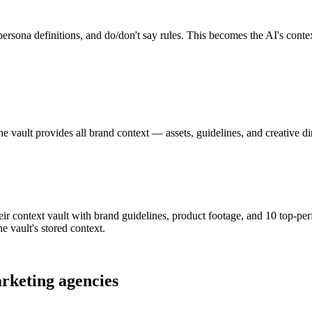
rsona definitions, and do/don't say rules. This becomes the AI's context
The vault provides all brand context — assets, guidelines, and creative 
r context vault with brand guidelines, product footage, and 10 top-per
he vault's stored context.
rketing agencies