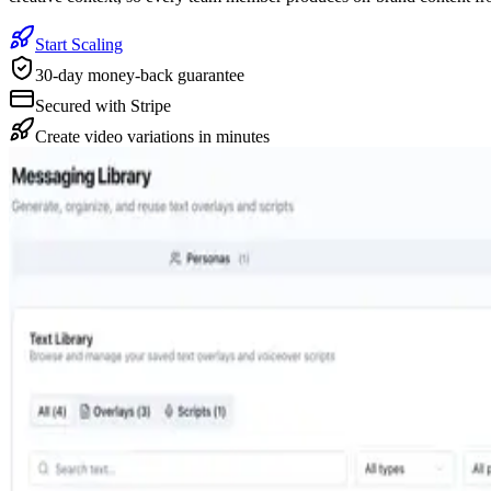
Start Scaling
30-day money-back guarantee
Secured with Stripe
Create video variations in minutes