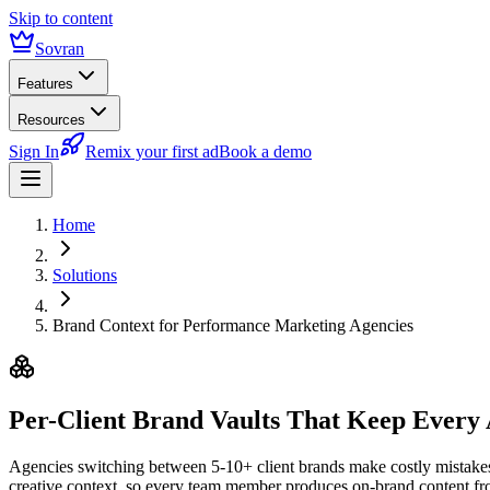
Skip to content
Sovran
Features
Resources
Sign In
Remix your first ad
Book a demo
Home
Solutions
Brand Context for Performance Marketing Agencies
Per-Client Brand Vaults
That Keep Every
Agencies switching between 5-10+ client brands make costly mistakes —
creative context, so every team member produces on-brand content f