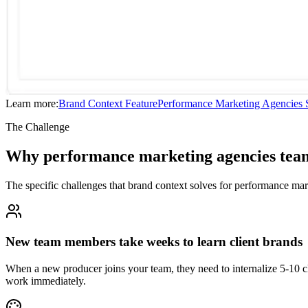
Learn more:
Brand Context
Feature
Performance Marketing Agencies
S
The Challenge
Why performance marketing agencies team
The specific challenges that brand context solves for performance ma
New team members take weeks to learn client brands
When a new producer joins your team, they need to internalize 5-10 c
work immediately.