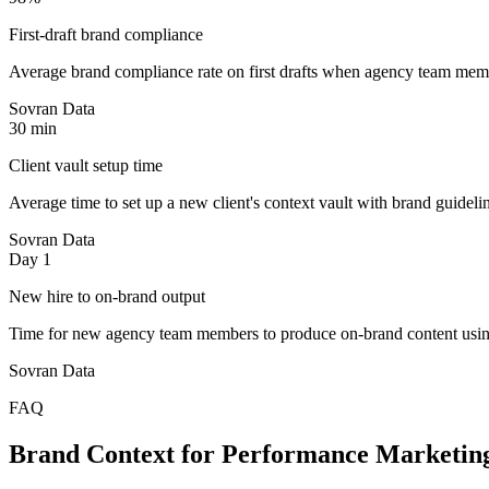
First-draft brand compliance
Average brand compliance rate on first drafts when agency team membe
Sovran Data
30 min
Client vault setup time
Average time to set up a new client's context vault with brand guidelin
Sovran Data
Day 1
New hire to on-brand output
Time for new agency team members to produce on-brand content using
Sovran Data
FAQ
Brand Context for Performance Marketin