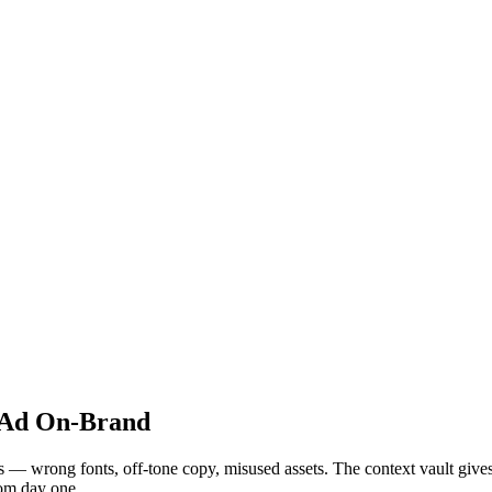
 Ad On-Brand
 wrong fonts, off-tone copy, misused assets. The context vault gives ea
rom day one.