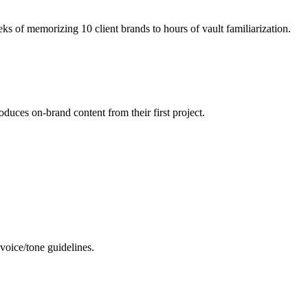
ks of memorizing 10 client brands to hours of vault familiarization.
duces on-brand content from their first project.
 voice/tone guidelines.