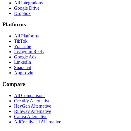
All Integrations
Google Drive
Dropbox
Platforms
All Platforms
TikTok
YouTube
Instagram Reels
Google Ads
LinkedIn
Snapchat
AppLovin
Compare
All Comparisons
Creatify Alternative
HeyGen Alternative
Runway Alternative
Canva Alternative
AdCreative.ai Alternative