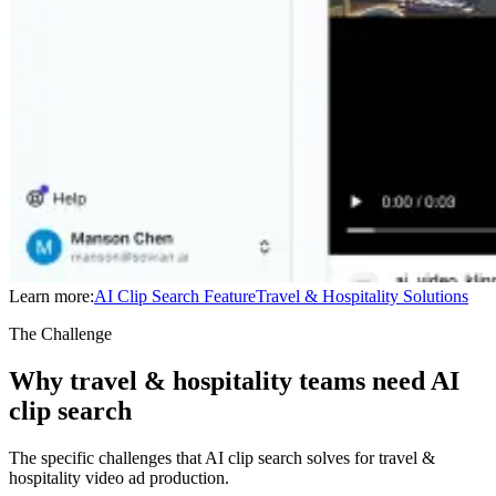
Learn more:
AI Clip Search
Feature
Travel & Hospitality
Solutions
The Challenge
Why travel & hospitality teams need AI
clip search
The specific challenges that AI clip search solves for travel &
hospitality video ad production.