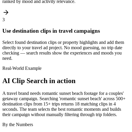
ranked by mood and activity relevance.
3
Use destination clips in travel campaigns
Select found destination clips or property highlights and add them
directly to your travel ad project. No mood guessing, no trip date
checking — search results show the experiences and moods you
need.
Real-World Example
AI Clip Search
in action
A travel brand needs romantic sunset beach footage for a couples'
getaway campaign. Searching 'romantic sunset beach' across 500+
destination clips from 15+ trips returns 18 matching clips in 4
seconds. The team selects the best romantic moments and builds
their campaign without manually filtering through trip folders.
By the Numbers