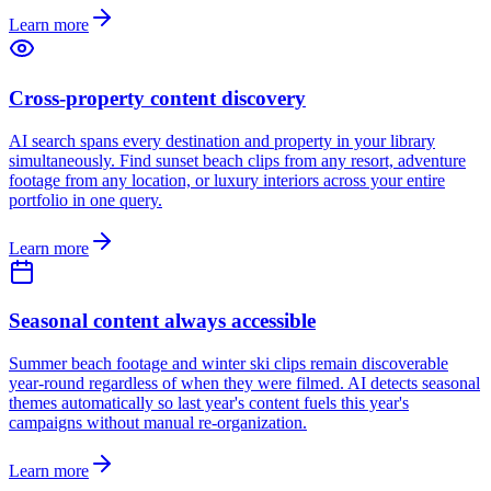
Learn more
Cross-property content discovery
AI search spans every destination and property in your library
simultaneously. Find sunset beach clips from any resort, adventure
footage from any location, or luxury interiors across your entire
portfolio in one query.
Learn more
Seasonal content always accessible
Summer beach footage and winter ski clips remain discoverable
year-round regardless of when they were filmed. AI detects seasonal
themes automatically so last year's content fuels this year's
campaigns without manual re-organization.
Learn more