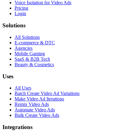
Voice Isolation for Video Ads
Pricing
Login
Solutions
All Solutions
E-commerce & DTC
Agencies
Mobile Gaming
SaaS & B2B Tech
Beauty & Cosmetics
Uses
All Uses
Batch Create Video Ad Variations
Make Video Ad Iterations
Remix Video Ads
Automate Video Ads
Bulk Create Video Ads
Integrations