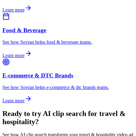
Learn more
Food & Beverage
See how Sovran helps food & beverage teams.
Learn more
E-commerce & DTC Brands
See how Sovran helps e-commerce & dtc brands teams.
Learn more
Ready to
try AI clip search for travel &
hospitality
?
See how AI clip search transforms your travel & hospitality video ad