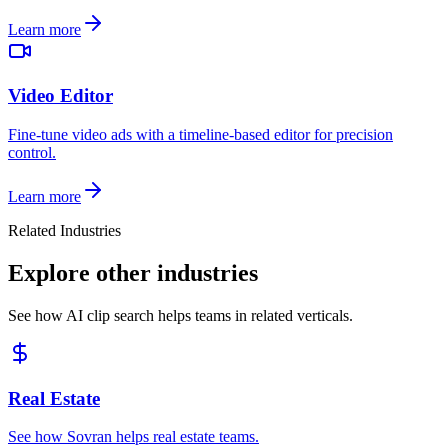
Learn more
Video Editor
Fine-tune video ads with a timeline-based editor for precision
control.
Learn more
Related Industries
Explore other industries
See how AI clip search helps teams in related verticals.
Real Estate
See how Sovran helps real estate teams.