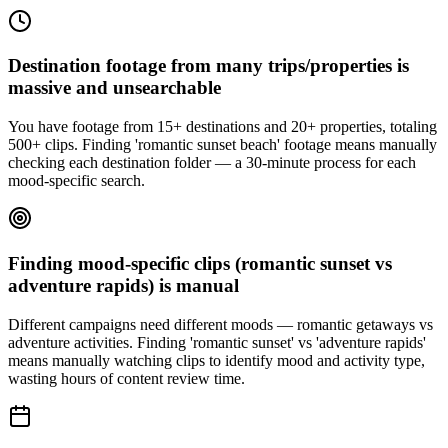
Destination footage from many trips/properties is
massive and unsearchable
You have footage from 15+ destinations and 20+ properties, totaling
500+ clips. Finding 'romantic sunset beach' footage means manually
checking each destination folder — a 30-minute process for each
mood-specific search.
Finding mood-specific clips (romantic sunset vs
adventure rapids) is manual
Different campaigns need different moods — romantic getaways vs
adventure activities. Finding 'romantic sunset' vs 'adventure rapids'
means manually watching clips to identify mood and activity type,
wasting hours of content review time.