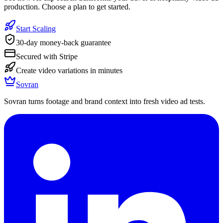
production. Choose a plan to get started.
Start Scaling
30-day money-back guarantee
Secured with Stripe
Create video variations in minutes
Sovran
Sovran turns footage and brand context into fresh video ad tests.