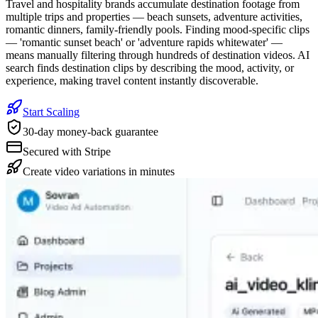
Travel and hospitality brands accumulate destination footage from
multiple trips and properties — beach sunsets, adventure activities,
romantic dinners, family-friendly pools. Finding mood-specific clips
— 'romantic sunset beach' or 'adventure rapids whitewater' —
means manually filtering through hundreds of destination videos. AI
search finds destination clips by describing the mood, activity, or
experience, making travel content instantly discoverable.
Start Scaling
30-day money-back guarantee
Secured with Stripe
Create video variations in minutes