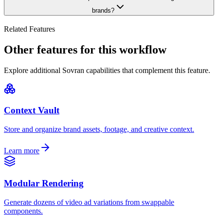
brands?
Related Features
Other features for this workflow
Explore additional Sovran capabilities that complement this feature.
Context Vault
Store and organize brand assets, footage, and creative context.
Learn more
Modular Rendering
Generate dozens of video ad variations from swappable
components.