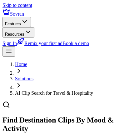
Skip to content
Sovran
Features
Resources
Sign In
Remix your first ad
Book a demo
Home
Solutions
AI Clip Search for Travel & Hospitality
Find Destination Clips
By Mood &
Activity