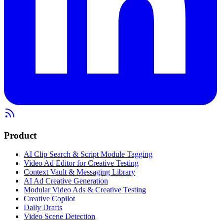
Product
AI Clip Search & Script Module Tagging
Video Ad Editor for Creative Testing
Context Vault & Messaging Library
AI Ad Creative Generation
Modular Video Ads & Creative Testing
Creative Copilot
Daily Drafts
Video Scene Detection