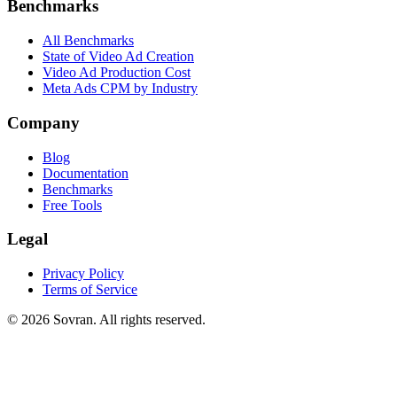
Benchmarks
All Benchmarks
State of Video Ad Creation
Video Ad Production Cost
Meta Ads CPM by Industry
Company
Blog
Documentation
Benchmarks
Free Tools
Legal
Privacy Policy
Terms of Service
©
2026
Sovran. All rights reserved.