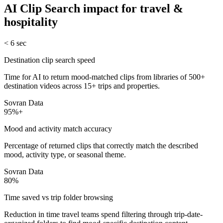
AI Clip Search
impact for
travel &
hospitality
< 6 sec
Destination clip search speed
Time for AI to return mood-matched clips from libraries of 500+
destination videos across 15+ trips and properties.
Sovran Data
95%+
Mood and activity match accuracy
Percentage of returned clips that correctly match the described
mood, activity type, or seasonal theme.
Sovran Data
80%
Time saved vs trip folder browsing
Reduction in time travel teams spend filtering through trip-date-