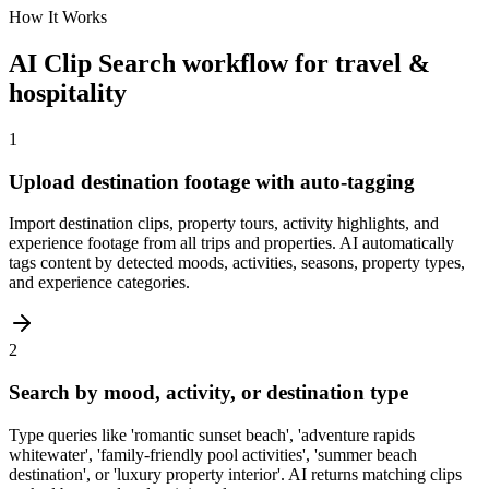
How It Works
AI Clip Search workflow for travel &
hospitality
1
Upload destination footage with auto-tagging
Import destination clips, property tours, activity highlights, and
experience footage from all trips and properties. AI automatically
tags content by detected moods, activities, seasons, property types,
and experience categories.
2
Search by mood, activity, or destination type
Type queries like 'romantic sunset beach', 'adventure rapids
whitewater', 'family-friendly pool activities', 'summer beach
destination', or 'luxury property interior'. AI returns matching clips