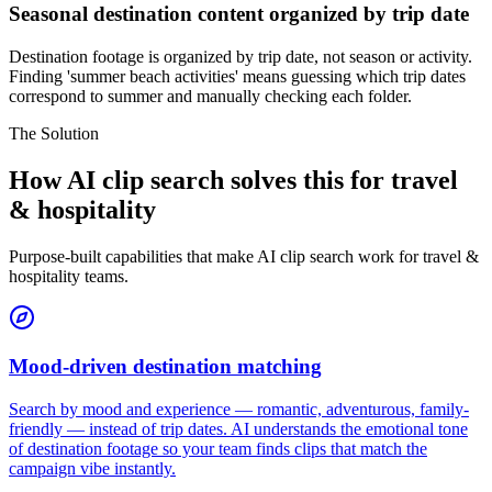
Seasonal destination content organized by trip date
Destination footage is organized by trip date, not season or activity.
Finding 'summer beach activities' means guessing which trip dates
correspond to summer and manually checking each folder.
The Solution
How AI clip search solves this for travel
& hospitality
Purpose-built capabilities that make AI clip search work for travel &
hospitality teams.
Mood-driven destination matching
Search by mood and experience — romantic, adventurous, family-
friendly — instead of trip dates. AI understands the emotional tone
of destination footage so your team finds clips that match the
campaign vibe instantly.