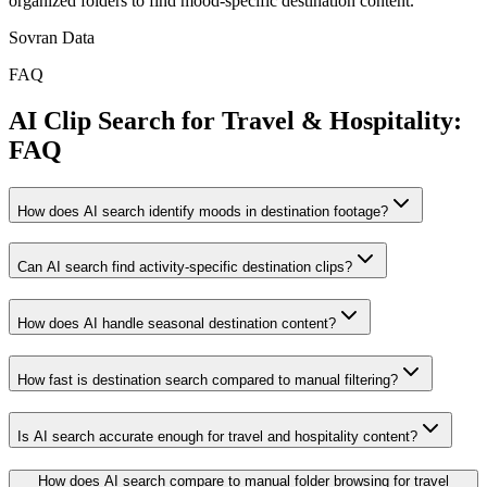
organized folders to find mood-specific destination content.
Sovran Data
FAQ
AI Clip Search for Travel & Hospitality:
FAQ
How does AI search identify moods in destination footage?
Can AI search find activity-specific destination clips?
How does AI handle seasonal destination content?
How fast is destination search compared to manual filtering?
Is AI search accurate enough for travel and hospitality content?
How does AI search compare to manual folder browsing for travel