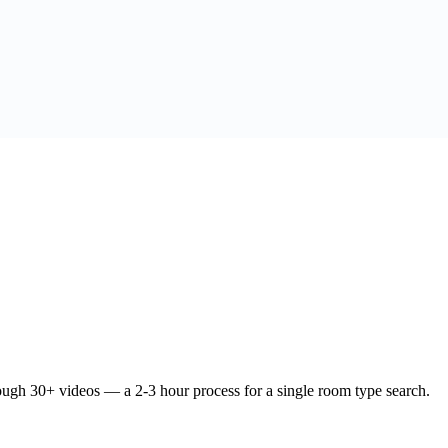
ough 30+ videos — a 2-3 hour process for a single room type search.