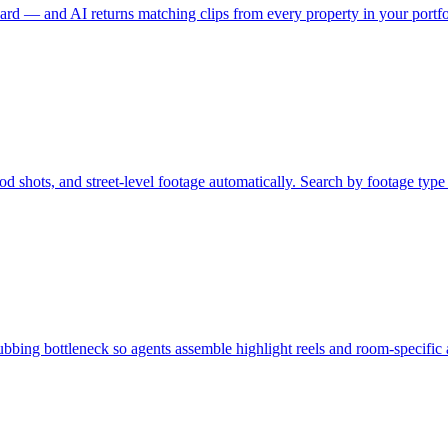
rd — and AI returns matching clips from every property in your portfol
 shots, and street-level footage automatically. Search by footage type to
rubbing bottleneck so agents assemble highlight reels and room-specific