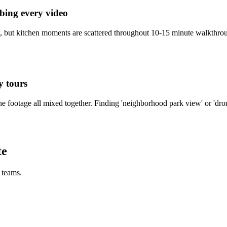
bbing every video
ent, but kitchen moments are scattered throughout 10-15 minute walkthro
y tours
e footage all mixed together. Finding 'neighborhood park view' or 'dron
te
e teams.