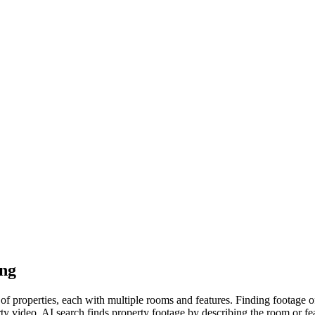
ing
f properties, each with multiple rooms and features. Finding footage 
y video. AI search finds property footage by describing the room or feat