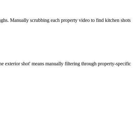
ughs. Manually scrubbing each property video to find kitchen shots
e exterior shot' means manually filtering through property-specific