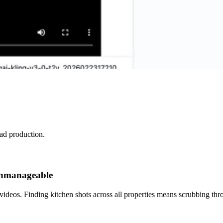
 ad production.
 unmanageable
ideos. Finding kitchen shots across all properties means scrubbing thr