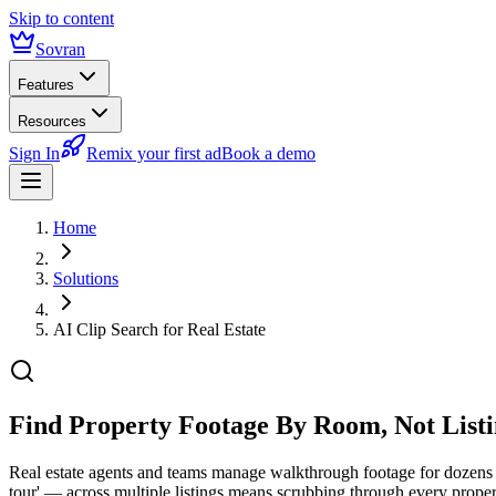
Skip to content
Sovran
Features
Resources
Sign In
Remix your first ad
Book a demo
Home
Solutions
AI Clip Search for Real Estate
Find Property Footage
By Room, Not List
Real estate agents and teams manage walkthrough footage for dozens o
tour' — across multiple listings means scrubbing through every propert