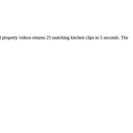
ll property videos returns 25 matching kitchen clips in 5 seconds. The