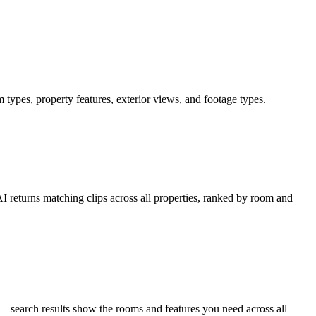
 types, property features, exterior views, and footage types.
AI returns matching clips across all properties, ranked by room and
 — search results show the rooms and features you need across all