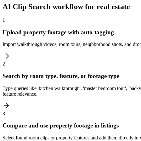
AI Clip Search workflow for real estate
1
Upload property footage with auto-tagging
Import walkthrough videos, room tours, neighborhood shots, and drone f
2
Search by room type, feature, or footage type
Type queries like 'kitchen walkthrough', 'master bedroom tour', 'backy
feature relevance.
3
Compare and use property footage in listings
Select found room clips or property features and add them directly to