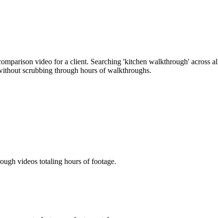
 comparison video for a client. Searching 'kitchen walkthrough' across a
 without scrubbing through hours of walkthroughs.
ough videos totaling hours of footage.