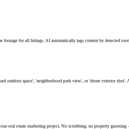
ootage for all listings. AI automatically tags content by detected room
ard outdoor space', 'neighborhood park view', or 'drone exterior shot'. 
 your real estate marketing project. No scrubbing, no property guessing