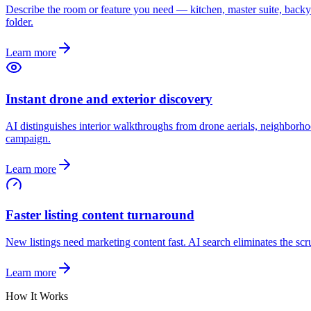
Describe the room or feature you need — kitchen, master suite, backya
folder.
Learn more
Instant drone and exterior discovery
AI distinguishes interior walkthroughs from drone aerials, neighborhood
campaign.
Learn more
Faster listing content turnaround
New listings need marketing content fast. AI search eliminates the sc
Learn more
How It Works