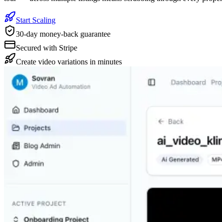
Start Scaling
30-day money-back guarantee
Secured with Stripe
Create video variations in minutes