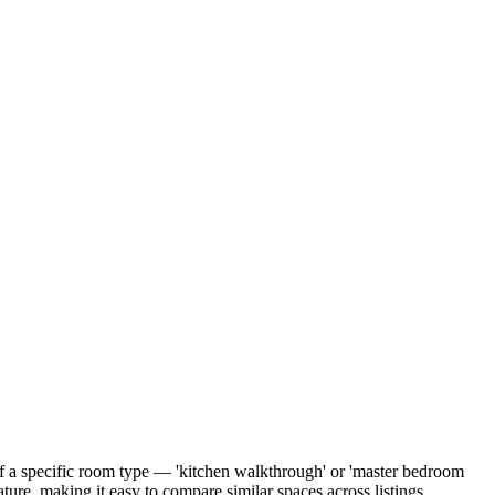
of a specific room type — 'kitchen walkthrough' or 'master bedroom
ure, making it easy to compare similar spaces across listings.