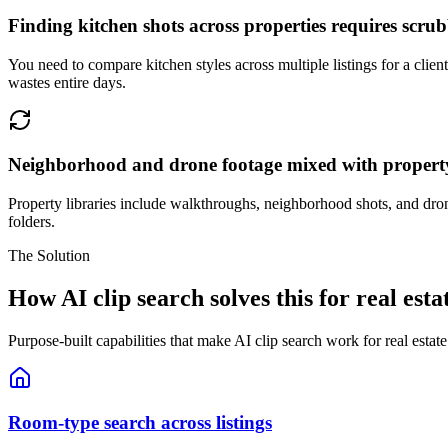
Finding kitchen shots across properties requires scru
You need to compare kitchen styles across multiple listings for a cli
wastes entire days.
Neighborhood and drone footage mixed with propert
Property libraries include walkthroughs, neighborhood shots, and dron
folders.
The Solution
How AI clip search solves this for real esta
Purpose-built capabilities that make AI clip search work for real estat
Room-type search across listings