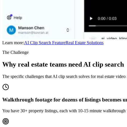
Learn more:
AI Clip Search
Feature
Real Estate
Solutions
The Challenge
Why real estate teams need AI clip search
The specific challenges that AI clip search solves for real estate video
Walkthrough footage for dozens of listings becomes
You have 30+ property listings, each with 10-15 minute walkthrough v