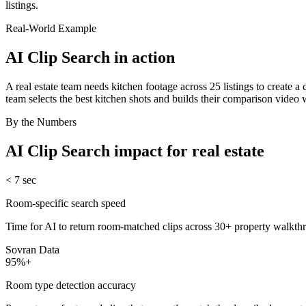
listings.
Real-World Example
AI Clip Search
in action
A real estate team needs kitchen footage across 25 listings to create a
team selects the best kitchen shots and builds their comparison video
By the Numbers
AI Clip Search
impact for
real estate
< 7 sec
Room-specific search speed
Time for AI to return room-matched clips across 30+ property walkthr
Sovran Data
95%+
Room type detection accuracy