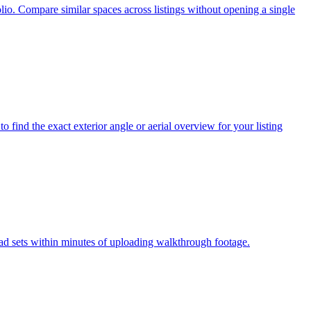
io. Compare similar spaces across listings without opening a single
 find the exact exterior angle or aerial overview for your listing
 ad sets within minutes of uploading walkthrough footage.