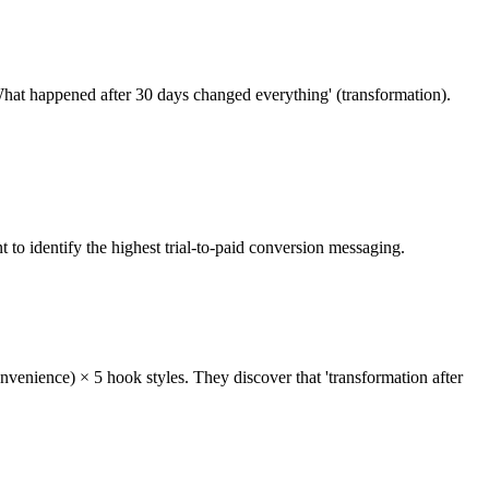
What happened after 30 days changed everything' (transformation).
to identify the highest trial-to-paid conversion messaging.
onvenience) × 5 hook styles. They discover that 'transformation after