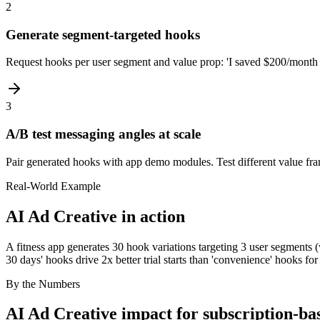
2
Generate segment-targeted hooks
Request hooks per user segment and value prop: 'I saved $200/month a
3
A/B test messaging angles at scale
Pair generated hooks with app demo modules. Test different value fram
Real-World Example
AI Ad Creative
in action
A fitness app generates 30 hook variations targeting 3 user segments (
30 days' hooks drive 2x better trial starts than 'convenience' hooks fo
By the Numbers
AI Ad Creative
impact for
subscription-ba