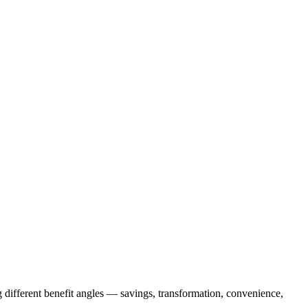
 different benefit angles — savings, transformation, convenience,