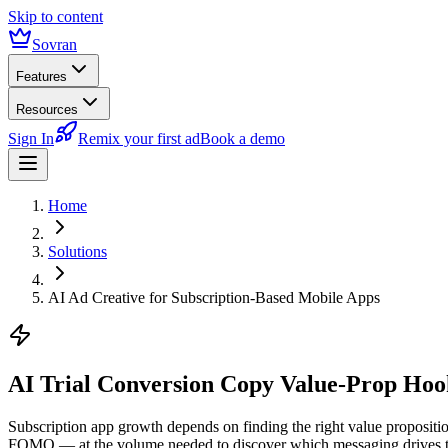
Skip to content
Sovran
Features
Resources
Sign In
Remix your first ad
Book a demo
Home
Solutions
AI Ad Creative for Subscription-Based Mobile Apps
AI Trial Conversion Copy
Value-Prop Hook
Subscription app growth depends on finding the right value propositio
FOMO — at the volume needed to discover which messaging drives the