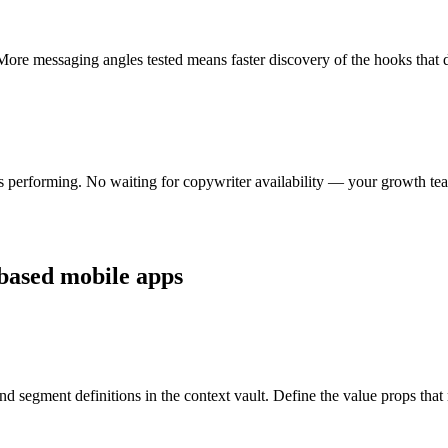
ore messaging angles tested means faster discovery of the hooks that dri
s performing. No waiting for copywriter availability — your growth tea
-based mobile apps
 and segment definitions in the context vault. Define the value props tha