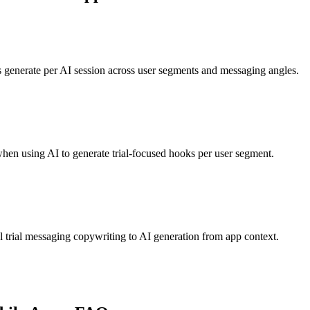
 generate per AI session across user segments and messaging angles.
when using AI to generate trial-focused hooks per user segment.
trial messaging copywriting to AI generation from app context.