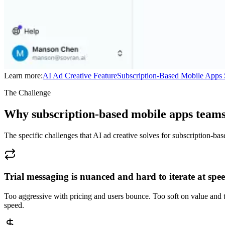
Learn more:
AI Ad Creative
Feature
Subscription-Based Mobile Apps
The Challenge
Why subscription-based mobile apps teams
The specific challenges that AI ad creative solves for subscription-ba
Trial messaging is nuanced and hard to iterate at spe
Too aggressive with pricing and users bounce. Too soft on value and 
speed.