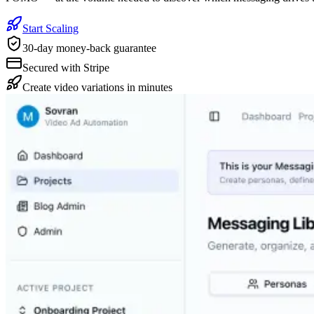
Start Scaling
30-day money-back guarantee
Secured with Stripe
Create video variations in minutes