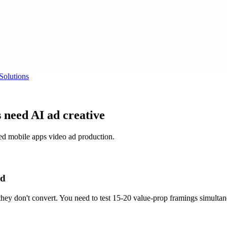
Solutions
 need AI ad creative
sed mobile apps video ad production.
ed
they don't convert. You need to test 15-20 value-prop framings simult