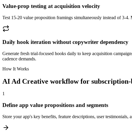
Value-prop testing at acquisition velocity
Test 15-20 value proposition framings simultaneously instead of 3-4. M
Daily hook iteration without copywriter dependency
Generate fresh trial-focused hooks daily to keep acquisition campaign
cadence demands.
How It Works
AI Ad Creative workflow for subscription
1
Define app value propositions and segments
Store your app's key benefits, feature descriptions, user testimonials,