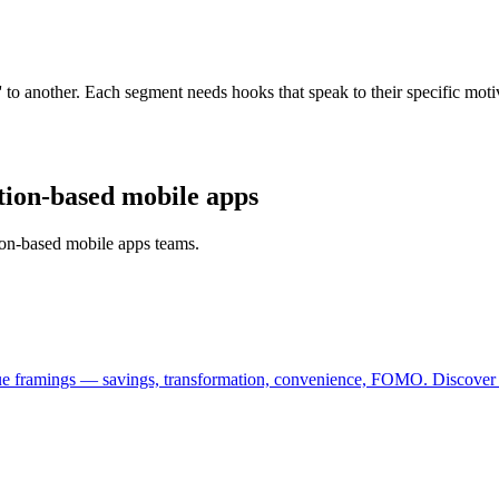
k' to another. Each segment needs hooks that speak to their specific mo
ption-based mobile apps
tion-based mobile apps teams.
lue framings — savings, transformation, convenience, FOMO. Discover w