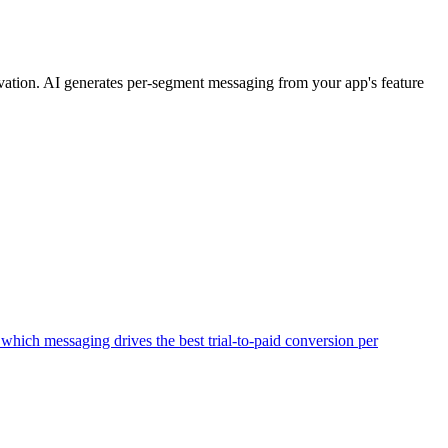
tivation. AI generates per-segment messaging from your app's feature
hich messaging drives the best trial-to-paid conversion per