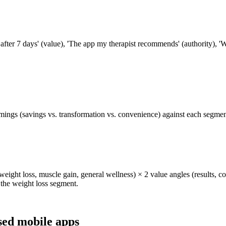
fter 7 days' (value), 'The app my therapist recommends' (authority), '
ings (savings vs. transformation vs. convenience) against each segment 
weight loss, muscle gain, general wellness) × 2 value angles (results, c
r the weight loss segment.
sed mobile apps