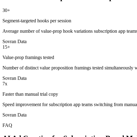
30+
Segment-targeted hooks per session
Average number of value-prop hook variations subscription app teams
Sovran Data
15+
Value-prop framings tested
Number of distinct value proposition framings tested simultaneously 
Sovran Data
7x
Faster than manual trial copy
Speed improvement for subscription app teams switching from manual 
Sovran Data
FAQ