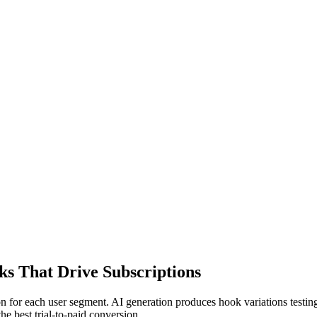
s That Drive Subscriptions
n for each user segment. AI generation produces hook variations testing
 best trial-to-paid conversion.