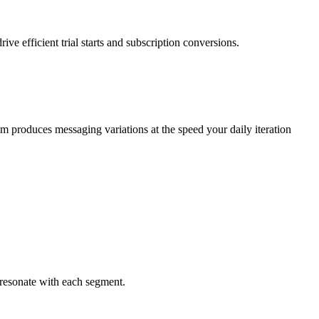
ve efficient trial starts and subscription conversions.
m produces messaging variations at the speed your daily iteration
t resonate with each segment.