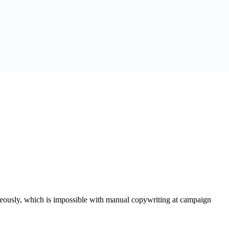
aneously, which is impossible with manual copywriting at campaign