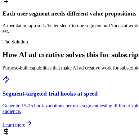
Each user segment needs different value propositions
A meditation app sells 'better sleep' to one segment and 'focus at wor
set.
The Solution
How AI ad creative solves this for subscri
Purpose-built capabilities that make AI ad creative work for subscrip
Segment-targeted trial hooks at speed
Generate 15-25 hook variations per user segment testing different va
audience.
Learn more